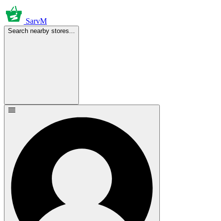
SarvM
Search nearby stores...