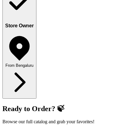
Store Owner
From Bengaluru
Ready to Order? 🍃
Browse our full catalog and grab your favorites!