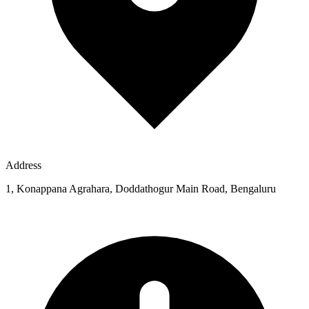
Address
1, Konappana Agrahara, Doddathogur Main Road, Bengaluru