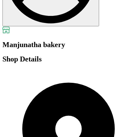
Manjunatha bakery
Shop Details