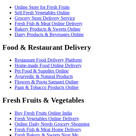
Online Store for Fresh Fruits
Sell Fresh Vegetables Online
Grocery Store Delivery Service
Fresh Fish & Meat Online Delivery
Bakery Products & Sweets Online
Dairy Products & Beverages Online
Food & Restaurant Delivery
Restaurant Food Delivery Platform
Home-made Food Online Delivery
Pet Food & Supplies Online
Ayurvedic & Natural Products
Flowers & Pooja Samagri Online
Paan & Tobacco Products Online
Fresh Fruits & Vegetables
Buy Fresh Fruits Online India
Fresh Vegetables Online Delivery
Online Daily Needs Grocery Shopping
Fresh Fish & Meat Home Delivery
Fresh Bakery & Sweets Near Me