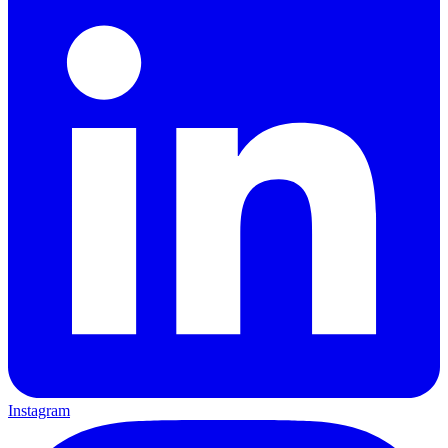
Instagram