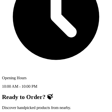
Opening Hours
10:00 AM - 10:00 PM
Ready to Order? 🍃
Discover handpicked products from nearby.