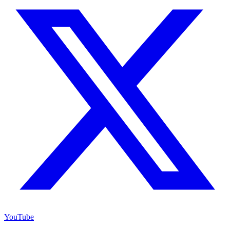
YouTube