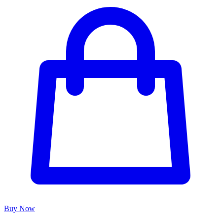
Buy Now