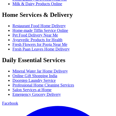
Milk & Dairy Products Online
Home Services & Delivery
Restaurant Food Home Delivery
Home-made Tiffin Service Online
Pet Food Delivery Near Me
Ayurvedic Products for Health
Fresh Flowers for Pooja Near Me
Fresh Paan Leaves Home Delivery
Daily Essential Services
Mineral Water Jar Home Delivery
Online Gift Shopping India
Doorstep Laundry Service
Professional Home Cleaning Services
Salon Services at Home
Emergency Grocery Delivery
Facebook