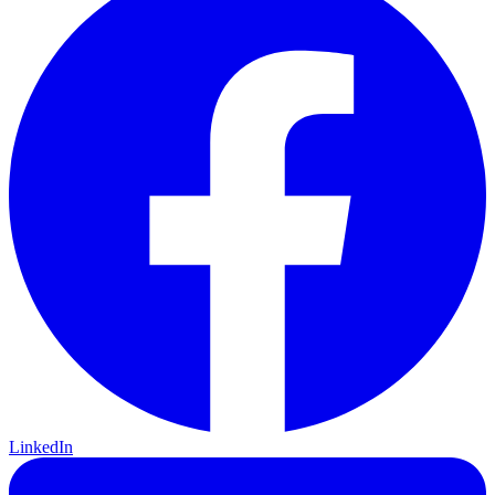
LinkedIn