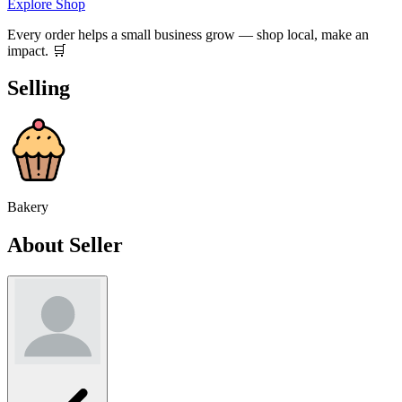
Explore Shop
Every order helps a small business grow — shop local, make an
impact. 🛒
Selling
Bakery
About Seller