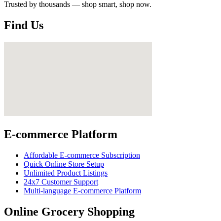
Trusted by thousands — shop smart, shop now.
Find Us
E-commerce Platform
Affordable E-commerce Subscription
Quick Online Store Setup
Unlimited Product Listings
24x7 Customer Support
Multi-language E-commerce Platform
Online Grocery Shopping