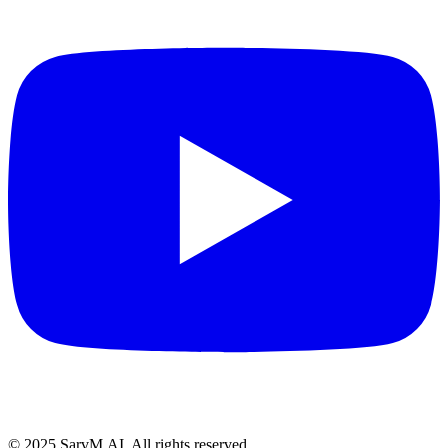
© 2025 SarvM.AI. All rights reserved.