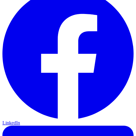
LinkedIn