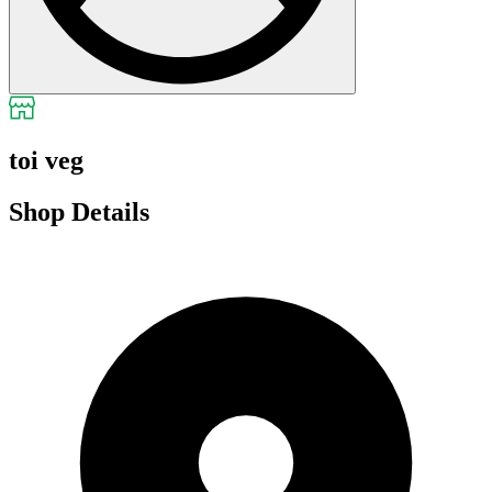
toi veg
Shop Details