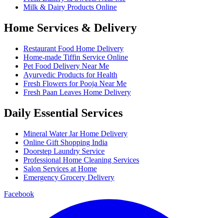
Milk & Dairy Products Online
Home Services & Delivery
Restaurant Food Home Delivery
Home-made Tiffin Service Online
Pet Food Delivery Near Me
Ayurvedic Products for Health
Fresh Flowers for Pooja Near Me
Fresh Paan Leaves Home Delivery
Daily Essential Services
Mineral Water Jar Home Delivery
Online Gift Shopping India
Doorstep Laundry Service
Professional Home Cleaning Services
Salon Services at Home
Emergency Grocery Delivery
Facebook