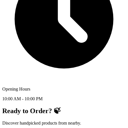
Opening Hours
10:00 AM - 10:00 PM
Ready to Order? 🍃
Discover handpicked products from nearby.