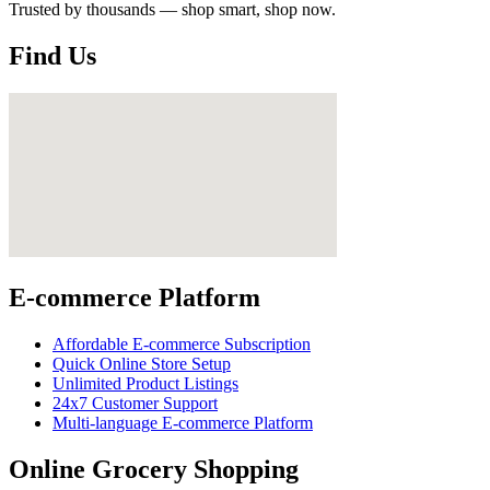
Trusted by thousands — shop smart, shop now.
Find Us
E-commerce Platform
Affordable E-commerce Subscription
Quick Online Store Setup
Unlimited Product Listings
24x7 Customer Support
Multi-language E-commerce Platform
Online Grocery Shopping