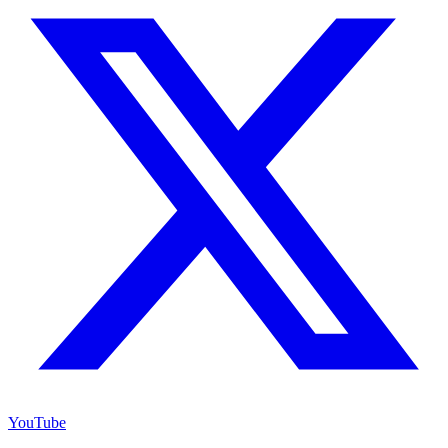
YouTube