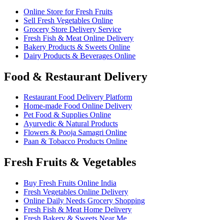
Online Store for Fresh Fruits
Sell Fresh Vegetables Online
Grocery Store Delivery Service
Fresh Fish & Meat Online Delivery
Bakery Products & Sweets Online
Dairy Products & Beverages Online
Food & Restaurant Delivery
Restaurant Food Delivery Platform
Home-made Food Online Delivery
Pet Food & Supplies Online
Ayurvedic & Natural Products
Flowers & Pooja Samagri Online
Paan & Tobacco Products Online
Fresh Fruits & Vegetables
Buy Fresh Fruits Online India
Fresh Vegetables Online Delivery
Online Daily Needs Grocery Shopping
Fresh Fish & Meat Home Delivery
Fresh Bakery & Sweets Near Me