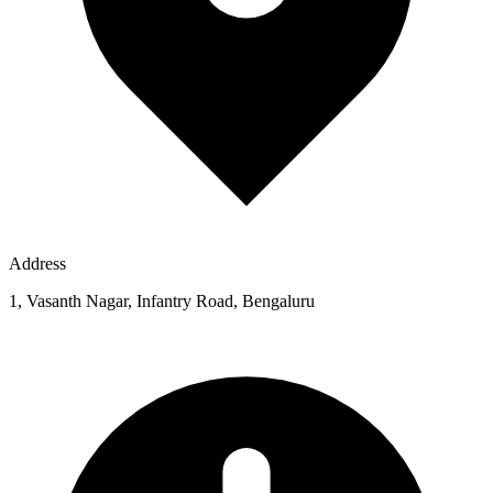
Address
1, Vasanth Nagar, Infantry Road, Bengaluru