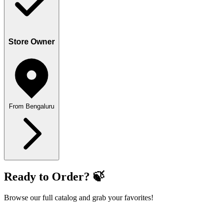
Store Owner
From Bengaluru
Ready to Order? 🍃
Browse our full catalog and grab your favorites!