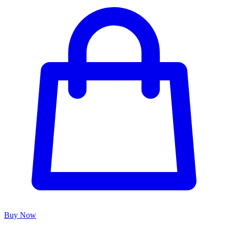
Buy Now