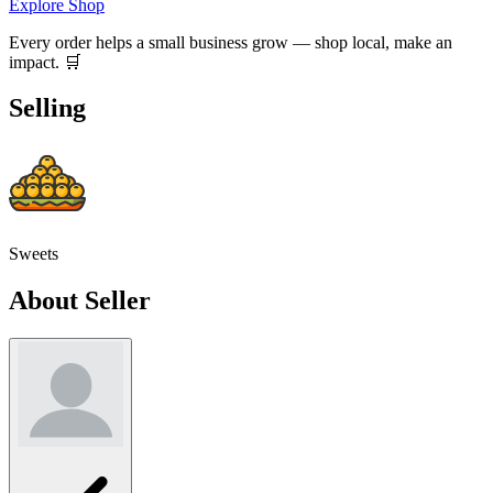
Explore Shop
Every order helps a small business grow — shop local, make an
impact. 🛒
Selling
Sweets
About Seller