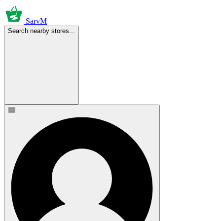
SarvM
Search nearby stores...