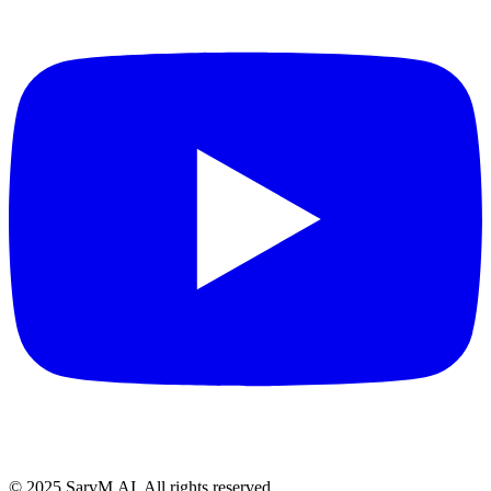
© 2025 SarvM.AI. All rights reserved.