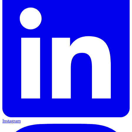
Instagram