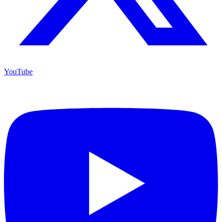
YouTube