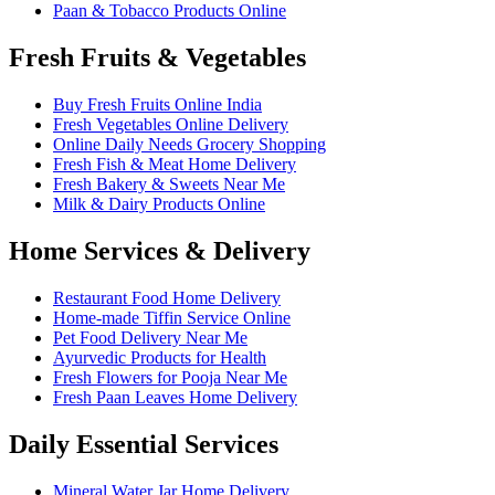
Paan & Tobacco Products Online
Fresh Fruits & Vegetables
Buy Fresh Fruits Online India
Fresh Vegetables Online Delivery
Online Daily Needs Grocery Shopping
Fresh Fish & Meat Home Delivery
Fresh Bakery & Sweets Near Me
Milk & Dairy Products Online
Home Services & Delivery
Restaurant Food Home Delivery
Home-made Tiffin Service Online
Pet Food Delivery Near Me
Ayurvedic Products for Health
Fresh Flowers for Pooja Near Me
Fresh Paan Leaves Home Delivery
Daily Essential Services
Mineral Water Jar Home Delivery