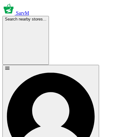
SarvM
Search nearby stores...