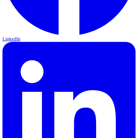
LinkedIn