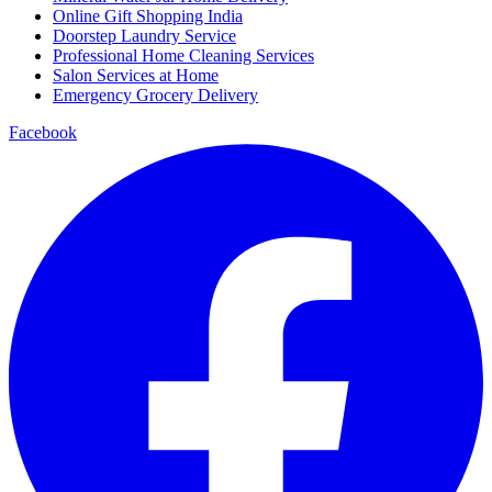
Online Gift Shopping India
Doorstep Laundry Service
Professional Home Cleaning Services
Salon Services at Home
Emergency Grocery Delivery
Facebook