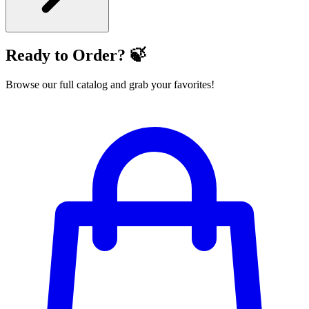
Ready to Order? 🍃
Browse our full catalog and grab your favorites!