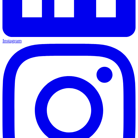
Instagram