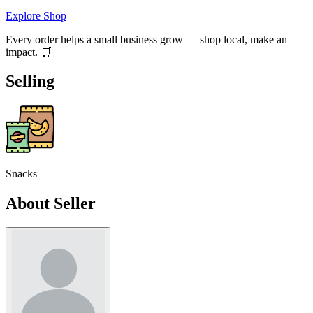
Explore Shop
Every order helps a small business grow — shop local, make an
impact. 🛒
Selling
Snacks
About Seller