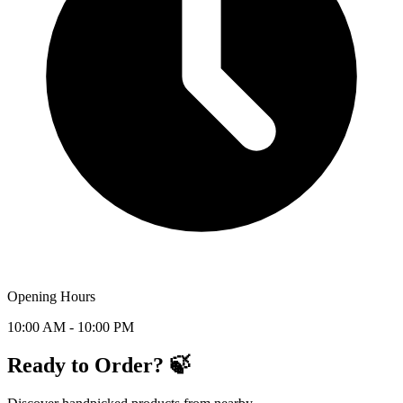
Opening Hours
10:00 AM - 10:00 PM
Ready to Order? 🍃