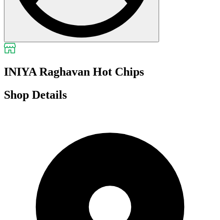
INIYA Raghavan Hot Chips
Shop Details