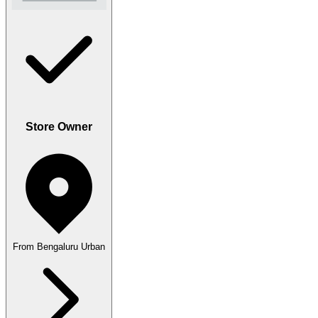
Store Owner
From Bengaluru Urban