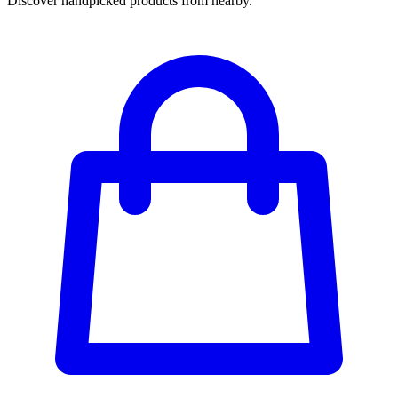
Discover handpicked products from nearby.