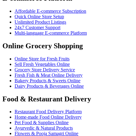
Affordable E-commerce Subscription
Quick Online Store Setup
Unlimited Product Listings
24x7 Customer Support
Multi-language E-commerce Platform
Online Grocery Shopping
Online Store for Fresh Fruits
Sell Fresh Vegetables Online
Grocery Store Delivery Service
Fresh Fish & Meat Online Delivery
Bakery Products & Sweets Online
Dairy Products & Beverages Online
Food & Restaurant Delivery
Restaurant Food Delivery Platform
Home-made Food Online Delivery
Pet Food & Supplies Online
Ayurvedic & Natural Products
Flowers & Pooja Samagri Online