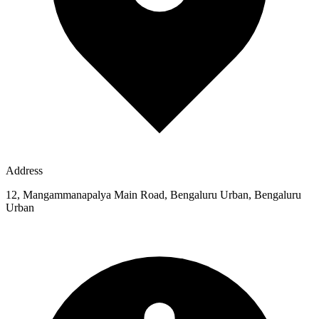
Address
12, Mangammanapalya Main Road, Bengaluru Urban, Bengaluru
Urban