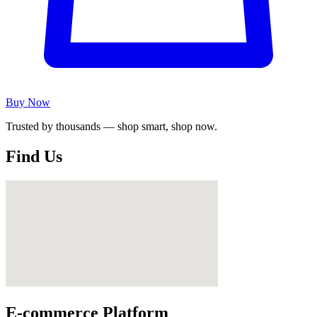
Buy Now
Trusted by thousands — shop smart, shop now.
Find Us
E-commerce Platform