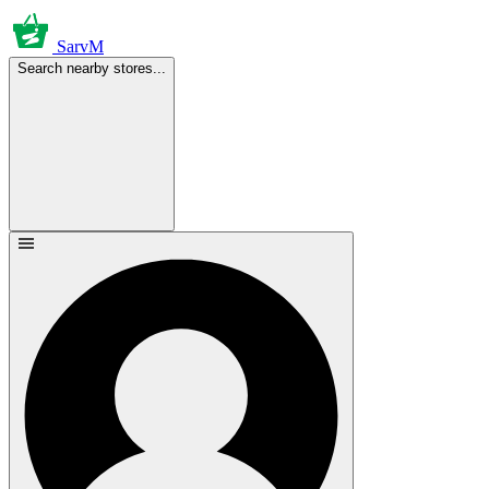
SarvM
Search nearby stores...