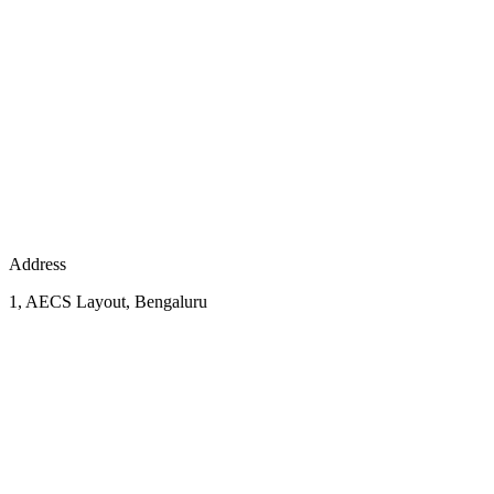
Address
1, AECS Layout, Bengaluru