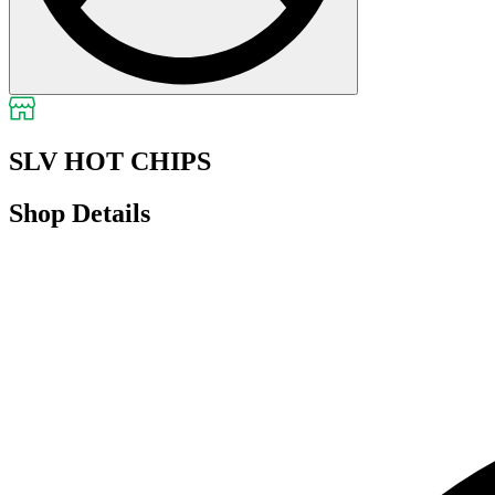
SLV HOT CHIPS
Shop Details