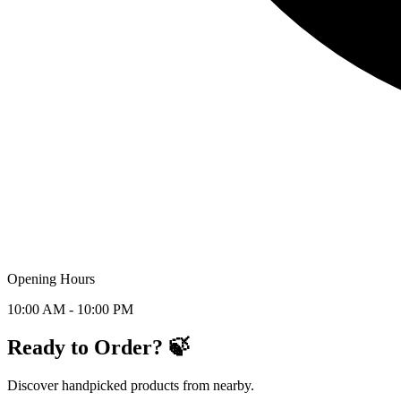
Opening Hours
10:00 AM - 10:00 PM
Ready to Order? 🍃
Discover handpicked products from nearby.