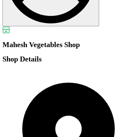
Mahesh Vegetables Shop
Shop Details