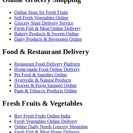
Online Store for Fresh Fruits
Sell Fresh Vegetables Online
Grocery Store Delivery Service
Fresh Fish & Meat Online Delivery
Bakery Products & Sweets Online
Dairy Products & Beverages Online
Food & Restaurant Delivery
Restaurant Food Delivery Platform
Home-made Food Online Delivery
Pet Food & Supplies Online
Ayurvedic & Natural Products
Flowers & Pooja Samagri Online
Paan & Tobacco Products Online
Fresh Fruits & Vegetables
Buy Fresh Fruits Online India
Fresh Vegetables Online Delivery
Online Daily Needs Grocery Shopping
Fresh Fish & Meat Home Delivery