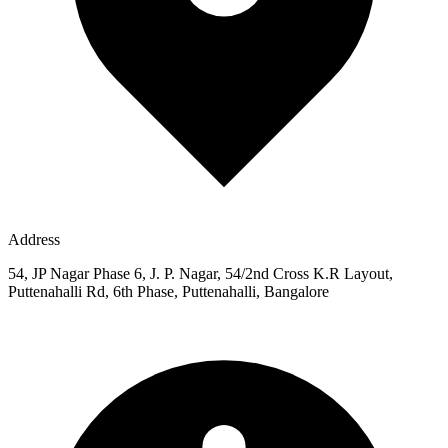
Address
54, JP Nagar Phase 6, J. P. Nagar, 54/2nd Cross K.R Layout,
Puttenahalli Rd, 6th Phase, Puttenahalli, Bangalore