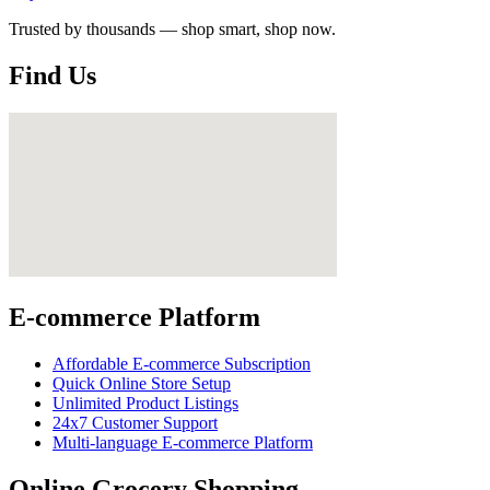
Trusted by thousands — shop smart, shop now.
Find Us
E-commerce Platform
Affordable E-commerce Subscription
Quick Online Store Setup
Unlimited Product Listings
24x7 Customer Support
Multi-language E-commerce Platform
Online Grocery Shopping