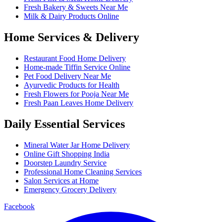
Fresh Bakery & Sweets Near Me
Milk & Dairy Products Online
Home Services & Delivery
Restaurant Food Home Delivery
Home-made Tiffin Service Online
Pet Food Delivery Near Me
Ayurvedic Products for Health
Fresh Flowers for Pooja Near Me
Fresh Paan Leaves Home Delivery
Daily Essential Services
Mineral Water Jar Home Delivery
Online Gift Shopping India
Doorstep Laundry Service
Professional Home Cleaning Services
Salon Services at Home
Emergency Grocery Delivery
Facebook