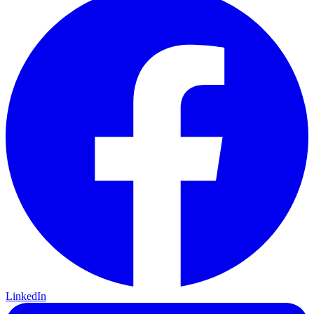
LinkedIn