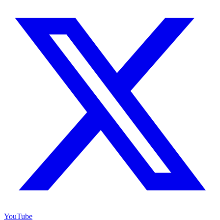
YouTube