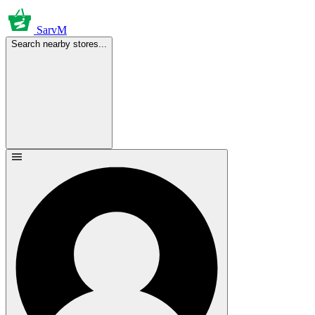
SarvM
Search nearby stores...