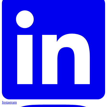
Instagram