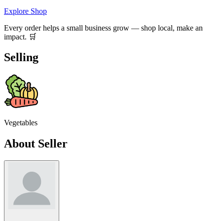
Explore Shop
Every order helps a small business grow — shop local, make an
impact. 🛒
Selling
Vegetables
About Seller