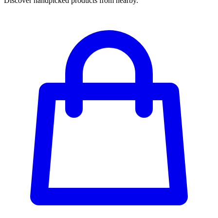
Discover handpicked products from nearby.