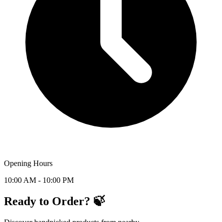
Opening Hours
10:00 AM - 10:00 PM
Ready to Order? 🍃