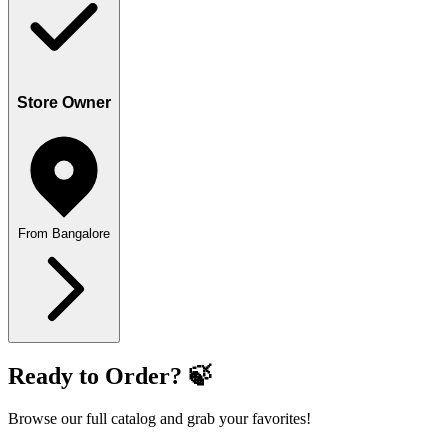
Store Owner
From Bangalore
Ready to Order? 🍃
Browse our full catalog and grab your favorites!