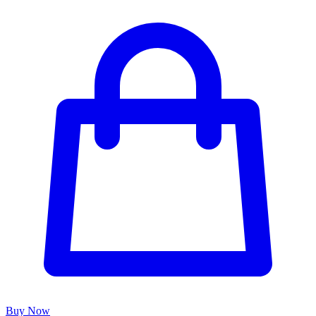
Buy Now