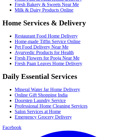
Fresh Bakery & Sweets Near Me
Milk & Dairy Products Online
Home Services & Delivery
Restaurant Food Home Delivery
Home-made Tiffin Service Online
Pet Food Delivery Near Me
Ayurvedic Products for Health
Fresh Flowers for Pooja Near Me
Fresh Paan Leaves Home Delivery
Daily Essential Services
Mineral Water Jar Home Delivery
Online Gift Shopping India
Doorstep Laundry Service
Professional Home Cleaning Services
Salon Services at Home
Emergency Grocery Delivery
Facebook