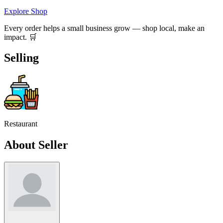
Explore Shop
Every order helps a small business grow — shop local, make an
impact. 🛒
Selling
Restaurant
About Seller