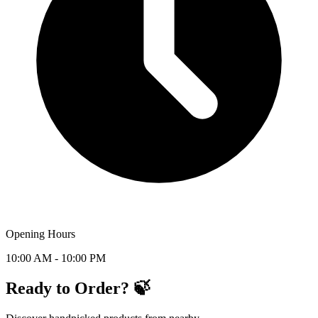
Opening Hours
10:00 AM - 10:00 PM
Ready to Order? 🍃