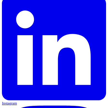
Instagram