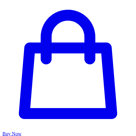
Buy Now