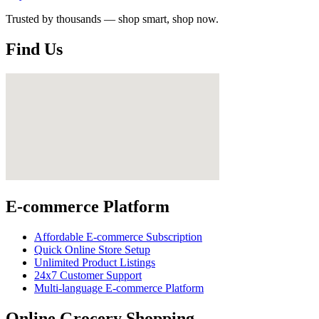
Trusted by thousands — shop smart, shop now.
Find Us
E-commerce Platform
Affordable E-commerce Subscription
Quick Online Store Setup
Unlimited Product Listings
24x7 Customer Support
Multi-language E-commerce Platform
Online Grocery Shopping