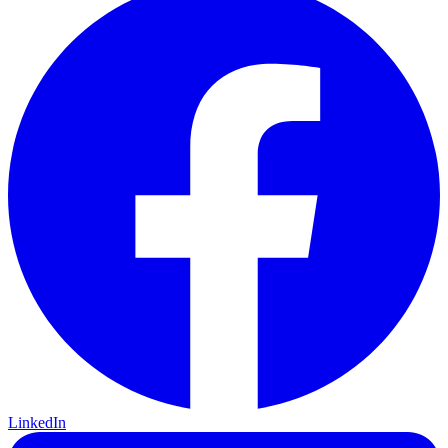
LinkedIn