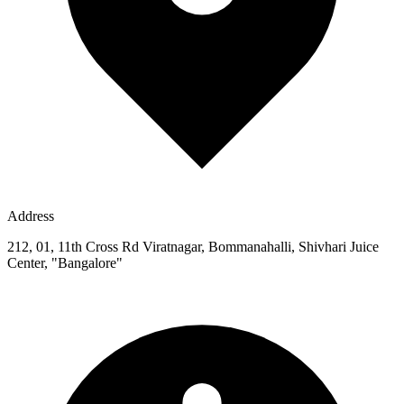
Address
212, 01, 11th Cross Rd Viratnagar, Bommanahalli, Shivhari Juice
Center, "Bangalore"