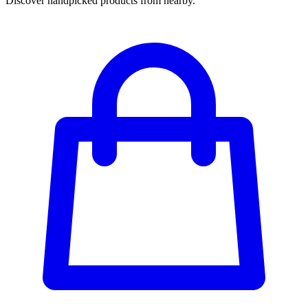
Discover handpicked products from nearby.