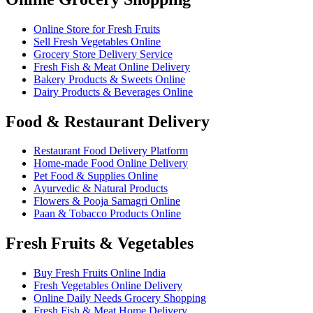
Online Store for Fresh Fruits
Sell Fresh Vegetables Online
Grocery Store Delivery Service
Fresh Fish & Meat Online Delivery
Bakery Products & Sweets Online
Dairy Products & Beverages Online
Food & Restaurant Delivery
Restaurant Food Delivery Platform
Home-made Food Online Delivery
Pet Food & Supplies Online
Ayurvedic & Natural Products
Flowers & Pooja Samagri Online
Paan & Tobacco Products Online
Fresh Fruits & Vegetables
Buy Fresh Fruits Online India
Fresh Vegetables Online Delivery
Online Daily Needs Grocery Shopping
Fresh Fish & Meat Home Delivery