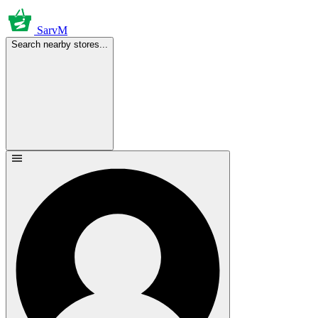
SarvM
Search nearby stores...