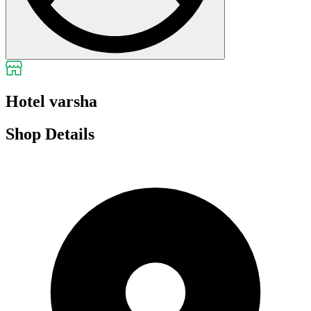
Hotel varsha
Shop Details