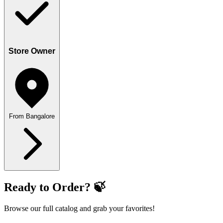
Store Owner
From Bangalore
Ready to Order? 🍃
Browse our full catalog and grab your favorites!