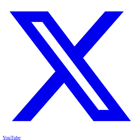
YouTube