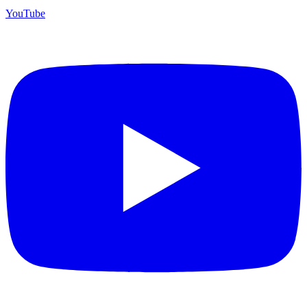
YouTube