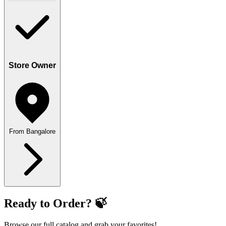
Store Owner
From Bangalore
Ready to Order? 🍃
Browse our full catalog and grab your favorites!