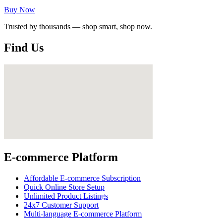
Buy Now
Trusted by thousands — shop smart, shop now.
Find Us
E-commerce Platform
Affordable E-commerce Subscription
Quick Online Store Setup
Unlimited Product Listings
24x7 Customer Support
Multi-language E-commerce Platform