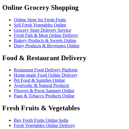
Online Grocery Shopping
Online Store for Fresh Fruits
Sell Fresh Vegetables Online
Grocery Store Delivery Service
Fresh Fish & Meat Online Delivery
Bakery Products & Sweets Online
Dairy Products & Beverages Online
Food & Restaurant Delivery
Restaurant Food Delivery Platform
Home-made Food Online Delivery
Pet Food & Supplies Online
Ayurvedic & Natural Products
Flowers & Pooja Samagri Online
Paan & Tobacco Products Online
Fresh Fruits & Vegetables
Buy Fresh Fruits Online India
Fresh Vegetables Online Delivery