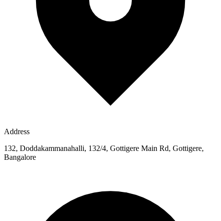
Address
132, Doddakammanahalli, 132/4, Gottigere Main Rd, Gottigere,
Bangalore