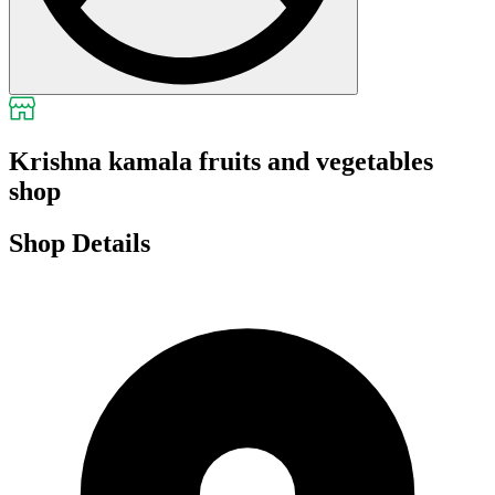
Krishna kamala fruits and vegetables
shop
Shop Details