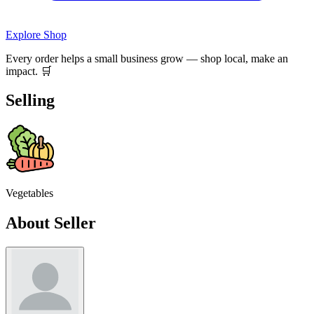
Explore Shop
Every order helps a small business grow — shop local, make an
impact. 🛒
Selling
Vegetables
About Seller