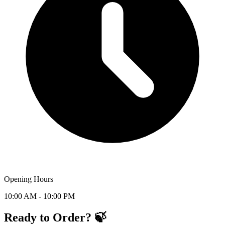
Opening Hours
10:00 AM - 10:00 PM
Ready to Order? 🍃