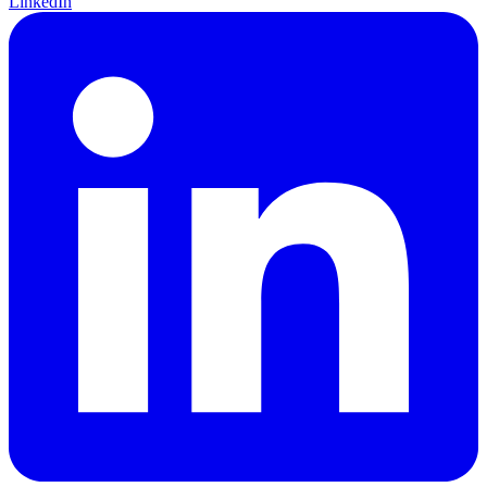
LinkedIn