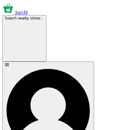
SarvM
Search nearby stores...