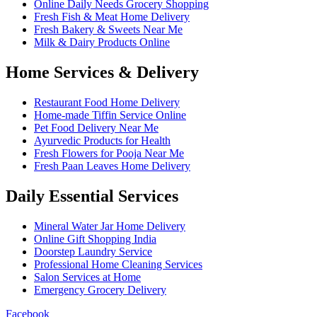
Online Daily Needs Grocery Shopping
Fresh Fish & Meat Home Delivery
Fresh Bakery & Sweets Near Me
Milk & Dairy Products Online
Home Services & Delivery
Restaurant Food Home Delivery
Home-made Tiffin Service Online
Pet Food Delivery Near Me
Ayurvedic Products for Health
Fresh Flowers for Pooja Near Me
Fresh Paan Leaves Home Delivery
Daily Essential Services
Mineral Water Jar Home Delivery
Online Gift Shopping India
Doorstep Laundry Service
Professional Home Cleaning Services
Salon Services at Home
Emergency Grocery Delivery
Facebook