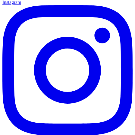
Instagram