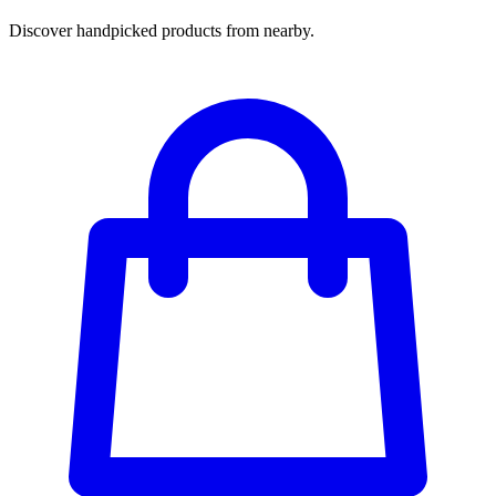
Discover handpicked products from nearby.