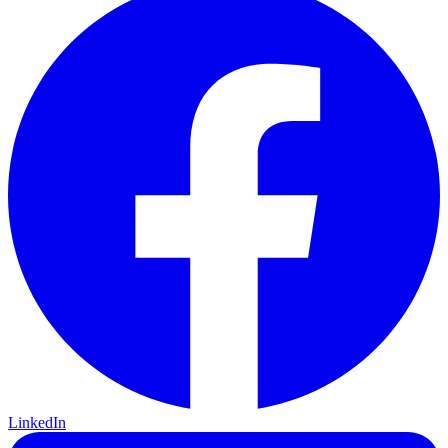
LinkedIn