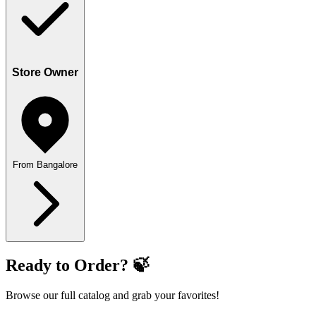
Store Owner
From Bangalore
Ready to Order? 🍃
Browse our full catalog and grab your favorites!