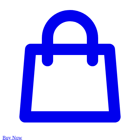
Buy Now