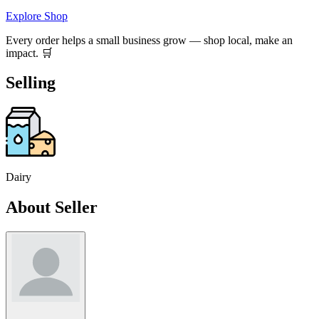
Explore Shop
Every order helps a small business grow — shop local, make an
impact. 🛒
Selling
Dairy
About Seller