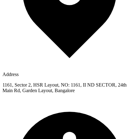
Address
1161, Sector 2, HSR Layout, NO: 1161, II ND SECTOR, 24th
Main Rd, Garden Layout, Bangalore