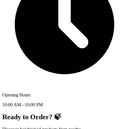
Opening Hours
10:00 AM - 10:00 PM
Ready to Order? 🍃