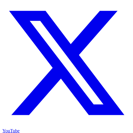
YouTube