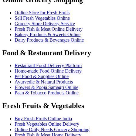
Online Store for Fresh Fruits
Sell Fresh Vegetables Online
Grocery Store Delivery Service
Fresh Fish & Meat Online Delivery
Bakery Products & Sweets Online
Dairy Products & Beverages Online
Food & Restaurant Delivery
Restaurant Food Delivery Platform
Home-made Food Online Delivery
Pet Food & Supplies Online
Ayurvedic & Natural Products
Flowers & Pooja Samagri Online
Paan & Tobacco Products Online
Fresh Fruits & Vegetables
Buy Fresh Fruits Online India
Fresh Vegetables Online Delivery
Online Daily Needs Grocery Shopping
Fresh Fish & Meat Home Delivery