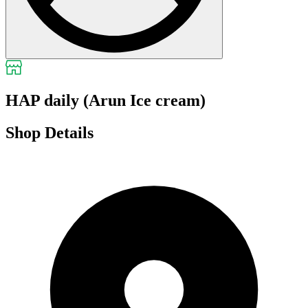
HAP daily (Arun Ice cream)
Shop Details