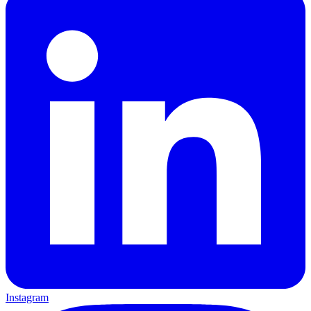
Instagram