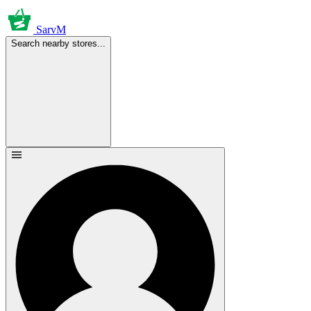
SarvM
Search nearby stores...