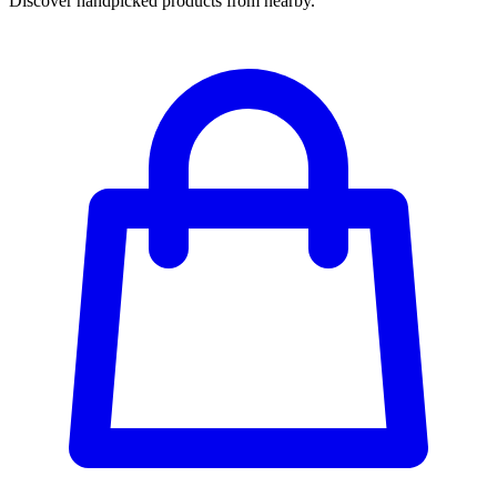
Discover handpicked products from nearby.