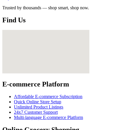
Trusted by thousands — shop smart, shop now.
Find Us
E-commerce Platform
Affordable E-commerce Subscription
Quick Online Store Setup
Unlimited Product Listings
24x7 Customer Support
Multi-language E-commerce Platform
Online Grocery Shopping