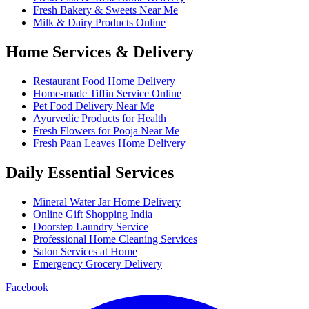
Fresh Bakery & Sweets Near Me
Milk & Dairy Products Online
Home Services & Delivery
Restaurant Food Home Delivery
Home-made Tiffin Service Online
Pet Food Delivery Near Me
Ayurvedic Products for Health
Fresh Flowers for Pooja Near Me
Fresh Paan Leaves Home Delivery
Daily Essential Services
Mineral Water Jar Home Delivery
Online Gift Shopping India
Doorstep Laundry Service
Professional Home Cleaning Services
Salon Services at Home
Emergency Grocery Delivery
Facebook