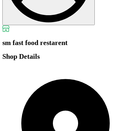
sm fast food restarent
Shop Details