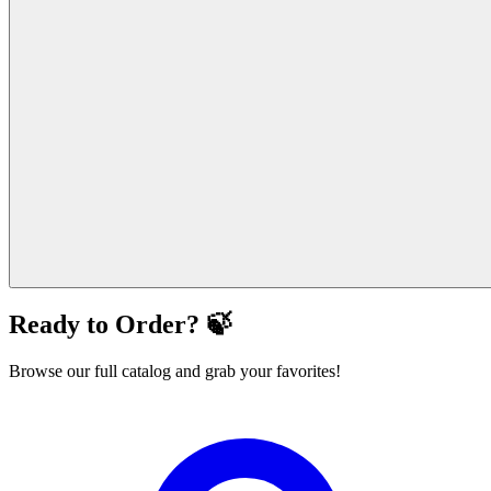
Ready to Order? 🍃
Browse our full catalog and grab your favorites!