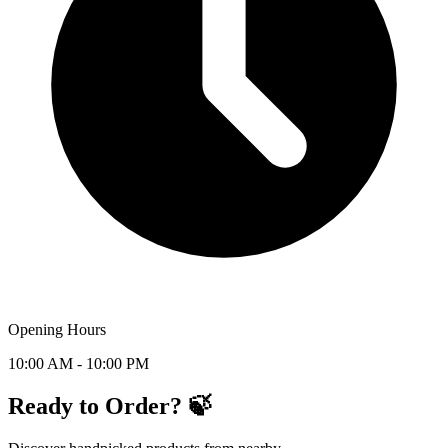
Opening Hours
10:00 AM - 10:00 PM
Ready to Order? 🍃