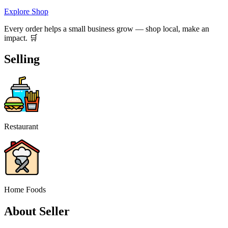
Explore Shop
Every order helps a small business grow — shop local, make an
impact. 🛒
Selling
Restaurant
Home Foods
About Seller