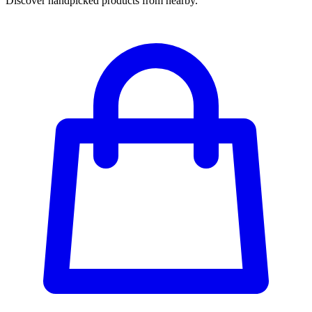
Discover handpicked products from nearby.