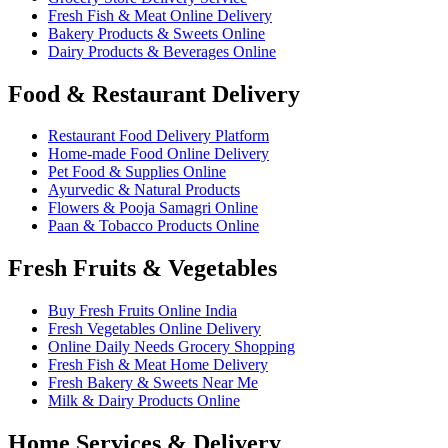
Fresh Fish & Meat Online Delivery
Bakery Products & Sweets Online
Dairy Products & Beverages Online
Food & Restaurant Delivery
Restaurant Food Delivery Platform
Home-made Food Online Delivery
Pet Food & Supplies Online
Ayurvedic & Natural Products
Flowers & Pooja Samagri Online
Paan & Tobacco Products Online
Fresh Fruits & Vegetables
Buy Fresh Fruits Online India
Fresh Vegetables Online Delivery
Online Daily Needs Grocery Shopping
Fresh Fish & Meat Home Delivery
Fresh Bakery & Sweets Near Me
Milk & Dairy Products Online
Home Services & Delivery