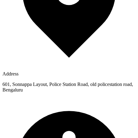
Address
601, Sonnappa Layout, Police Station Road, old policestation road,
Bengaluru