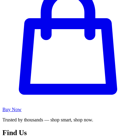
Buy Now
Trusted by thousands — shop smart, shop now.
Find Us