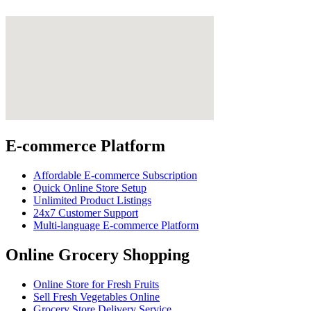
E-commerce Platform
Affordable E-commerce Subscription
Quick Online Store Setup
Unlimited Product Listings
24x7 Customer Support
Multi-language E-commerce Platform
Online Grocery Shopping
Online Store for Fresh Fruits
Sell Fresh Vegetables Online
Grocery Store Delivery Service