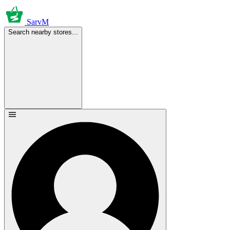
SarvM
Search nearby stores...