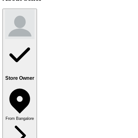
Store Owner
From Bangalore