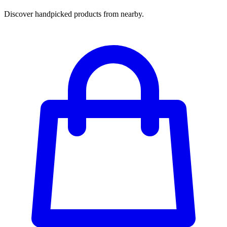
Discover handpicked products from nearby.