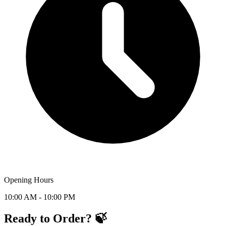
Opening Hours
10:00 AM - 10:00 PM
Ready to Order? 🍃