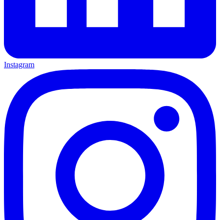
Instagram