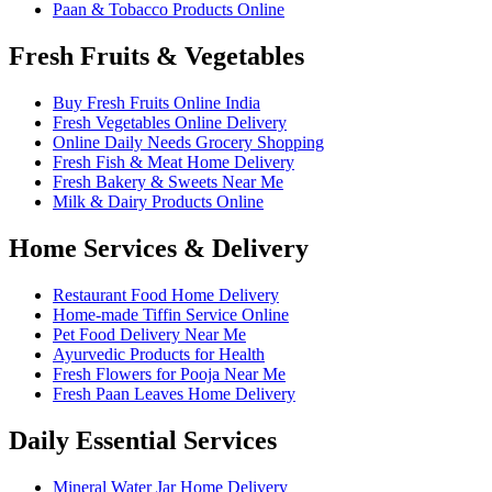
Paan & Tobacco Products Online
Fresh Fruits & Vegetables
Buy Fresh Fruits Online India
Fresh Vegetables Online Delivery
Online Daily Needs Grocery Shopping
Fresh Fish & Meat Home Delivery
Fresh Bakery & Sweets Near Me
Milk & Dairy Products Online
Home Services & Delivery
Restaurant Food Home Delivery
Home-made Tiffin Service Online
Pet Food Delivery Near Me
Ayurvedic Products for Health
Fresh Flowers for Pooja Near Me
Fresh Paan Leaves Home Delivery
Daily Essential Services
Mineral Water Jar Home Delivery