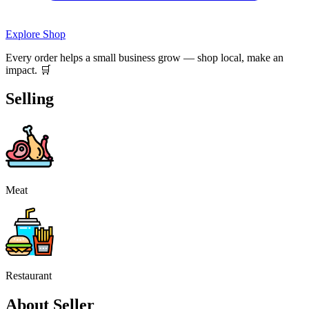
Explore Shop
Every order helps a small business grow — shop local, make an
impact. 🛒
Selling
Meat
Restaurant
About Seller