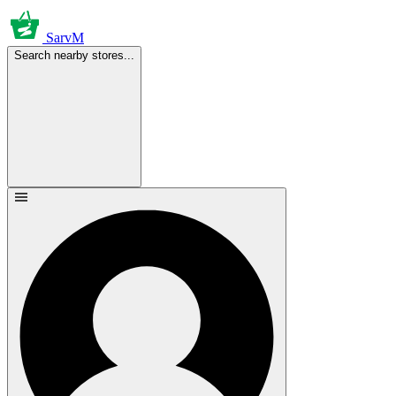
SarvM
Search nearby stores...