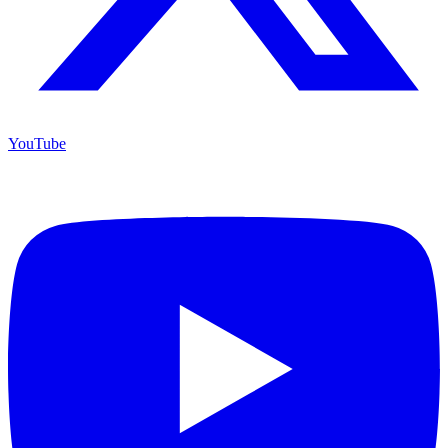
YouTube