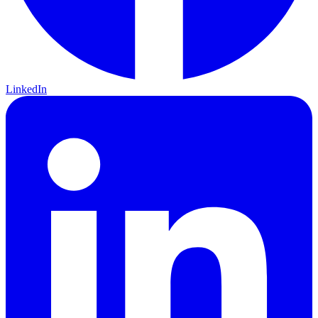
LinkedIn