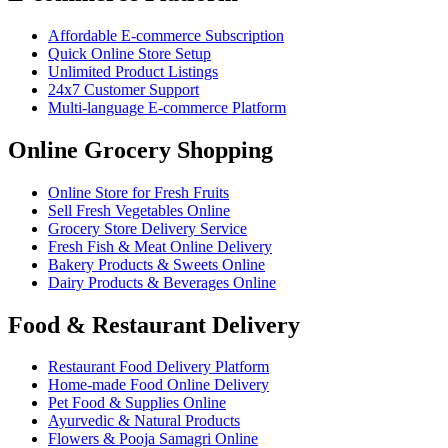
Affordable E-commerce Subscription
Quick Online Store Setup
Unlimited Product Listings
24x7 Customer Support
Multi-language E-commerce Platform
Online Grocery Shopping
Online Store for Fresh Fruits
Sell Fresh Vegetables Online
Grocery Store Delivery Service
Fresh Fish & Meat Online Delivery
Bakery Products & Sweets Online
Dairy Products & Beverages Online
Food & Restaurant Delivery
Restaurant Food Delivery Platform
Home-made Food Online Delivery
Pet Food & Supplies Online
Ayurvedic & Natural Products
Flowers & Pooja Samagri Online