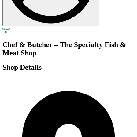
Chef & Butcher – The Specialty Fish &
Meat Shop
Shop Details