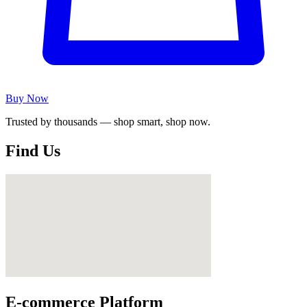
Buy Now
Trusted by thousands — shop smart, shop now.
Find Us
E-commerce Platform