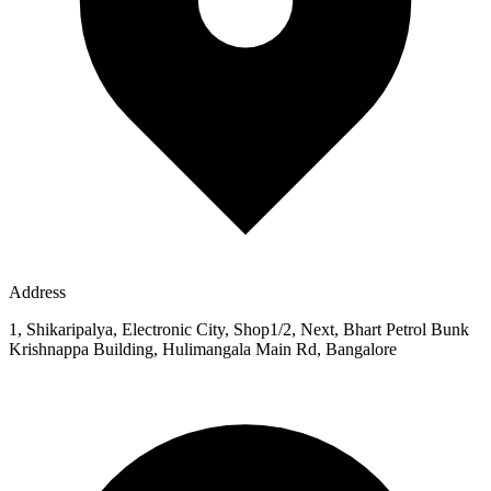
Address
1, Shikaripalya, Electronic City, Shop1/2, Next, Bhart Petrol Bunk
Krishnappa Building, Hulimangala Main Rd, Bangalore