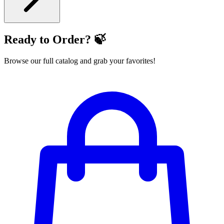
Ready to Order? 🍃
Browse our full catalog and grab your favorites!