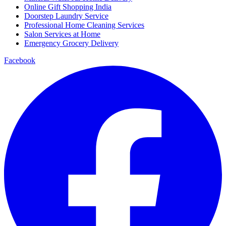
Online Gift Shopping India
Doorstep Laundry Service
Professional Home Cleaning Services
Salon Services at Home
Emergency Grocery Delivery
Facebook