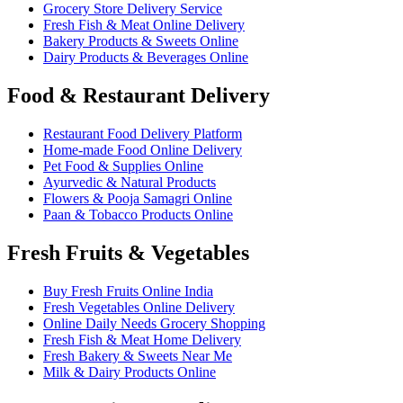
Grocery Store Delivery Service
Fresh Fish & Meat Online Delivery
Bakery Products & Sweets Online
Dairy Products & Beverages Online
Food & Restaurant Delivery
Restaurant Food Delivery Platform
Home-made Food Online Delivery
Pet Food & Supplies Online
Ayurvedic & Natural Products
Flowers & Pooja Samagri Online
Paan & Tobacco Products Online
Fresh Fruits & Vegetables
Buy Fresh Fruits Online India
Fresh Vegetables Online Delivery
Online Daily Needs Grocery Shopping
Fresh Fish & Meat Home Delivery
Fresh Bakery & Sweets Near Me
Milk & Dairy Products Online