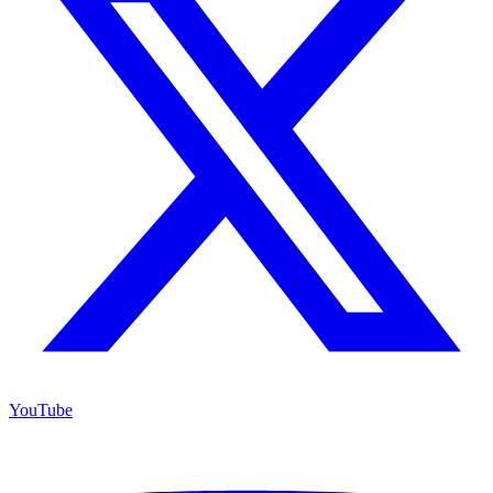
YouTube