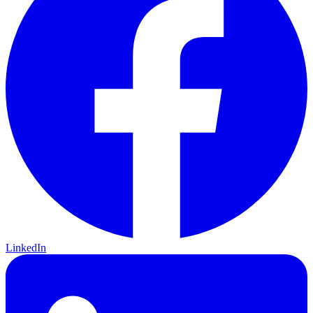
LinkedIn