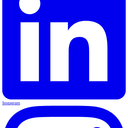
Instagram