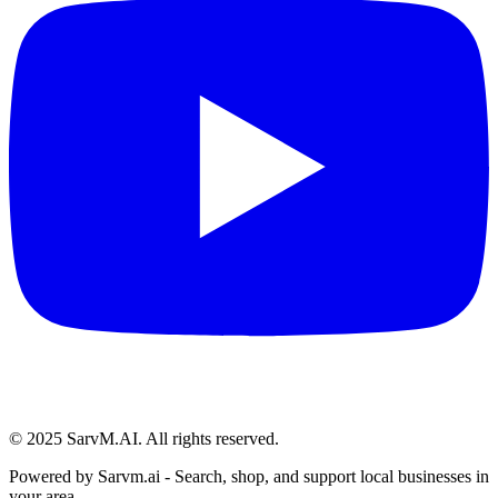
© 2025 SarvM.AI. All rights reserved.
Powered by
Sarvm.ai
- Search, shop, and support local businesses in
your area.