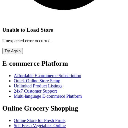
Unable to Load Store
Unexpected error occurred
Try Again
E-commerce Platform
Affordable E-commerce Subscription
Quick Online Store Setup
Unlimited Product Listings
24x7 Customer Support
Multi-language E-commerce Platform
Online Grocery Shopping
Online Store for Fresh Fruits
Sell Fresh Vegetables Online