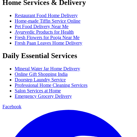
Home Services & Delivery
Restaurant Food Home Delivery
Home-made Tiffin Service Online
Pet Food Delivery Near Me
Ayurvedic Products for Health
Fresh Flowers for Pooja Near Me
Fresh Paan Leaves Home Delivery
Daily Essential Services
Mineral Water Jar Home Delivery
Online Gift Shopping India
Doorstep Laundry Service
Professional Home Cleaning Services
Salon Services at Home
Emergency Grocery Delivery
Facebook