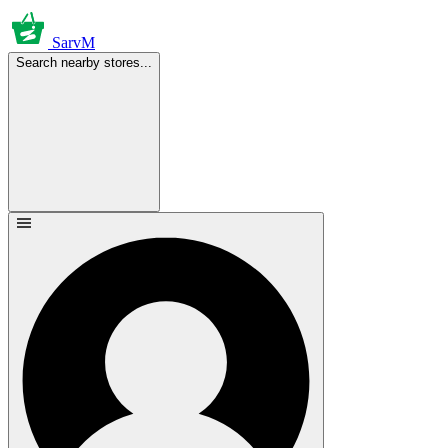
SarvM
Search nearby stores...