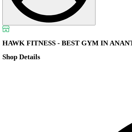
HAWK FITNESS - BEST GYM IN ANA
Shop Details