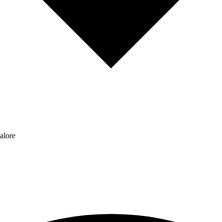
alore