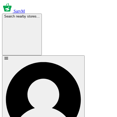
SarvM
Search nearby stores...