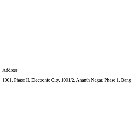
Address
1001, Phase II, Electronic City, 1001/2, Ananth Nagar, Phase 1, Bang