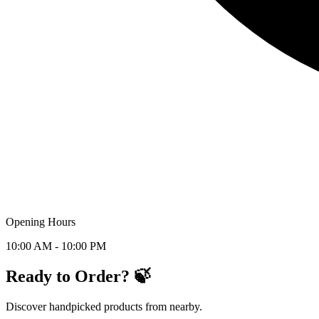
Opening Hours
10:00 AM - 10:00 PM
Ready to Order? 🍃
Discover handpicked products from nearby.