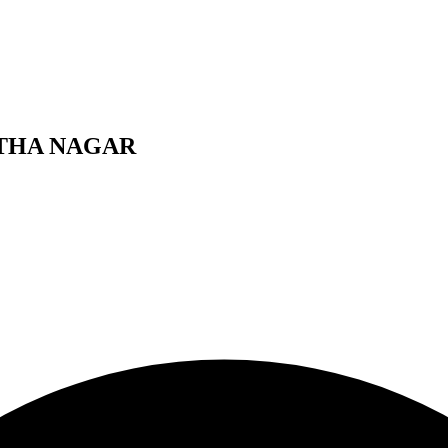
NTHA NAGAR