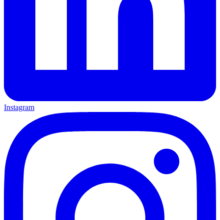
Instagram