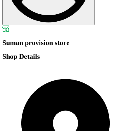
Suman provision store
Shop Details