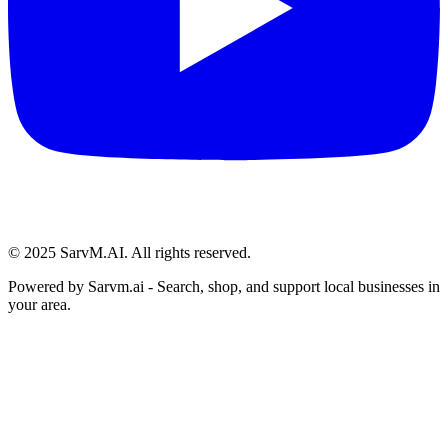
© 2025 SarvM.AI. All rights reserved.
Powered by
Sarvm.ai
- Search, shop, and support local businesses in
your area.