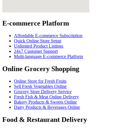
E-commerce Platform
Affordable E-commerce Subscription
Quick Online Store Setup
Unlimited Product Listings
24x7 Customer Support
Multi-language E-commerce Platform
Online Grocery Shopping
Online Store for Fresh Fruits
Sell Fresh Vegetables Online
Grocery Store Delivery Service
Fresh Fish & Meat Online Delivery
Bakery Products & Sweets Online
Dairy Products & Beverages Online
Food & Restaurant Delivery