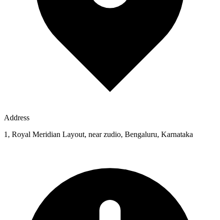
Address
1, Royal Meridian Layout, near zudio, Bengaluru, Karnataka