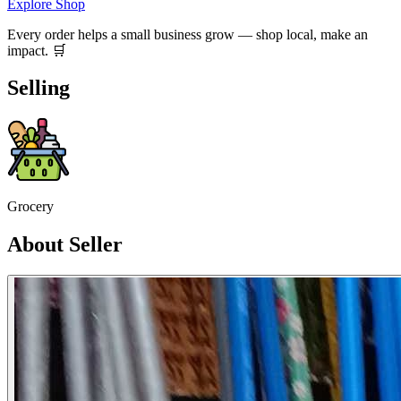
Explore Shop
Every order helps a small business grow — shop local, make an
impact. 🛒
Selling
Grocery
About Seller