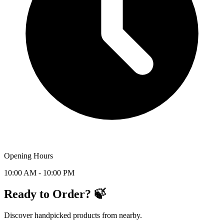
Opening Hours
10:00 AM - 10:00 PM
Ready to Order? 🍃
Discover handpicked products from nearby.