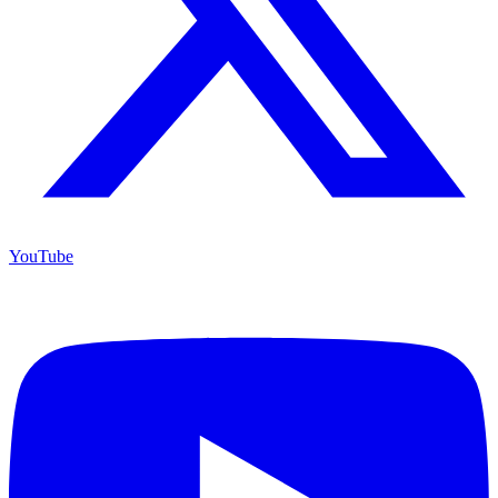
YouTube