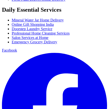
Daily Essential Services
Mineral Water Jar Home Delivery
Online Gift Shopping India
Doorstep Laundry Service
Professional Home Cleaning Services
Salon Services at Home
Emergency Grocery Delivery
Facebook