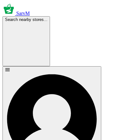
SarvM
Search nearby stores...