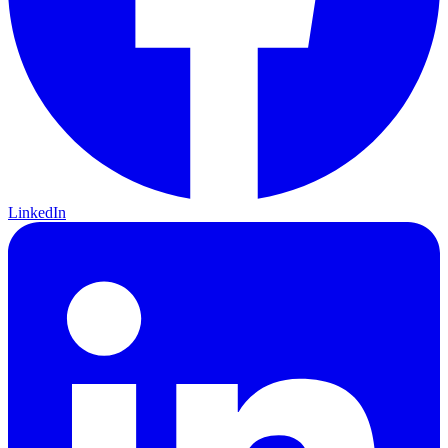
LinkedIn