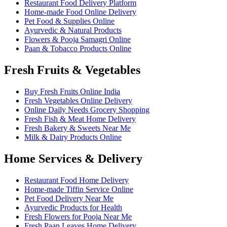
Restaurant Food Delivery Platform
Home-made Food Online Delivery
Pet Food & Supplies Online
Ayurvedic & Natural Products
Flowers & Pooja Samagri Online
Paan & Tobacco Products Online
Fresh Fruits & Vegetables
Buy Fresh Fruits Online India
Fresh Vegetables Online Delivery
Online Daily Needs Grocery Shopping
Fresh Fish & Meat Home Delivery
Fresh Bakery & Sweets Near Me
Milk & Dairy Products Online
Home Services & Delivery
Restaurant Food Home Delivery
Home-made Tiffin Service Online
Pet Food Delivery Near Me
Ayurvedic Products for Health
Fresh Flowers for Pooja Near Me
Fresh Paan Leaves Home Delivery