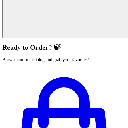
Ready to Order? 🍃
Browse our full catalog and grab your favorites!