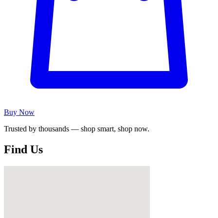
Buy Now
Trusted by thousands — shop smart, shop now.
Find Us