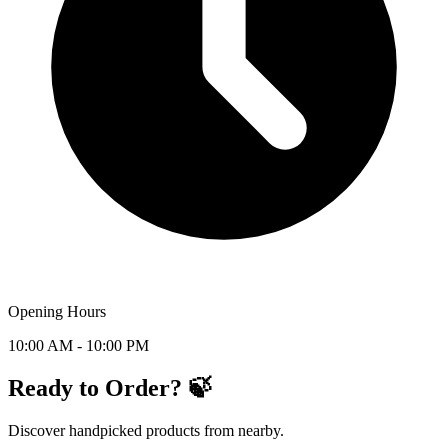
Opening Hours
10:00 AM - 10:00 PM
Ready to Order? 🍃
Discover handpicked products from nearby.