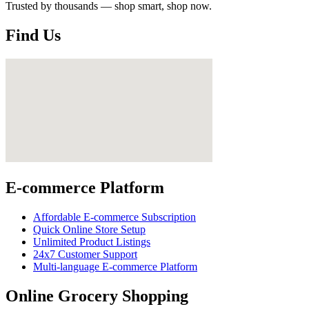
Trusted by thousands — shop smart, shop now.
Find Us
E-commerce Platform
Affordable E-commerce Subscription
Quick Online Store Setup
Unlimited Product Listings
24x7 Customer Support
Multi-language E-commerce Platform
Online Grocery Shopping