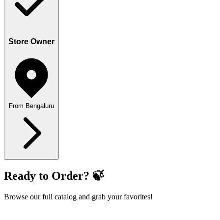
Store Owner
From Bengaluru
Ready to Order? 🍃
Browse our full catalog and grab your favorites!