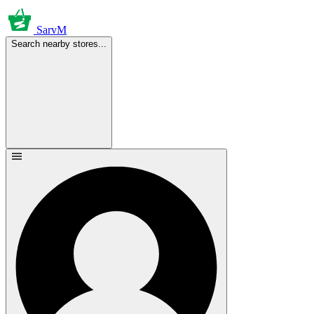
SarvM
Search nearby stores...