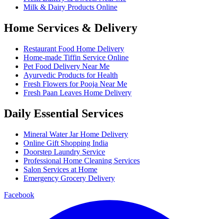
Milk & Dairy Products Online
Home Services & Delivery
Restaurant Food Home Delivery
Home-made Tiffin Service Online
Pet Food Delivery Near Me
Ayurvedic Products for Health
Fresh Flowers for Pooja Near Me
Fresh Paan Leaves Home Delivery
Daily Essential Services
Mineral Water Jar Home Delivery
Online Gift Shopping India
Doorstep Laundry Service
Professional Home Cleaning Services
Salon Services at Home
Emergency Grocery Delivery
Facebook