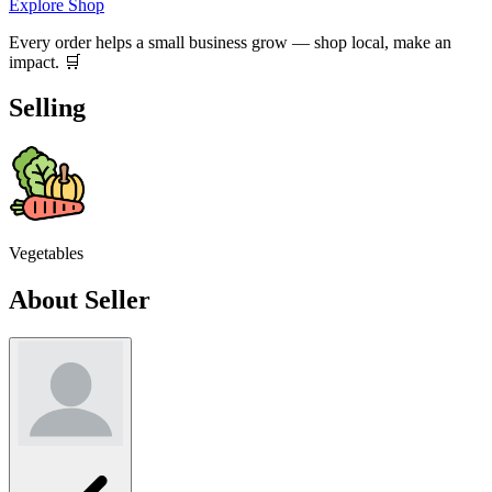
Explore Shop
Every order helps a small business grow — shop local, make an
impact. 🛒
Selling
Vegetables
About Seller