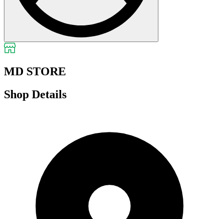
MD STORE
Shop Details