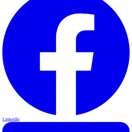
LinkedIn