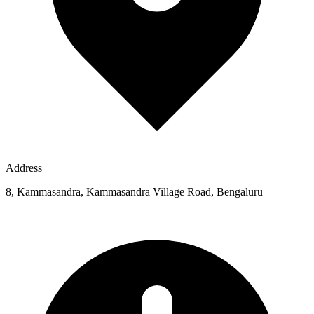
Address
8, Kammasandra, Kammasandra Village Road, Bengaluru