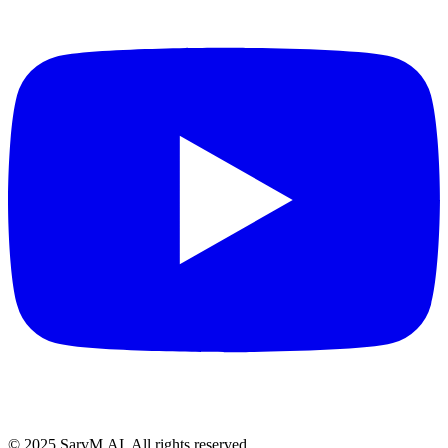
© 2025 SarvM.AI. All rights reserved.