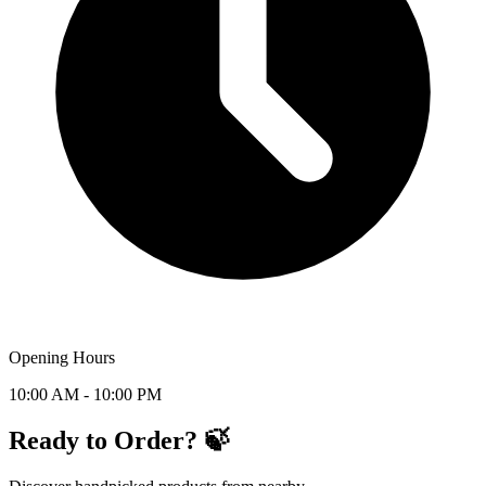
Opening Hours
10:00 AM - 10:00 PM
Ready to Order? 🍃