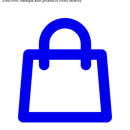
Discover handpicked products from nearby.