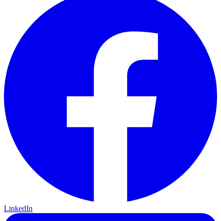
LinkedIn