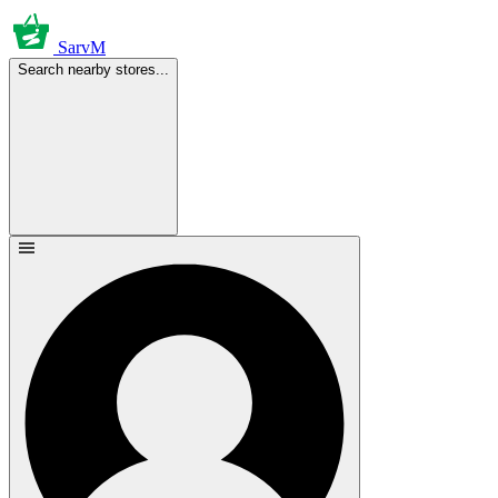
SarvM
Search nearby stores...