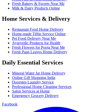
Fresh Bakery & Sweets Near Me
Milk & Dairy Products Online
Home Services & Delivery
Restaurant Food Home Delivery
Home-made Tiffin Service Online
Pet Food Delivery Near Me
Ayurvedic Products for Health
Fresh Flowers for Pooja Near Me
Fresh Paan Leaves Home Delivery
Daily Essential Services
Mineral Water Jar Home Delivery
Online Gift Shopping India
Doorstep Laundry Service
Professional Home Cleaning Services
Salon Services at Home
Emergency Grocery Delivery
Facebook