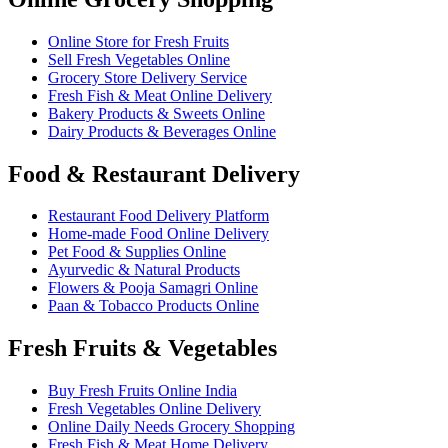
Online Store for Fresh Fruits
Sell Fresh Vegetables Online
Grocery Store Delivery Service
Fresh Fish & Meat Online Delivery
Bakery Products & Sweets Online
Dairy Products & Beverages Online
Food & Restaurant Delivery
Restaurant Food Delivery Platform
Home-made Food Online Delivery
Pet Food & Supplies Online
Ayurvedic & Natural Products
Flowers & Pooja Samagri Online
Paan & Tobacco Products Online
Fresh Fruits & Vegetables
Buy Fresh Fruits Online India
Fresh Vegetables Online Delivery
Online Daily Needs Grocery Shopping
Fresh Fish & Meat Home Delivery