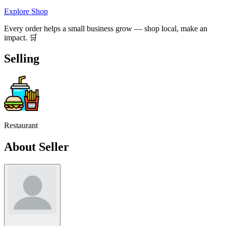
Explore Shop
Every order helps a small business grow — shop local, make an
impact. 🛒
Selling
Restaurant
About Seller