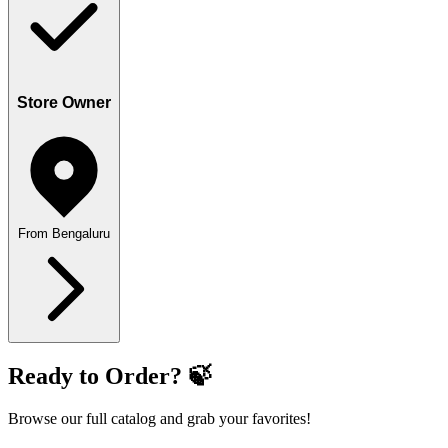
Store Owner
From Bengaluru
Ready to Order? 🍃
Browse our full catalog and grab your favorites!