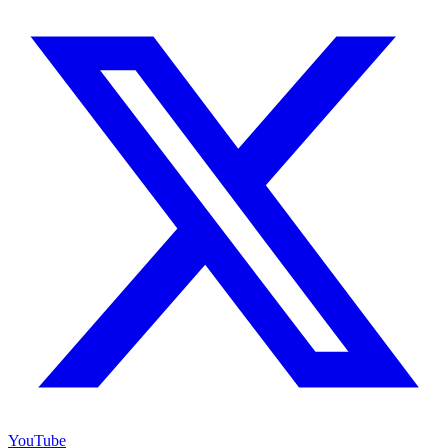
YouTube