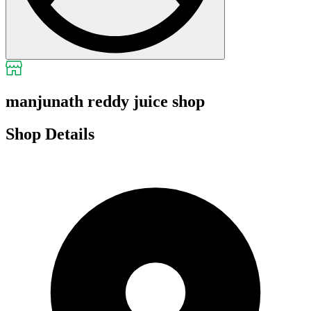
manjunath reddy juice shop
Shop Details