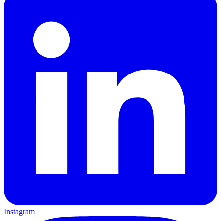
Instagram