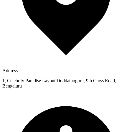
Address
1, Celebrity Paradise Layout Doddathoguru, 9th Cross Road,
Bengaluru