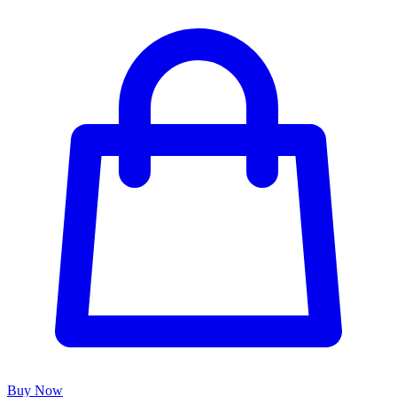
Buy Now