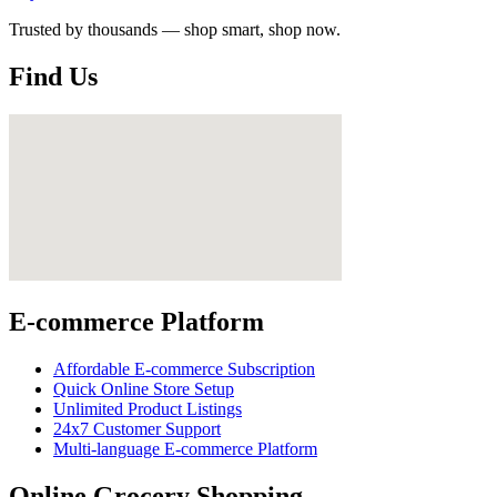
Trusted by thousands — shop smart, shop now.
Find Us
E-commerce Platform
Affordable E-commerce Subscription
Quick Online Store Setup
Unlimited Product Listings
24x7 Customer Support
Multi-language E-commerce Platform
Online Grocery Shopping