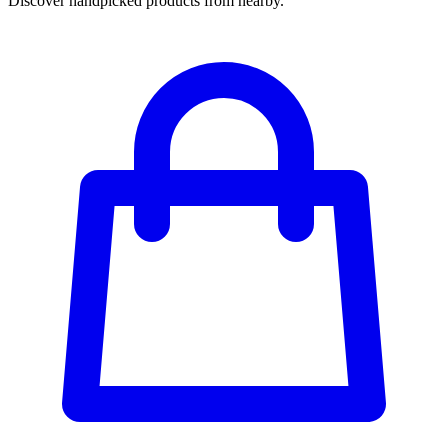
Discover handpicked products from nearby.