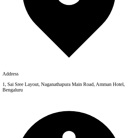
Address
1, Sai Sree Layout, Naganathapura Main Road, Amman Hotel,
Bengaluru