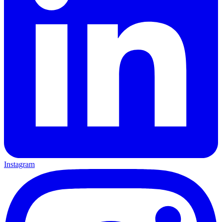
Instagram