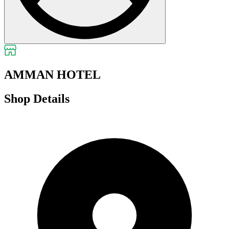
AMMAN HOTEL
Shop Details