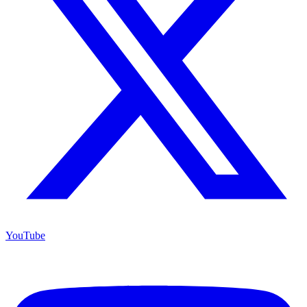
YouTube