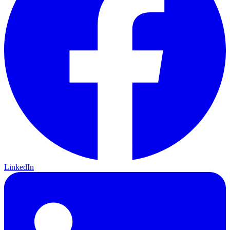
LinkedIn