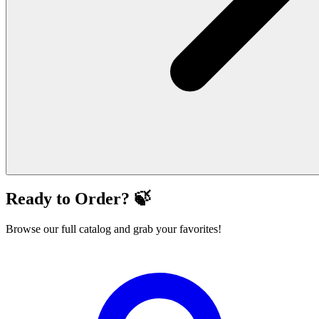
Ready to Order? 🍃
Browse our full catalog and grab your favorites!