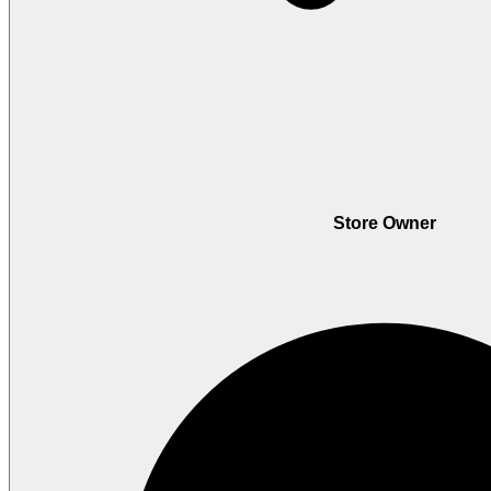
Store Owner