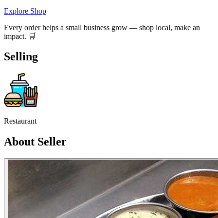
Explore Shop
Every order helps a small business grow — shop local, make an
impact. 🛒
Selling
Restaurant
About Seller