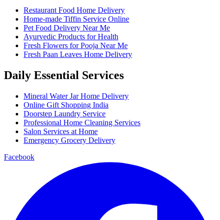
Restaurant Food Home Delivery
Home-made Tiffin Service Online
Pet Food Delivery Near Me
Ayurvedic Products for Health
Fresh Flowers for Pooja Near Me
Fresh Paan Leaves Home Delivery
Daily Essential Services
Mineral Water Jar Home Delivery
Online Gift Shopping India
Doorstep Laundry Service
Professional Home Cleaning Services
Salon Services at Home
Emergency Grocery Delivery
Facebook