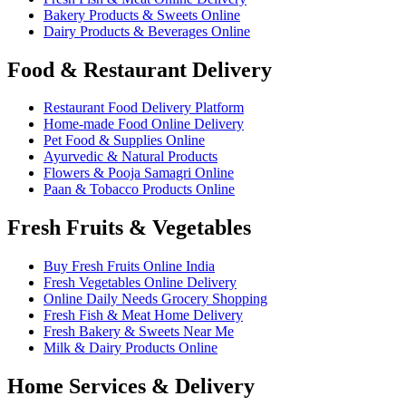
Bakery Products & Sweets Online
Dairy Products & Beverages Online
Food & Restaurant Delivery
Restaurant Food Delivery Platform
Home-made Food Online Delivery
Pet Food & Supplies Online
Ayurvedic & Natural Products
Flowers & Pooja Samagri Online
Paan & Tobacco Products Online
Fresh Fruits & Vegetables
Buy Fresh Fruits Online India
Fresh Vegetables Online Delivery
Online Daily Needs Grocery Shopping
Fresh Fish & Meat Home Delivery
Fresh Bakery & Sweets Near Me
Milk & Dairy Products Online
Home Services & Delivery