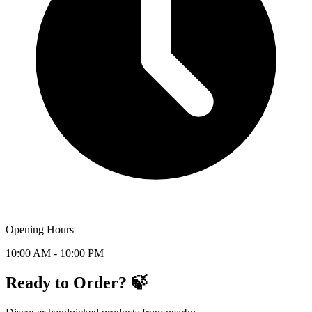
Opening Hours
10:00 AM - 10:00 PM
Ready to Order? 🍃