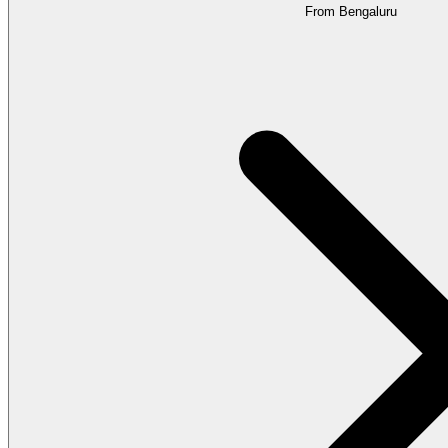
From Bengaluru