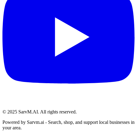
© 2025 SarvM.AI. All rights reserved.
Powered by
Sarvm.ai
- Search, shop, and support local businesses in
your area.