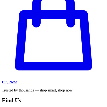
Buy Now
Trusted by thousands — shop smart, shop now.
Find Us