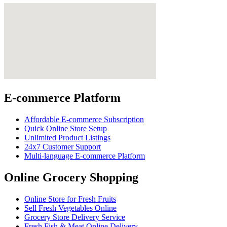
E-commerce Platform
Affordable E-commerce Subscription
Quick Online Store Setup
Unlimited Product Listings
24x7 Customer Support
Multi-language E-commerce Platform
Online Grocery Shopping
Online Store for Fresh Fruits
Sell Fresh Vegetables Online
Grocery Store Delivery Service
Fresh Fish & Meat Online Delivery