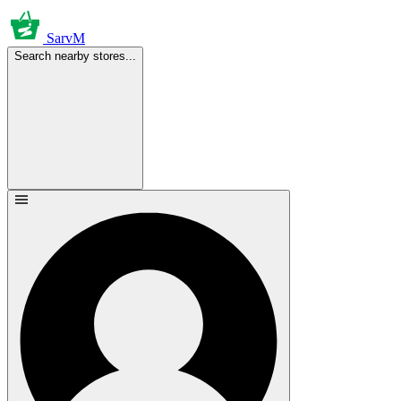
SarvM
Search nearby stores...