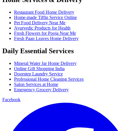
Restaurant Food Home Delivery
Home-made Tiffin Service Online
Pet Food Delivery Near Me
Ayurvedic Products for Health
Fresh Flowers for Pooja Near Me
Fresh Paan Leaves Home Delivery
Daily Essential Services
Mineral Water Jar Home Delivery
Online Gift Shopping India
Doorstep Laundry Service
Professional Home Cleaning Services
Salon Services at Home
Emergency Grocery Delivery
Facebook