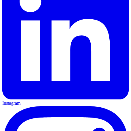
Instagram