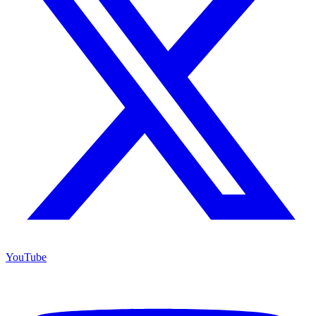
YouTube