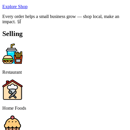
Explore Shop
Every order helps a small business grow — shop local, make an
impact. 🛒
Selling
Restaurant
Home Foods