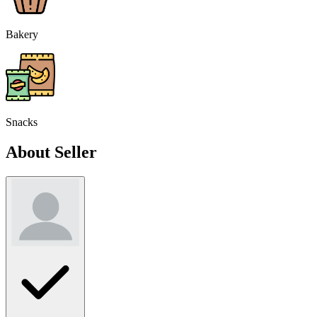
Bakery
Snacks
About Seller