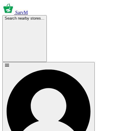
SarvM
Search nearby stores...