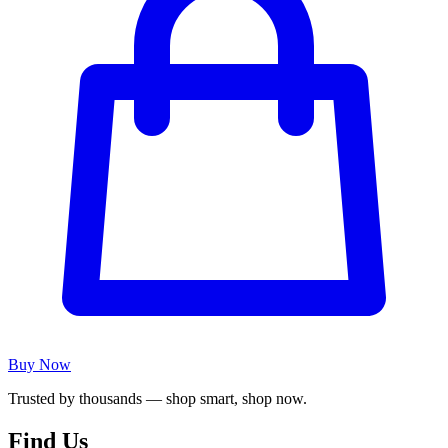
Buy Now
Trusted by thousands — shop smart, shop now.
Find Us