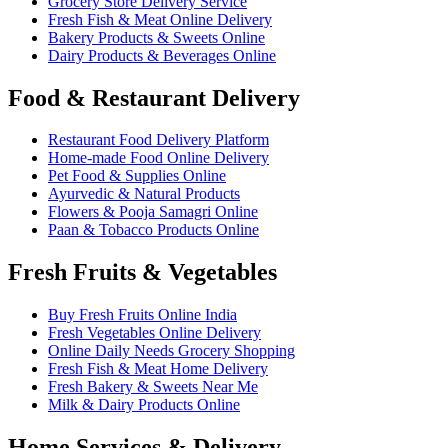
Grocery Store Delivery Service
Fresh Fish & Meat Online Delivery
Bakery Products & Sweets Online
Dairy Products & Beverages Online
Food & Restaurant Delivery
Restaurant Food Delivery Platform
Home-made Food Online Delivery
Pet Food & Supplies Online
Ayurvedic & Natural Products
Flowers & Pooja Samagri Online
Paan & Tobacco Products Online
Fresh Fruits & Vegetables
Buy Fresh Fruits Online India
Fresh Vegetables Online Delivery
Online Daily Needs Grocery Shopping
Fresh Fish & Meat Home Delivery
Fresh Bakery & Sweets Near Me
Milk & Dairy Products Online
Home Services & Delivery