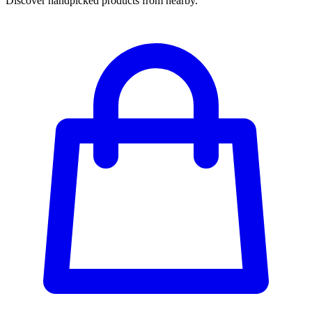
Discover handpicked products from nearby.