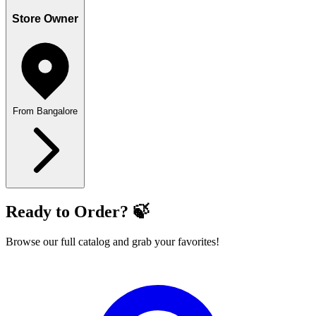
Store Owner
From Bangalore
Ready to Order? 🍃
Browse our full catalog and grab your favorites!