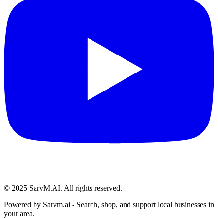
© 2025 SarvM.AI. All rights reserved.
Powered by
Sarvm.ai
- Search, shop, and support local businesses in
your area.