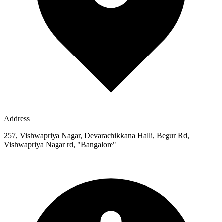
Address
257, Vishwapriya Nagar, Devarachikkana Halli, Begur Rd,
Vishwapriya Nagar rd, "Bangalore"