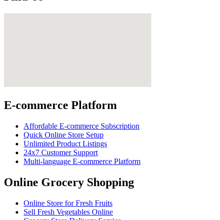
E-commerce Platform
Affordable E-commerce Subscription
Quick Online Store Setup
Unlimited Product Listings
24x7 Customer Support
Multi-language E-commerce Platform
Online Grocery Shopping
Online Store for Fresh Fruits
Sell Fresh Vegetables Online