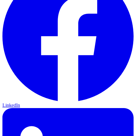
LinkedIn