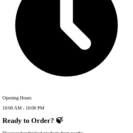
Opening Hours
10:00 AM - 10:00 PM
Ready to Order? 🍃