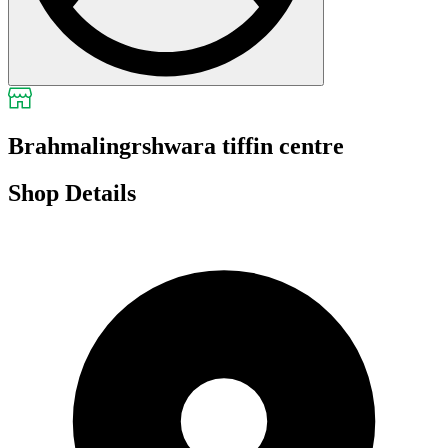
Brahmalingrshwara tiffin centre
Shop Details