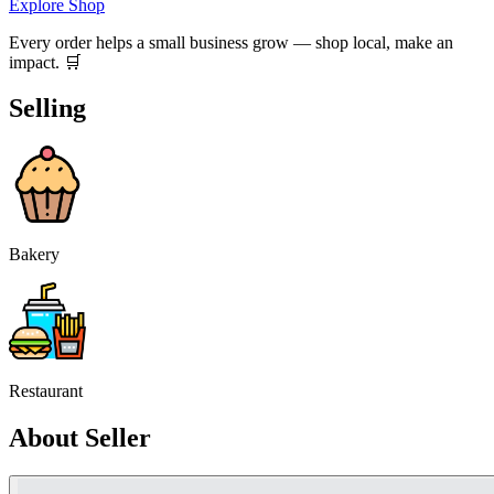
Explore Shop
Every order helps a small business grow — shop local, make an
impact. 🛒
Selling
Bakery
Restaurant
About Seller