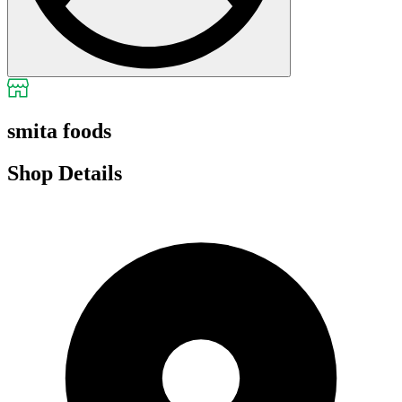
smita foods
Shop Details