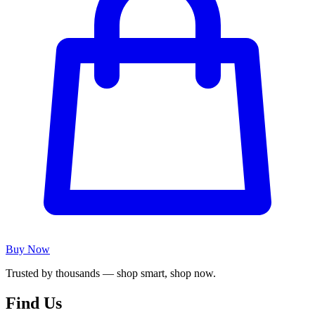
Buy Now
Trusted by thousands — shop smart, shop now.
Find Us