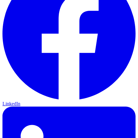
LinkedIn