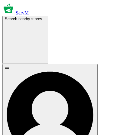
SarvM
Search nearby stores...