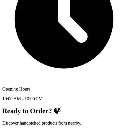
Opening Hours
10:00 AM - 10:00 PM
Ready to Order? 🍃
Discover handpicked products from nearby.