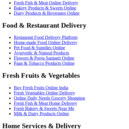
Fresh Fish & Meat Online Delivery
Bakery Products & Sweets Online
Dairy Products & Beverages Online
Food & Restaurant Delivery
Restaurant Food Delivery Platform
Home-made Food Online Delivery
Pet Food & Supplies Online
Ayurvedic & Natural Products
Flowers & Pooja Samagri Online
Paan & Tobacco Products Online
Fresh Fruits & Vegetables
Buy Fresh Fruits Online India
Fresh Vegetables Online Delivery
Online Daily Needs Grocery Shopping
Fresh Fish & Meat Home Delivery
Fresh Bakery & Sweets Near Me
Milk & Dairy Products Online
Home Services & Delivery