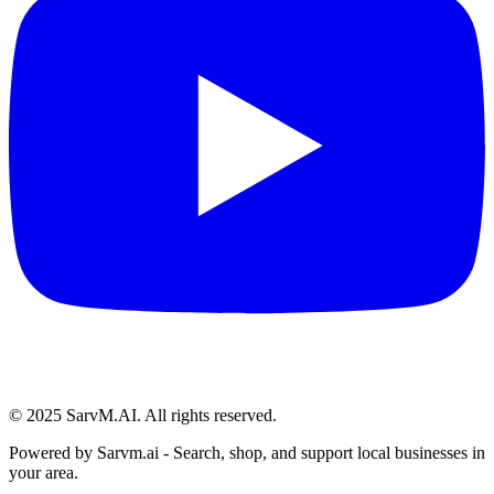
© 2025 SarvM.AI. All rights reserved.
Powered by
Sarvm.ai
- Search, shop, and support local businesses in
your area.