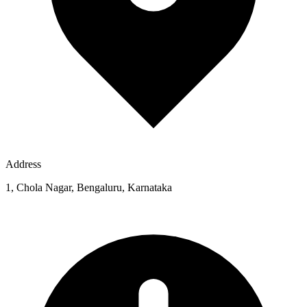
Address
1, Chola Nagar, Bengaluru, Karnataka