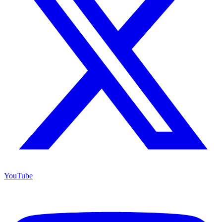
YouTube