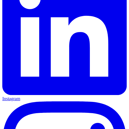
Instagram