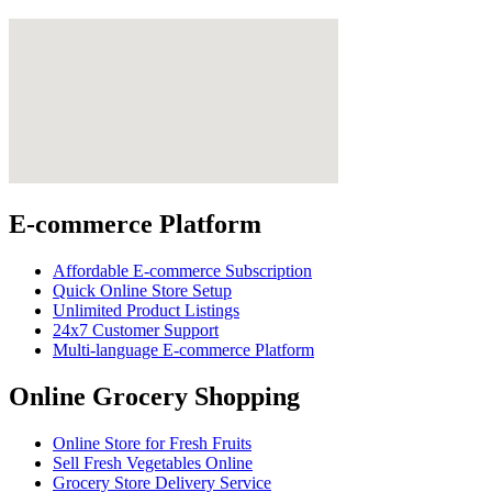
E-commerce Platform
Affordable E-commerce Subscription
Quick Online Store Setup
Unlimited Product Listings
24x7 Customer Support
Multi-language E-commerce Platform
Online Grocery Shopping
Online Store for Fresh Fruits
Sell Fresh Vegetables Online
Grocery Store Delivery Service