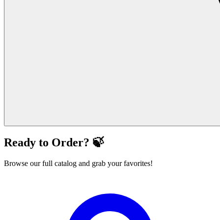
Ready to Order? 🍃
Browse our full catalog and grab your favorites!