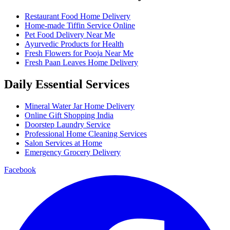
Restaurant Food Home Delivery
Home-made Tiffin Service Online
Pet Food Delivery Near Me
Ayurvedic Products for Health
Fresh Flowers for Pooja Near Me
Fresh Paan Leaves Home Delivery
Daily Essential Services
Mineral Water Jar Home Delivery
Online Gift Shopping India
Doorstep Laundry Service
Professional Home Cleaning Services
Salon Services at Home
Emergency Grocery Delivery
Facebook