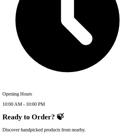
Opening Hours
10:00 AM - 10:00 PM
Ready to Order? 🍃
Discover handpicked products from nearby.