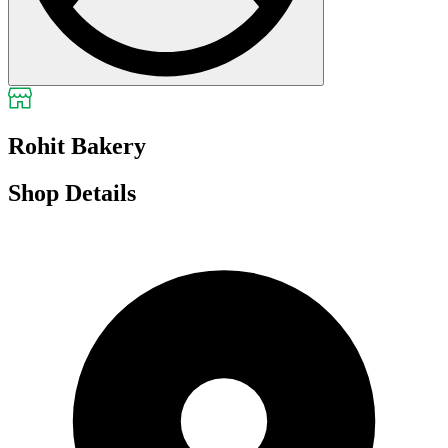
Rohit Bakery
Shop Details