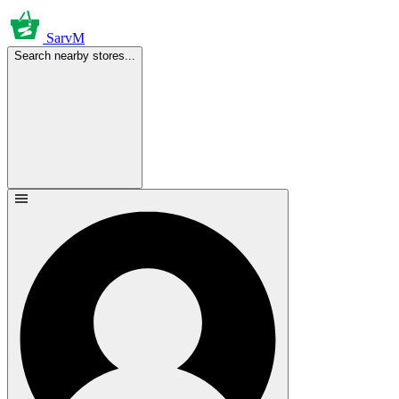
SarvM
Search nearby stores...