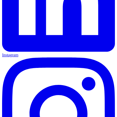
Instagram