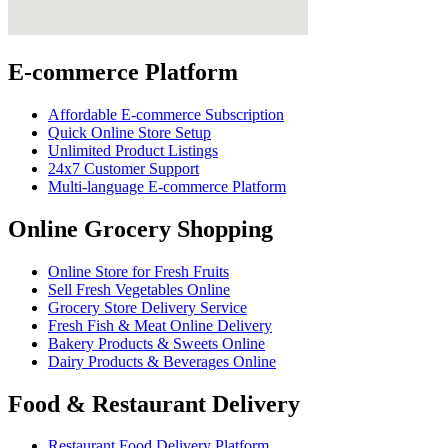
E-commerce Platform
Affordable E-commerce Subscription
Quick Online Store Setup
Unlimited Product Listings
24x7 Customer Support
Multi-language E-commerce Platform
Online Grocery Shopping
Online Store for Fresh Fruits
Sell Fresh Vegetables Online
Grocery Store Delivery Service
Fresh Fish & Meat Online Delivery
Bakery Products & Sweets Online
Dairy Products & Beverages Online
Food & Restaurant Delivery
Restaurant Food Delivery Platform