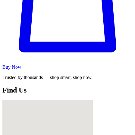
Buy Now
Trusted by thousands — shop smart, shop now.
Find Us