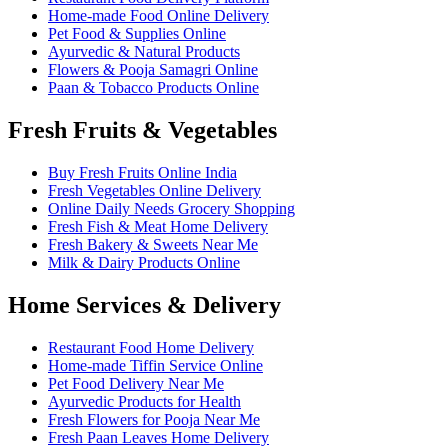
Home-made Food Online Delivery
Pet Food & Supplies Online
Ayurvedic & Natural Products
Flowers & Pooja Samagri Online
Paan & Tobacco Products Online
Fresh Fruits & Vegetables
Buy Fresh Fruits Online India
Fresh Vegetables Online Delivery
Online Daily Needs Grocery Shopping
Fresh Fish & Meat Home Delivery
Fresh Bakery & Sweets Near Me
Milk & Dairy Products Online
Home Services & Delivery
Restaurant Food Home Delivery
Home-made Tiffin Service Online
Pet Food Delivery Near Me
Ayurvedic Products for Health
Fresh Flowers for Pooja Near Me
Fresh Paan Leaves Home Delivery