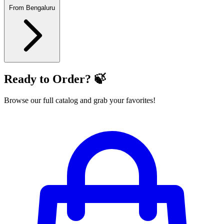
From Bengaluru
Ready to Order? 🍃
Browse our full catalog and grab your favorites!