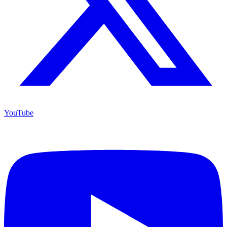
YouTube