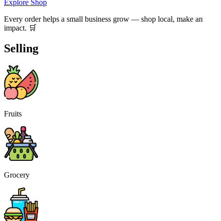
Explore Shop
Every order helps a small business grow — shop local, make an
impact. 🛒
Selling
Fruits
Grocery