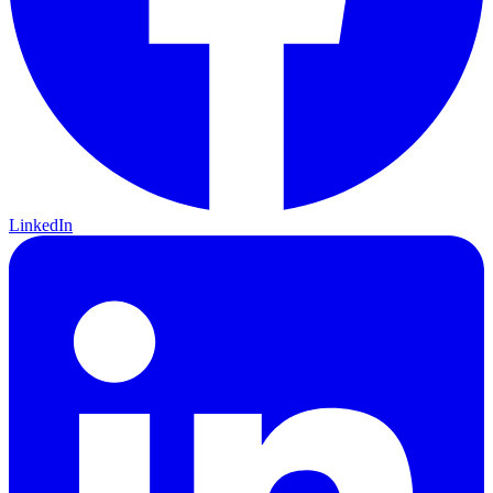
LinkedIn