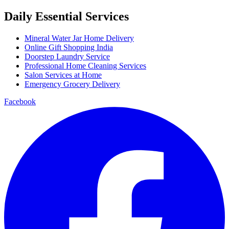
Daily Essential Services
Mineral Water Jar Home Delivery
Online Gift Shopping India
Doorstep Laundry Service
Professional Home Cleaning Services
Salon Services at Home
Emergency Grocery Delivery
Facebook