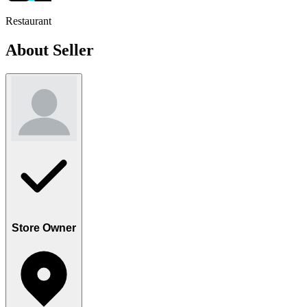
Restaurant
About Seller
Store Owner