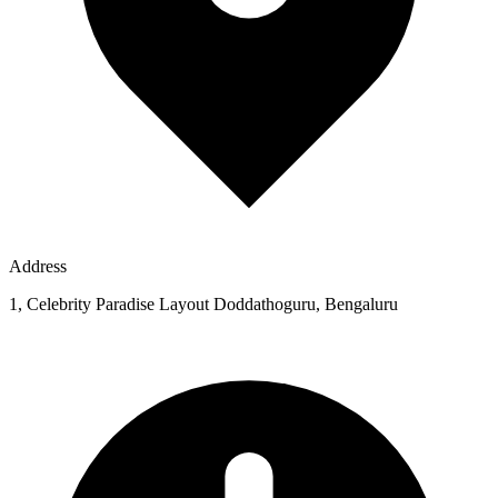
Address
1, Celebrity Paradise Layout Doddathoguru, Bengaluru