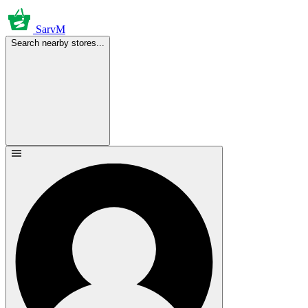
SarvM
Search nearby stores...