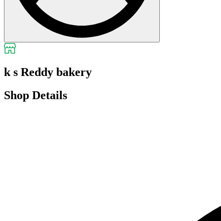
k s Reddy bakery
Shop Details