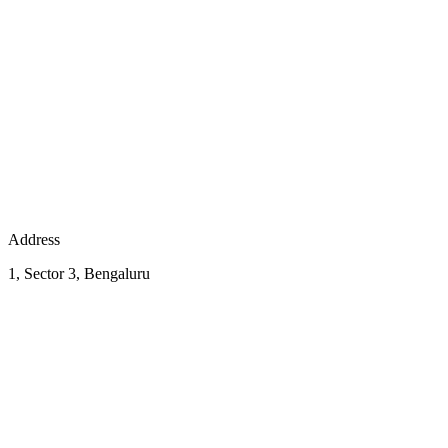
Address
1, Sector 3, Bengaluru