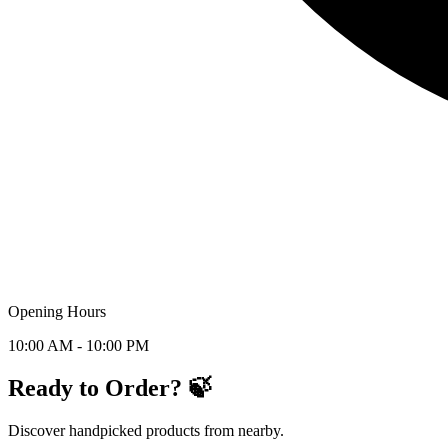
Opening Hours
10:00 AM - 10:00 PM
Ready to Order? 🍃
Discover handpicked products from nearby.