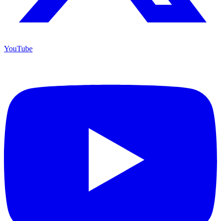
YouTube