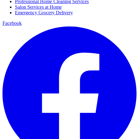
Professional Home Cleaning Services
Salon Services at Home
Emergency Grocery Delivery
Facebook