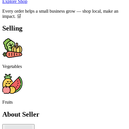
Explore Shop
Every order helps a small business grow — shop local, make an
impact. 🛒
Selling
Vegetables
Fruits
About Seller