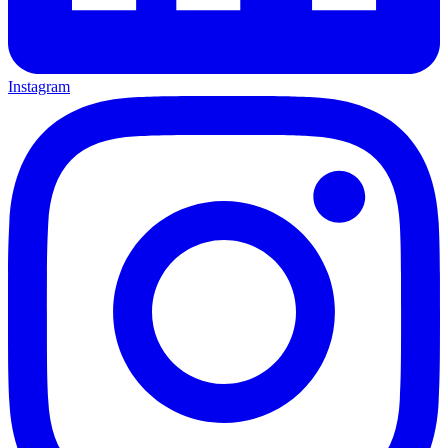
Instagram