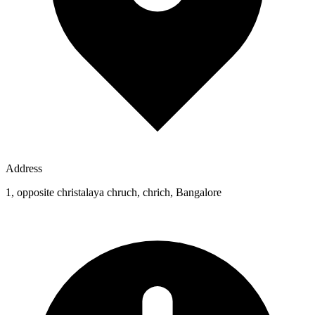
Address
1, opposite christalaya chruch, chrich, Bangalore