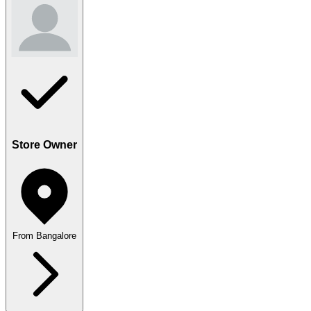
Store Owner
From Bangalore