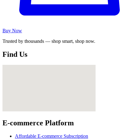
Buy Now
Trusted by thousands — shop smart, shop now.
Find Us
E-commerce Platform
Affordable E-commerce Subscription