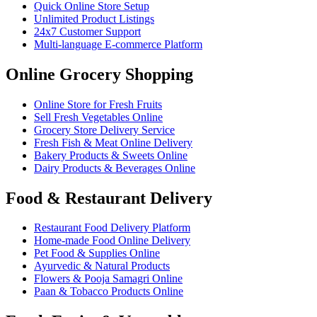
Quick Online Store Setup
Unlimited Product Listings
24x7 Customer Support
Multi-language E-commerce Platform
Online Grocery Shopping
Online Store for Fresh Fruits
Sell Fresh Vegetables Online
Grocery Store Delivery Service
Fresh Fish & Meat Online Delivery
Bakery Products & Sweets Online
Dairy Products & Beverages Online
Food & Restaurant Delivery
Restaurant Food Delivery Platform
Home-made Food Online Delivery
Pet Food & Supplies Online
Ayurvedic & Natural Products
Flowers & Pooja Samagri Online
Paan & Tobacco Products Online