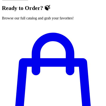
Ready to Order? 🍃
Browse our full catalog and grab your favorites!