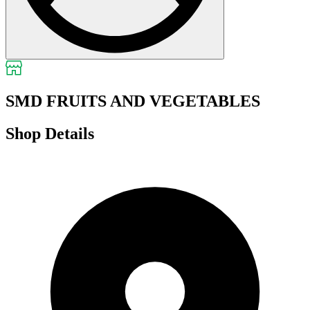
SMD FRUITS AND VEGETABLES
Shop Details