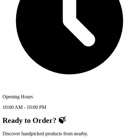
Opening Hours
10:00 AM - 10:00 PM
Ready to Order? 🍃
Discover handpicked products from nearby.