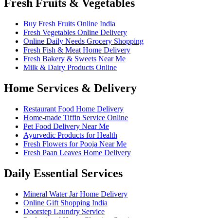
Fresh Fruits & Vegetables
Buy Fresh Fruits Online India
Fresh Vegetables Online Delivery
Online Daily Needs Grocery Shopping
Fresh Fish & Meat Home Delivery
Fresh Bakery & Sweets Near Me
Milk & Dairy Products Online
Home Services & Delivery
Restaurant Food Home Delivery
Home-made Tiffin Service Online
Pet Food Delivery Near Me
Ayurvedic Products for Health
Fresh Flowers for Pooja Near Me
Fresh Paan Leaves Home Delivery
Daily Essential Services
Mineral Water Jar Home Delivery
Online Gift Shopping India
Doorstep Laundry Service