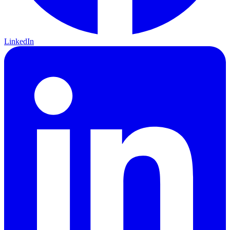
LinkedIn