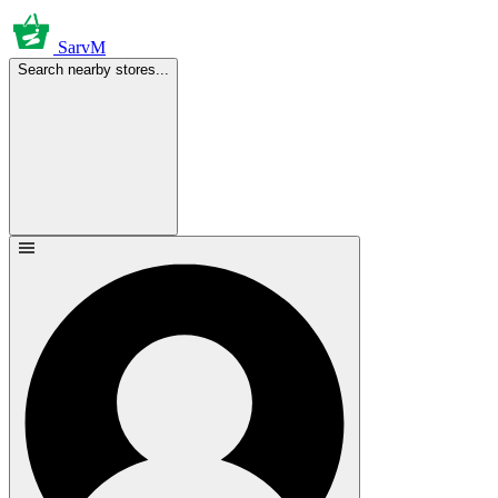
SarvM
Search nearby stores...