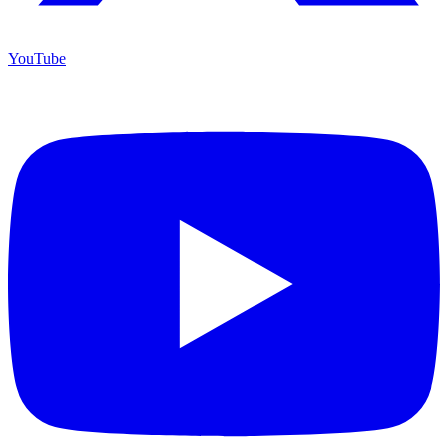
YouTube