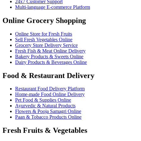
24x7 Customer Support
Multi-language E-commerce Platform
Online Grocery Shopping
Online Store for Fresh Fruits
Sell Fresh Vegetables Online
Grocery Store Delivery Service
Fresh Fish & Meat Online Delivery
Bakery Products & Sweets Online
Dairy Products & Beverages Online
Food & Restaurant Delivery
Restaurant Food Delivery Platform
Home-made Food Online Delivery
Pet Food & Supplies Online
Ayurvedic & Natural Products
Flowers & Pooja Samagri Online
Paan & Tobacco Products Online
Fresh Fruits & Vegetables