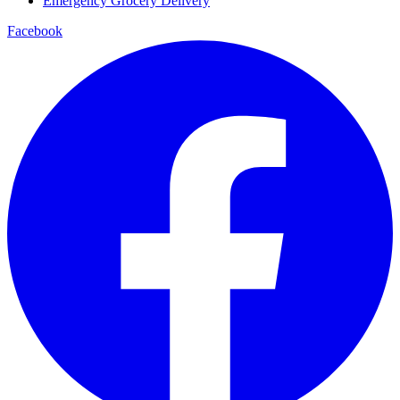
Emergency Grocery Delivery
Facebook