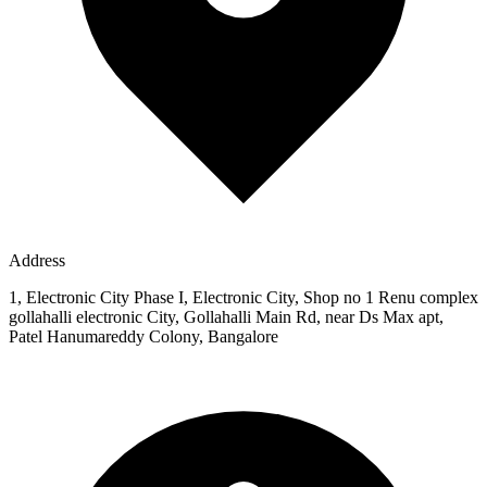
Address
1, Electronic City Phase I, Electronic City, Shop no 1 Renu complex
gollahalli electronic City, Gollahalli Main Rd, near Ds Max apt,
Patel Hanumareddy Colony, Bangalore