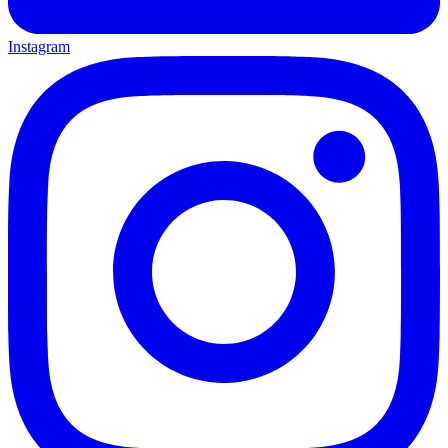
Instagram