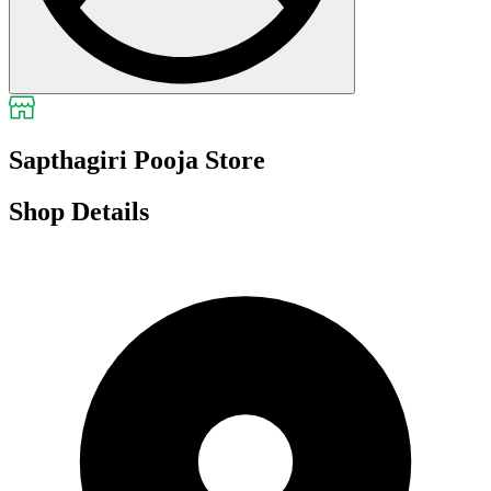
Sapthagiri Pooja Store
Shop Details