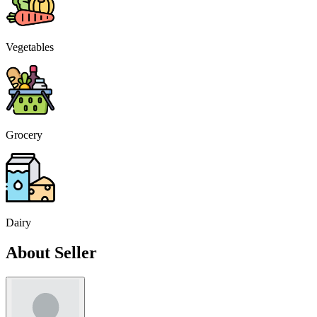
Vegetables
Grocery
Dairy
About Seller