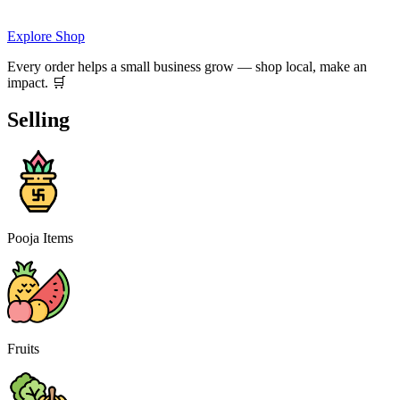
Explore Shop
Every order helps a small business grow — shop local, make an
impact. 🛒
Selling
Pooja Items
Fruits