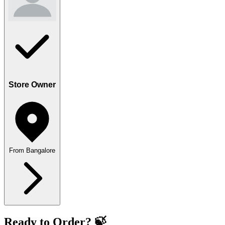
Store Owner
From Bangalore
Ready to Order? 🍃