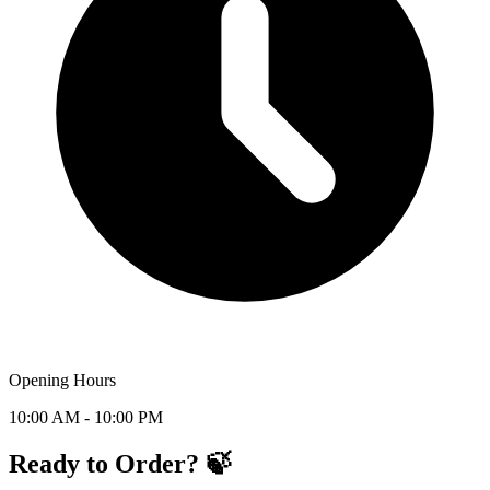
Opening Hours
10:00 AM - 10:00 PM
Ready to Order? 🍃