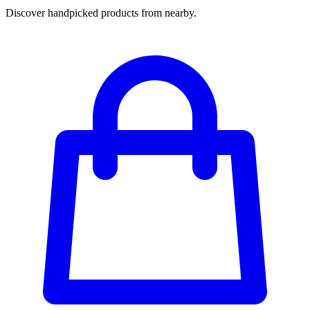
Discover handpicked products from nearby.