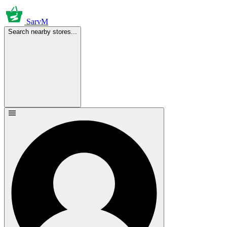
SarvM
Search nearby stores...