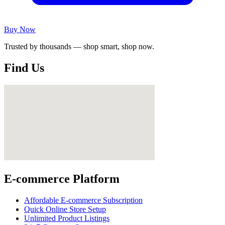
Buy Now
Trusted by thousands — shop smart, shop now.
Find Us
E-commerce Platform
Affordable E-commerce Subscription
Quick Online Store Setup
Unlimited Product Listings