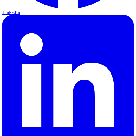
LinkedIn