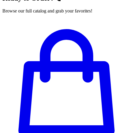
Browse our full catalog and grab your favorites!