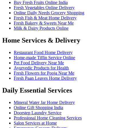
Buy Fresh Fruits Online India
Fresh Vegetables Online Delivery
Online Daily Needs Grocery Shopping
Fresh Fish & Meat Home Delivery
Fresh Bakery & Sweets Near Me
Milk & Dairy Products Online
Home Services & Delivery
Restaurant Food Home Delivery
Home-made Tiffin Service Online
Pet Food Delivery Near Me
Ayurvedic Products for Health
Fresh Flowers for Pooja Near Me
Fresh Paan Leaves Home Delivery
Daily Essential Services
Mineral Water Jar Home Delivery
Online Gift Shopping India
Doorstep Laundry Service
Professional Home Cleaning Services
Salon Services at Home