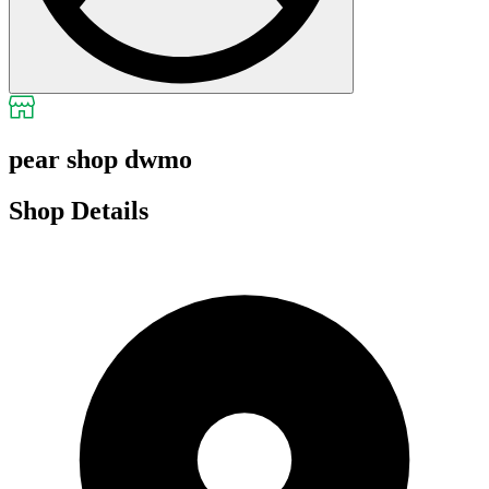
pear shop dwmo
Shop Details