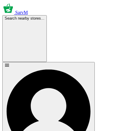
SarvM
Search nearby stores...