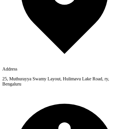
Address
25, Muthurayya Swamy Layout, Hulimavu Lake Road, ry,
Bengaluru