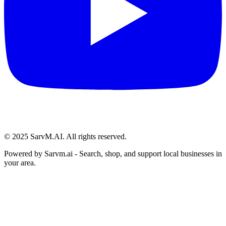
© 2025 SarvM.AI. All rights reserved.
Powered by
Sarvm.ai
- Search, shop, and support local businesses in
your area.