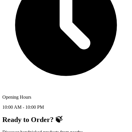
Opening Hours
10:00 AM - 10:00 PM
Ready to Order? 🍃