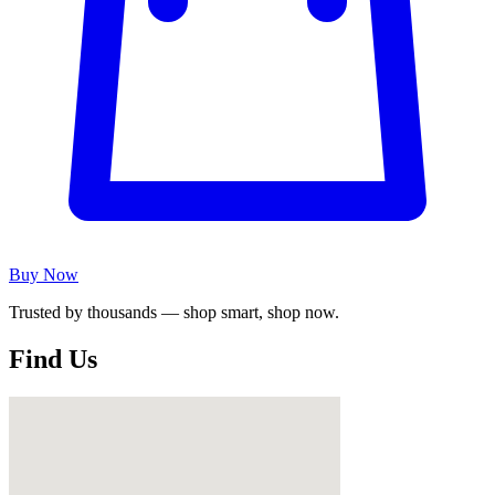
Buy Now
Trusted by thousands — shop smart, shop now.
Find Us