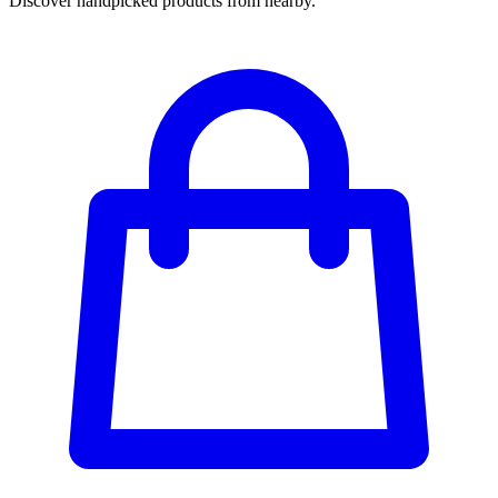
Discover handpicked products from nearby.