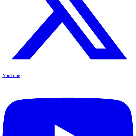
YouTube