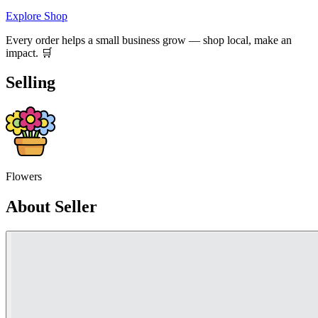
Explore Shop
Every order helps a small business grow — shop local, make an
impact. 🛒
Selling
Flowers
About Seller