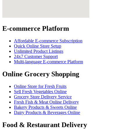
E-commerce Platform
Affordable E-commerce Subscription
Quick Online Store Setup
Unlimited Product Listings
24x7 Customer Support
Multi-language E-commerce Platform
Online Grocery Shopping
Online Store for Fresh Fruits
Sell Fresh Vegetables Online
Grocery Store Delivery Service
Fresh Fish & Meat Online Delivery
Bakery Products & Sweets Online
Dairy Products & Beverages Online
Food & Restaurant Delivery