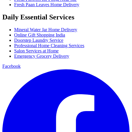
Fresh Paan Leaves Home Delivery
Daily Essential Services
Mineral Water Jar Home Delivery
Online Gift Shopping India
Doorstep Laundry Service
Professional Home Cleaning Services
Salon Services at Home
Emergency Grocery Delivery
Facebook