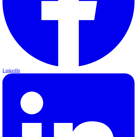
LinkedIn