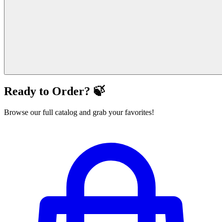
Ready to Order? 🍃
Browse our full catalog and grab your favorites!