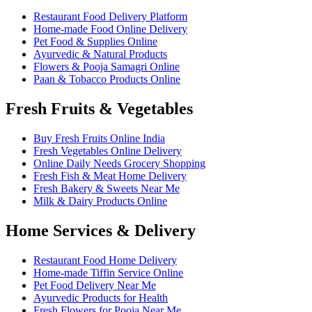
Restaurant Food Delivery Platform
Home-made Food Online Delivery
Pet Food & Supplies Online
Ayurvedic & Natural Products
Flowers & Pooja Samagri Online
Paan & Tobacco Products Online
Fresh Fruits & Vegetables
Buy Fresh Fruits Online India
Fresh Vegetables Online Delivery
Online Daily Needs Grocery Shopping
Fresh Fish & Meat Home Delivery
Fresh Bakery & Sweets Near Me
Milk & Dairy Products Online
Home Services & Delivery
Restaurant Food Home Delivery
Home-made Tiffin Service Online
Pet Food Delivery Near Me
Ayurvedic Products for Health
Fresh Flowers for Pooja Near Me