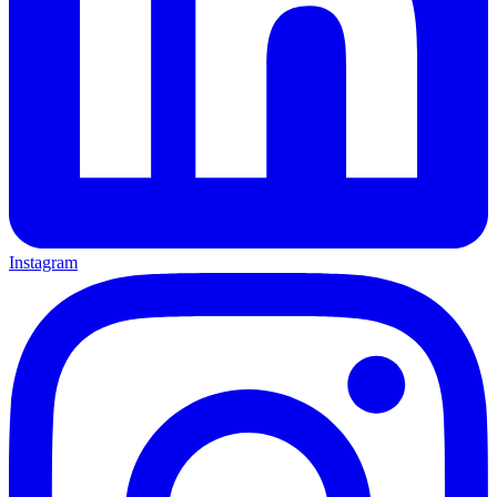
Instagram