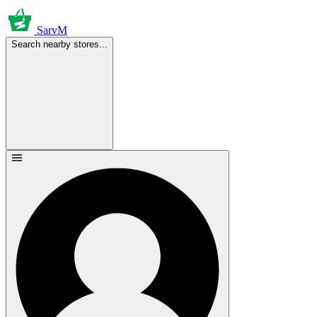
SarvM
Search nearby stores...