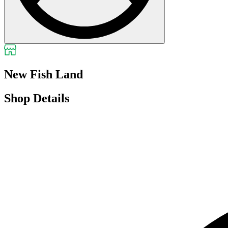
New Fish Land
Shop Details