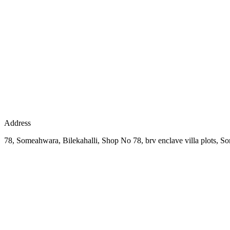
Address
78, Someahwara, Bilekahalli, Shop No 78, brv enclave villa plots, 