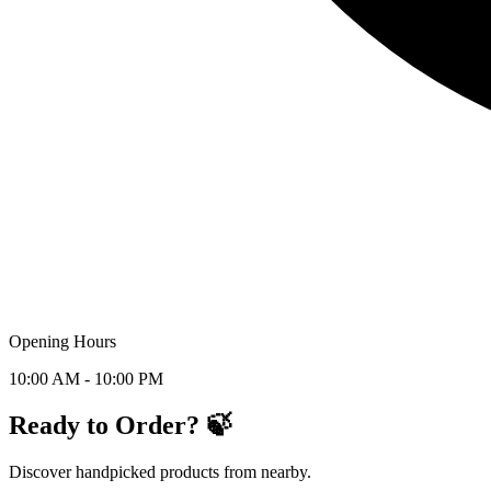
Opening Hours
10:00 AM - 10:00 PM
Ready to Order? 🍃
Discover handpicked products from nearby.