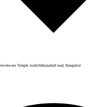
Somwshwara Temple, kodichikkanahall road, Bangalore