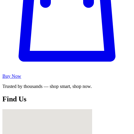
Buy Now
Trusted by thousands — shop smart, shop now.
Find Us