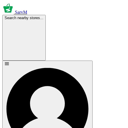
SarvM
Search nearby stores...