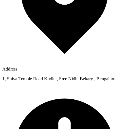
Address
1, Shiva Temple Road Kudlu , Sree Nidhi Bekary , Bengaluru