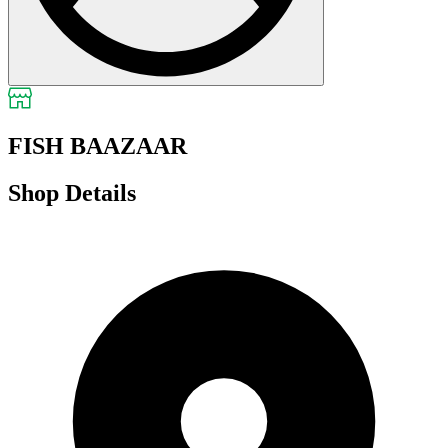
FISH BAAZAAR
Shop Details