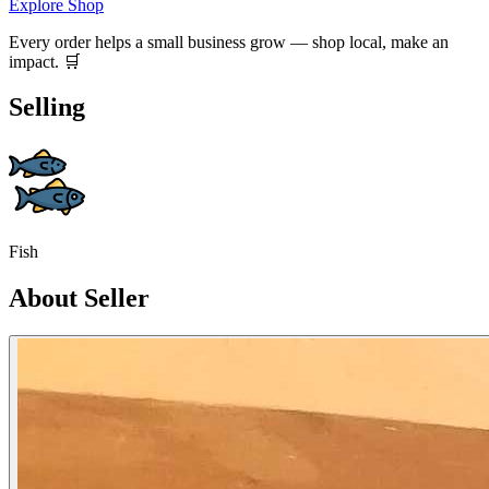
Explore Shop
Every order helps a small business grow — shop local, make an
impact. 🛒
Selling
Fish
About Seller