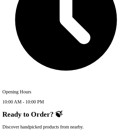
Opening Hours
10:00 AM - 10:00 PM
Ready to Order? 🍃
Discover handpicked products from nearby.