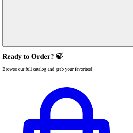
Ready to Order? 🍃
Browse our full catalog and grab your favorites!