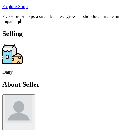
Explore Shop
Every order helps a small business grow — shop local, make an
impact. 🛒
Selling
Dairy
About Seller