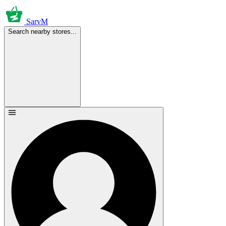
SarvM
Search nearby stores...