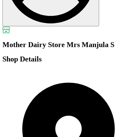
Mother Dairy Store Mrs Manjula S
Shop Details