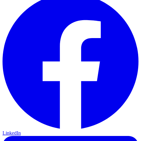
LinkedIn