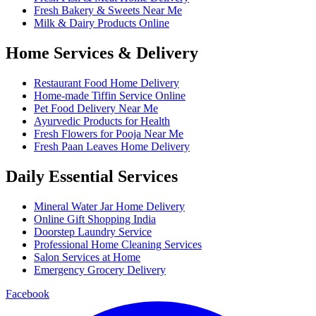
Fresh Bakery & Sweets Near Me
Milk & Dairy Products Online
Home Services & Delivery
Restaurant Food Home Delivery
Home-made Tiffin Service Online
Pet Food Delivery Near Me
Ayurvedic Products for Health
Fresh Flowers for Pooja Near Me
Fresh Paan Leaves Home Delivery
Daily Essential Services
Mineral Water Jar Home Delivery
Online Gift Shopping India
Doorstep Laundry Service
Professional Home Cleaning Services
Salon Services at Home
Emergency Grocery Delivery
Facebook