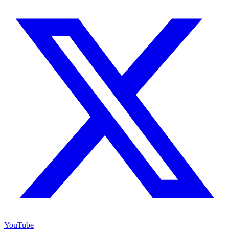
YouTube