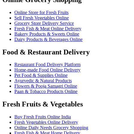
Online Store for Fresh Fruits
Sell Fresh Vegetables Online
Grocery Store Delivery Service
Fresh Fish & Meat Online Delivery
Bakery Products & Sweets Online
Dairy Products & Beverages Online
Food & Restaurant Delivery
Restaurant Food Delivery Platform
Home-made Food Online Delivery
Pet Food & Supplies Online
Ayurvedic & Natural Products
Flowers & Pooja Samagri Online
Paan & Tobacco Products Online
Fresh Fruits & Vegetables
Buy Fresh Fruits Online India
Fresh Vegetables Online Delivery
Online Daily Needs Grocery Shopping
Fresh Fish & Meat Home Delivery