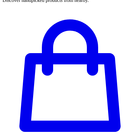
Discover handpicked products from nearby.