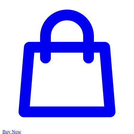
Buy Now