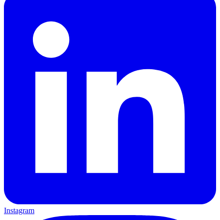
Instagram