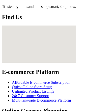
Trusted by thousands — shop smart, shop now.
Find Us
E-commerce Platform
Affordable E-commerce Subscription
Quick Online Store Setup
Unlimited Product Listings
24x7 Customer Support
Multi-language E-commerce Platform
Online Grocery Shopping