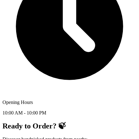
Opening Hours
10:00 AM - 10:00 PM
Ready to Order? 🍃