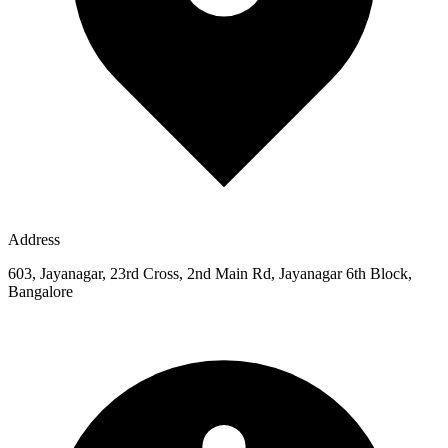
Address
603, Jayanagar, 23rd Cross, 2nd Main Rd, Jayanagar 6th Block,
Bangalore