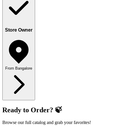
Store Owner
From Bangalore
Ready to Order? 🍃
Browse our full catalog and grab your favorites!