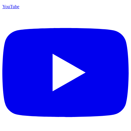
YouTube