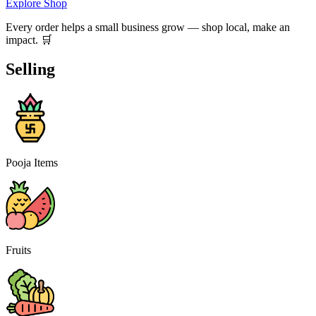
Explore Shop
Every order helps a small business grow — shop local, make an
impact. 🛒
Selling
Pooja Items
Fruits