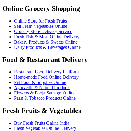
Online Grocery Shopping
Online Store for Fresh Fruits
Sell Fresh Vegetables Online
Grocery Store Delivery Service
Fresh Fish & Meat Online Delivery
Bakery Products & Sweets Online
Dairy Products & Beverages Online
Food & Restaurant Delivery
Restaurant Food Delivery Platform
Home-made Food Online Delivery
Pet Food & Supplies Online
Ayurvedic & Natural Products
Flowers & Pooja Samagri Online
Paan & Tobacco Products Online
Fresh Fruits & Vegetables
Buy Fresh Fruits Online India
Fresh Vegetables Online Delivery