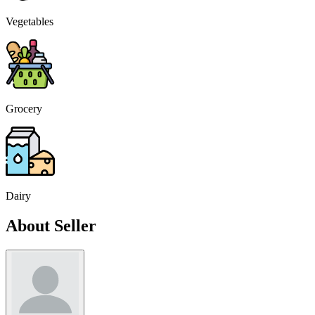
Vegetables
Grocery
Dairy
About Seller