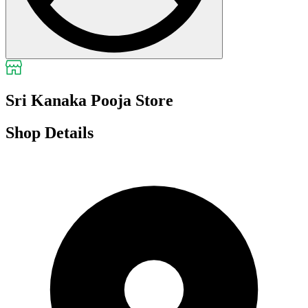
Sri Kanaka Pooja Store
Shop Details