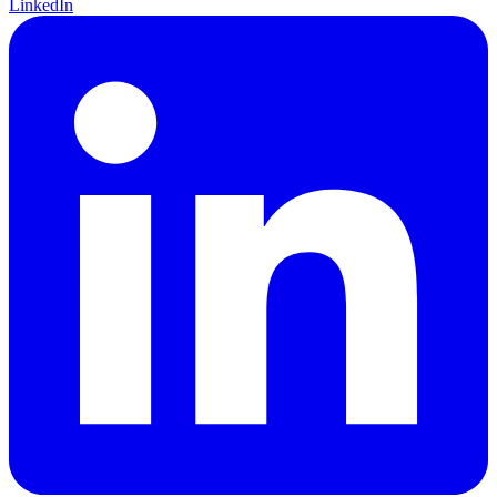
LinkedIn