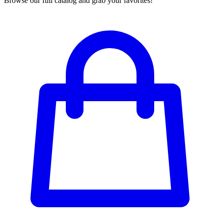
Browse our full catalog and grab your favorites!