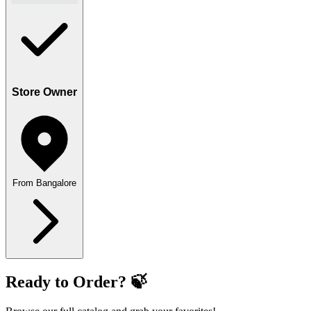
Store Owner
From Bangalore
Ready to Order? 🍃