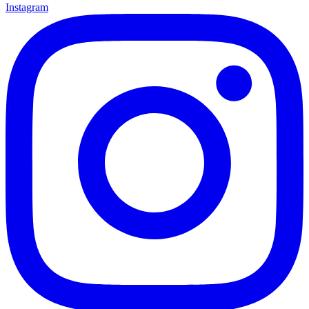
Instagram