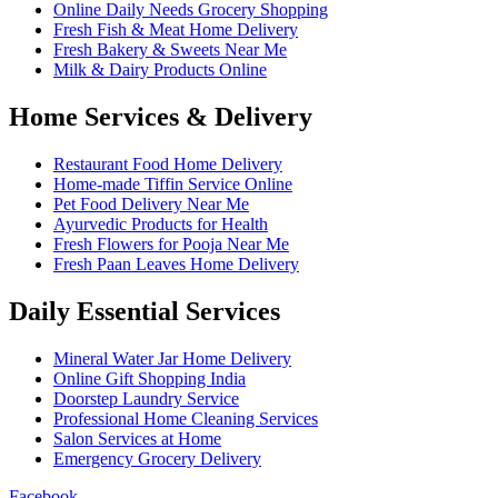
Online Daily Needs Grocery Shopping
Fresh Fish & Meat Home Delivery
Fresh Bakery & Sweets Near Me
Milk & Dairy Products Online
Home Services & Delivery
Restaurant Food Home Delivery
Home-made Tiffin Service Online
Pet Food Delivery Near Me
Ayurvedic Products for Health
Fresh Flowers for Pooja Near Me
Fresh Paan Leaves Home Delivery
Daily Essential Services
Mineral Water Jar Home Delivery
Online Gift Shopping India
Doorstep Laundry Service
Professional Home Cleaning Services
Salon Services at Home
Emergency Grocery Delivery
Facebook