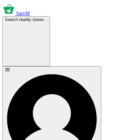
SarvM
Search nearby stores...