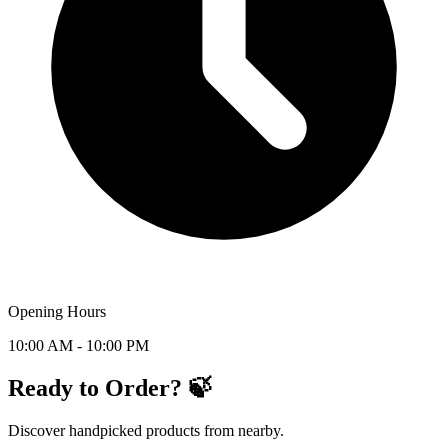
Opening Hours
10:00 AM - 10:00 PM
Ready to Order? 🍃
Discover handpicked products from nearby.