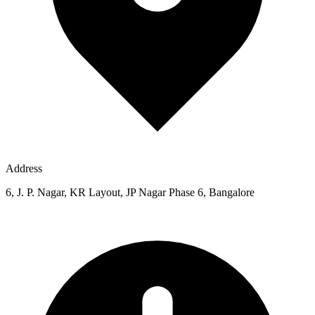
Address
6, J. P. Nagar, KR Layout, JP Nagar Phase 6, Bangalore