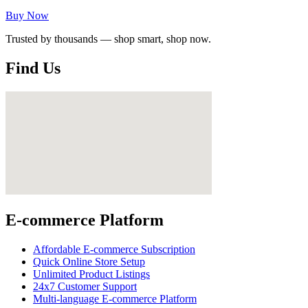
Buy Now
Trusted by thousands — shop smart, shop now.
Find Us
E-commerce Platform
Affordable E-commerce Subscription
Quick Online Store Setup
Unlimited Product Listings
24x7 Customer Support
Multi-language E-commerce Platform