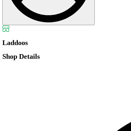
Laddoos
Shop Details