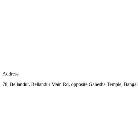
Address
78, Bellandur, Bellandur Main Rd, opposite Ganesha Temple, Bangal