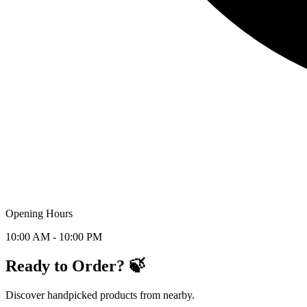
Opening Hours
10:00 AM - 10:00 PM
Ready to Order? 🍃
Discover handpicked products from nearby.