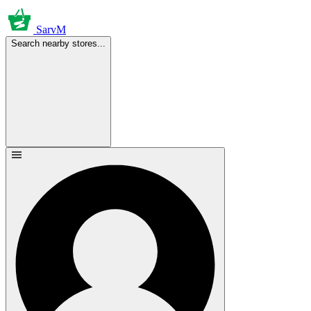
SarvM
Search nearby stores...