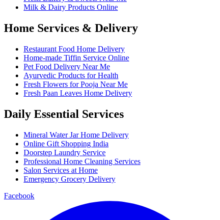
Milk & Dairy Products Online
Home Services & Delivery
Restaurant Food Home Delivery
Home-made Tiffin Service Online
Pet Food Delivery Near Me
Ayurvedic Products for Health
Fresh Flowers for Pooja Near Me
Fresh Paan Leaves Home Delivery
Daily Essential Services
Mineral Water Jar Home Delivery
Online Gift Shopping India
Doorstep Laundry Service
Professional Home Cleaning Services
Salon Services at Home
Emergency Grocery Delivery
Facebook