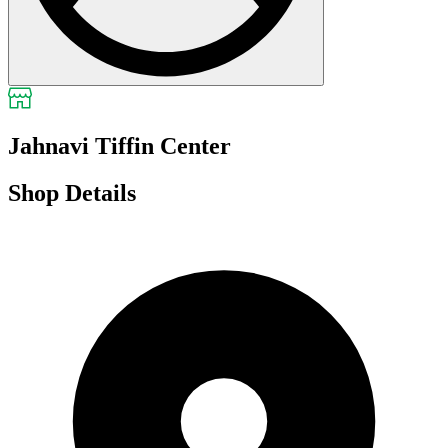
Jahnavi Tiffin Center
Shop Details