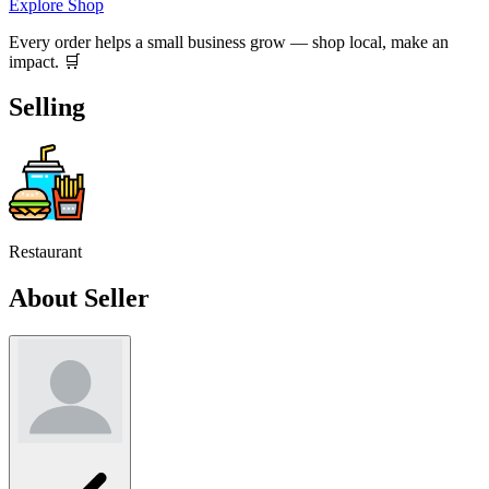
Explore Shop
Every order helps a small business grow — shop local, make an
impact. 🛒
Selling
Restaurant
About Seller