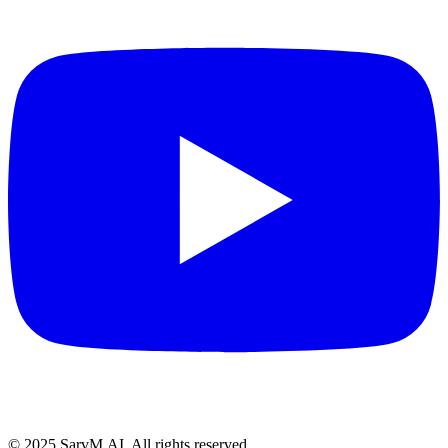
© 2025 SarvM.AI. All rights reserved.