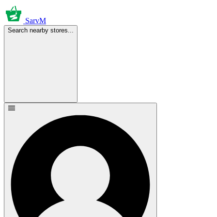
SarvM
Search nearby stores...