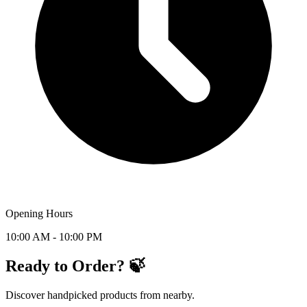
Opening Hours
10:00 AM - 10:00 PM
Ready to Order? 🍃
Discover handpicked products from nearby.