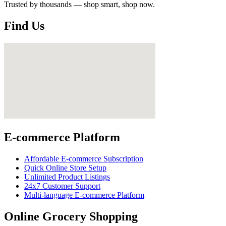
Trusted by thousands — shop smart, shop now.
Find Us
E-commerce Platform
Affordable E-commerce Subscription
Quick Online Store Setup
Unlimited Product Listings
24x7 Customer Support
Multi-language E-commerce Platform
Online Grocery Shopping