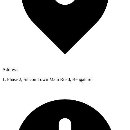
Address
1, Phase 2, Silicon Town Main Road, Bengaluru