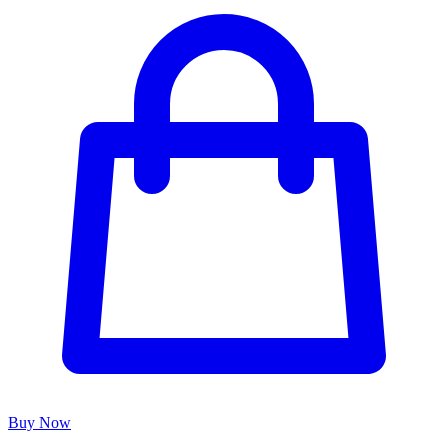
Buy Now