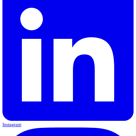
Instagram