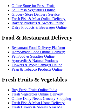
Online Store for Fresh Fruits
Sell Fresh Vegetables Online
Grocery Store Delivery Service
Fresh Fish & Meat Online Delivery
Bakery Products & Sweets Online
Dairy Products & Beverages Online
Food & Restaurant Delivery
Restaurant Food Delivery Platform
Home-made Food Online Delivery
Pet Food & Supplies Online
Ayurvedic & Natural Products
Flowers & Pooja Samagri Online
Paan & Tobacco Products Online
Fresh Fruits & Vegetables
Buy Fresh Fruits Online India
Fresh Vegetables Online Delivery
Online Daily Needs Grocery Shopping
Fresh Fish & Meat Home Delivery
Fresh Bakery & Sweets Near Me