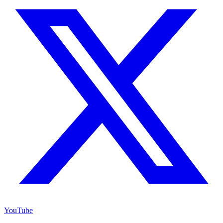
YouTube