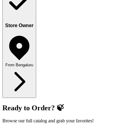
Store Owner
From Bengaluru
Ready to Order? 🍃
Browse our full catalog and grab your favorites!