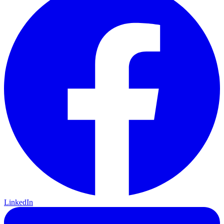
LinkedIn