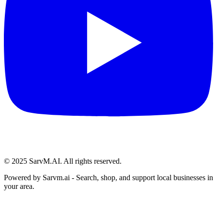
© 2025 SarvM.AI. All rights reserved.
Powered by
Sarvm.ai
- Search, shop, and support local businesses in
your area.