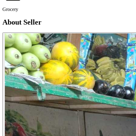
Grocery
About Seller