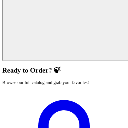
Ready to Order? 🍃
Browse our full catalog and grab your favorites!