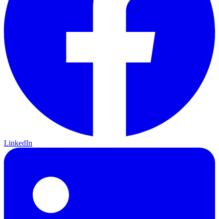
LinkedIn