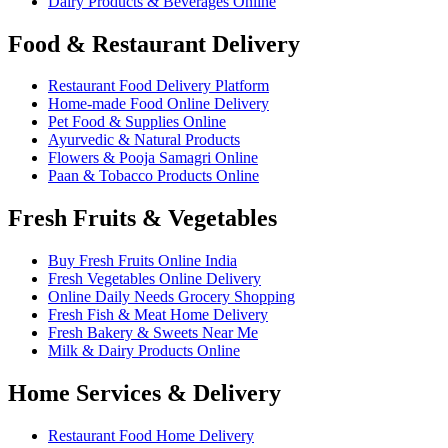
Dairy Products & Beverages Online
Food & Restaurant Delivery
Restaurant Food Delivery Platform
Home-made Food Online Delivery
Pet Food & Supplies Online
Ayurvedic & Natural Products
Flowers & Pooja Samagri Online
Paan & Tobacco Products Online
Fresh Fruits & Vegetables
Buy Fresh Fruits Online India
Fresh Vegetables Online Delivery
Online Daily Needs Grocery Shopping
Fresh Fish & Meat Home Delivery
Fresh Bakery & Sweets Near Me
Milk & Dairy Products Online
Home Services & Delivery
Restaurant Food Home Delivery