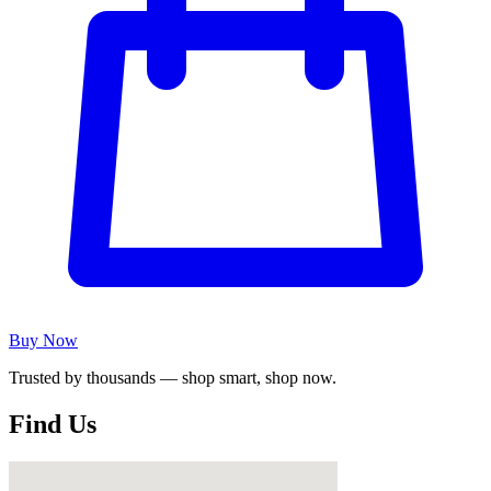
Buy Now
Trusted by thousands — shop smart, shop now.
Find Us