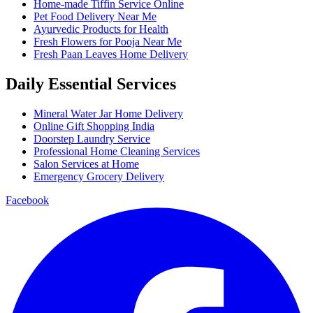
Home-made Tiffin Service Online
Pet Food Delivery Near Me
Ayurvedic Products for Health
Fresh Flowers for Pooja Near Me
Fresh Paan Leaves Home Delivery
Daily Essential Services
Mineral Water Jar Home Delivery
Online Gift Shopping India
Doorstep Laundry Service
Professional Home Cleaning Services
Salon Services at Home
Emergency Grocery Delivery
Facebook