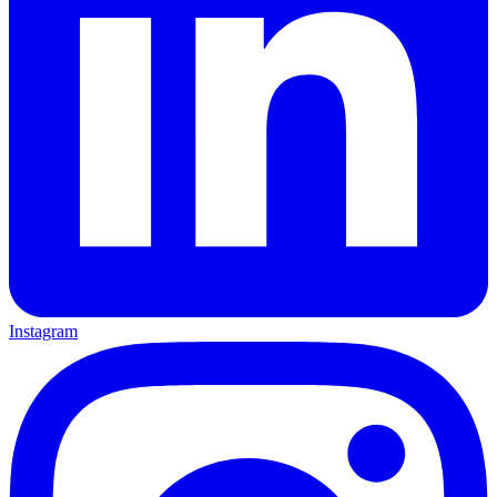
Instagram