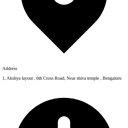
Address
1, Akshya layout , 6th Cross Road, Near shiva temple , Bengaluru