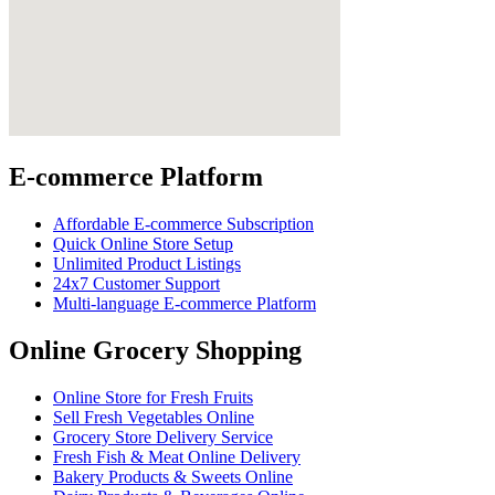
E-commerce Platform
Affordable E-commerce Subscription
Quick Online Store Setup
Unlimited Product Listings
24x7 Customer Support
Multi-language E-commerce Platform
Online Grocery Shopping
Online Store for Fresh Fruits
Sell Fresh Vegetables Online
Grocery Store Delivery Service
Fresh Fish & Meat Online Delivery
Bakery Products & Sweets Online