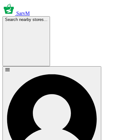
SarvM
Search nearby stores...