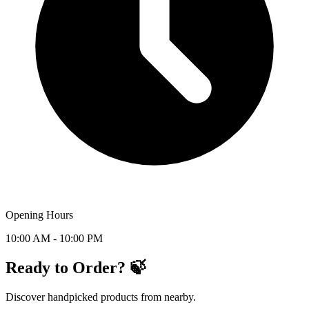
Opening Hours
10:00 AM - 10:00 PM
Ready to Order? 🍃
Discover handpicked products from nearby.