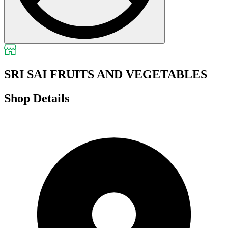
SRI SAI FRUITS AND VEGETABLES
Shop Details