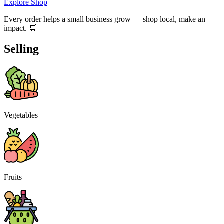
Explore Shop
Every order helps a small business grow — shop local, make an
impact. 🛒
Selling
Vegetables
Fruits