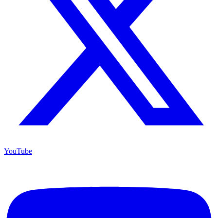
YouTube