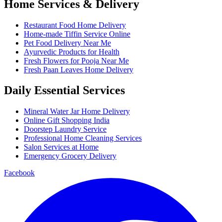
Home Services & Delivery
Restaurant Food Home Delivery
Home-made Tiffin Service Online
Pet Food Delivery Near Me
Ayurvedic Products for Health
Fresh Flowers for Pooja Near Me
Fresh Paan Leaves Home Delivery
Daily Essential Services
Mineral Water Jar Home Delivery
Online Gift Shopping India
Doorstep Laundry Service
Professional Home Cleaning Services
Salon Services at Home
Emergency Grocery Delivery
Facebook