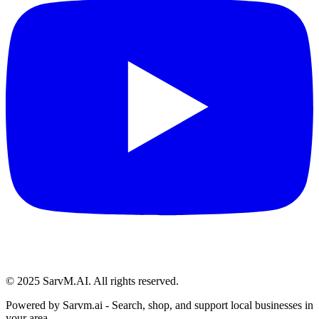
© 2025 SarvM.AI. All rights reserved.
Powered by
Sarvm.ai
- Search, shop, and support local businesses in
your area.