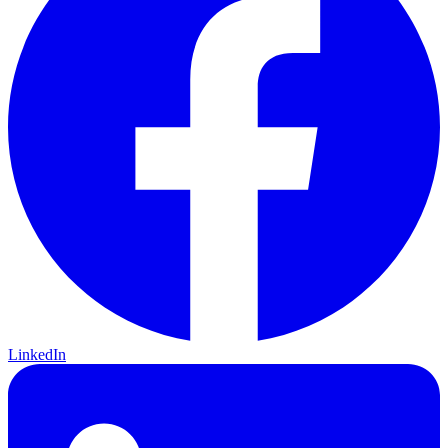
LinkedIn