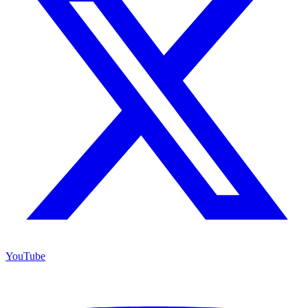
YouTube