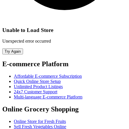
Unable to Load Store
Unexpected error occurred
Try Again
E-commerce Platform
Affordable E-commerce Subscription
Quick Online Store Setup
Unlimited Product Listings
24x7 Customer Support
Multi-language E-commerce Platform
Online Grocery Shopping
Online Store for Fresh Fruits
Sell Fresh Vegetables Online