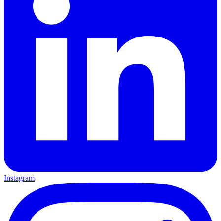
Instagram