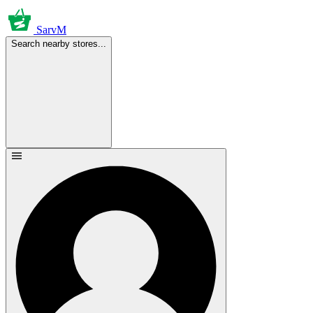
SarvM
Search nearby stores...