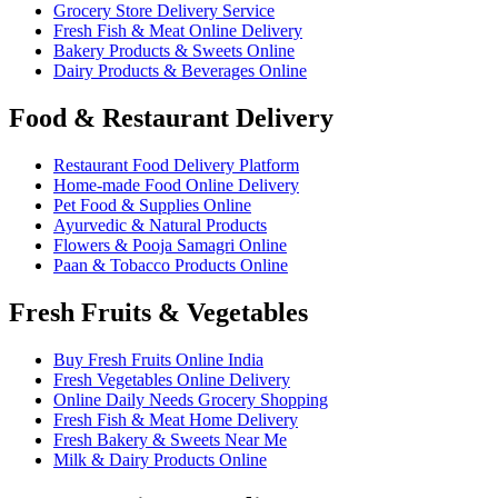
Grocery Store Delivery Service
Fresh Fish & Meat Online Delivery
Bakery Products & Sweets Online
Dairy Products & Beverages Online
Food & Restaurant Delivery
Restaurant Food Delivery Platform
Home-made Food Online Delivery
Pet Food & Supplies Online
Ayurvedic & Natural Products
Flowers & Pooja Samagri Online
Paan & Tobacco Products Online
Fresh Fruits & Vegetables
Buy Fresh Fruits Online India
Fresh Vegetables Online Delivery
Online Daily Needs Grocery Shopping
Fresh Fish & Meat Home Delivery
Fresh Bakery & Sweets Near Me
Milk & Dairy Products Online