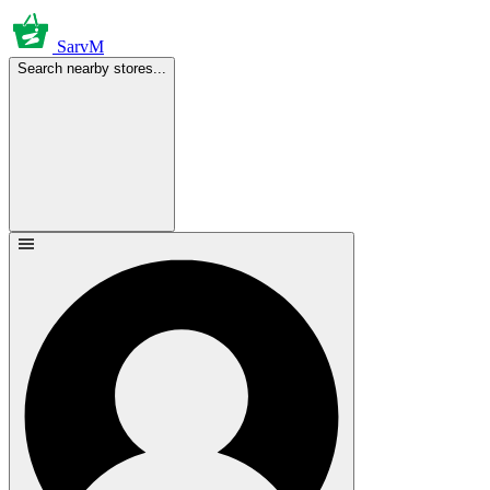
SarvM
Search nearby stores...