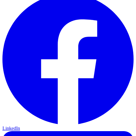
LinkedIn