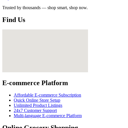
Trusted by thousands — shop smart, shop now.
Find Us
E-commerce Platform
Affordable E-commerce Subscription
Quick Online Store Setup
Unlimited Product Listings
24x7 Customer Support
Multi-language E-commerce Platform
Online Grocery Shopping