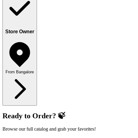
Store Owner
From Bangalore
Ready to Order? 🍃
Browse our full catalog and grab your favorites!