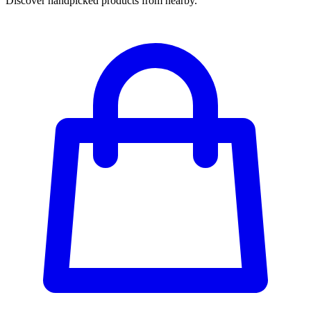
Discover handpicked products from nearby.