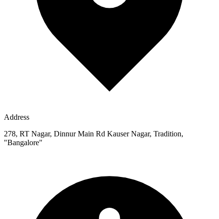
Address
278, RT Nagar, Dinnur Main Rd Kauser Nagar, Tradition,
"Bangalore"