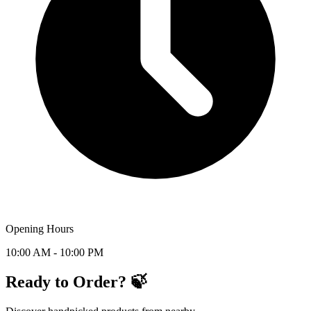
Opening Hours
10:00 AM - 10:00 PM
Ready to Order? 🍃