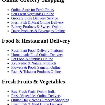
Online Store for Fresh Fruits
Sell Fresh Vegetables Online
Grocery Store Delivery Service
Fresh Fish & Meat Online Delivery
Bakery Products & Sweets Online
Dairy Products & Beverages Online
Food & Restaurant Delivery
Restaurant Food Delivery Platform
Home-made Food Online Delivery
Pet Food & Supplies Online
Ayurvedic & Natural Products
Flowers & Pooja Samagri Online
Paan & Tobacco Products Online
Fresh Fruits & Vegetables
Buy Fresh Fruits Online India
Fresh Vegetables Online Delivery
Online Daily Needs Grocery Shopping
Fresh Fish & Meat Home Delivery