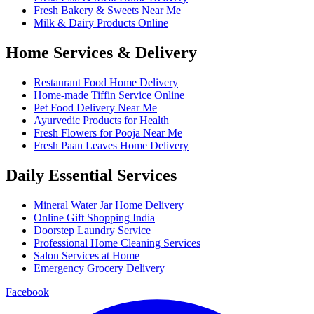
Fresh Bakery & Sweets Near Me
Milk & Dairy Products Online
Home Services & Delivery
Restaurant Food Home Delivery
Home-made Tiffin Service Online
Pet Food Delivery Near Me
Ayurvedic Products for Health
Fresh Flowers for Pooja Near Me
Fresh Paan Leaves Home Delivery
Daily Essential Services
Mineral Water Jar Home Delivery
Online Gift Shopping India
Doorstep Laundry Service
Professional Home Cleaning Services
Salon Services at Home
Emergency Grocery Delivery
Facebook