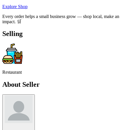
Explore Shop
Every order helps a small business grow — shop local, make an
impact. 🛒
Selling
Restaurant
About Seller