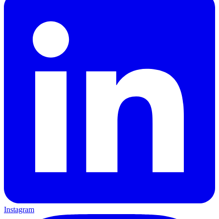
Instagram