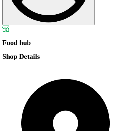
Food hub
Shop Details