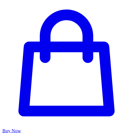
Buy Now