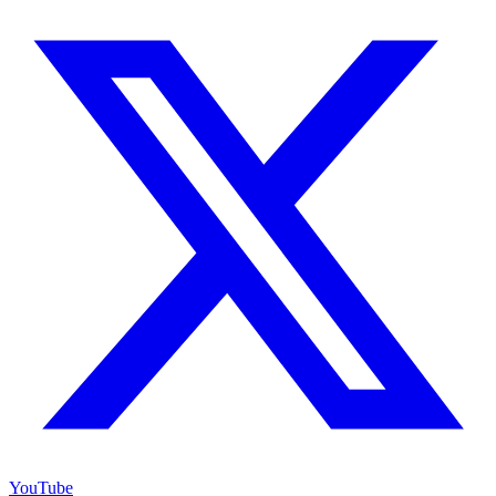
YouTube