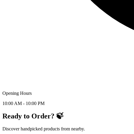
Opening Hours
10:00 AM - 10:00 PM
Ready to Order? 🍃
Discover handpicked products from nearby.