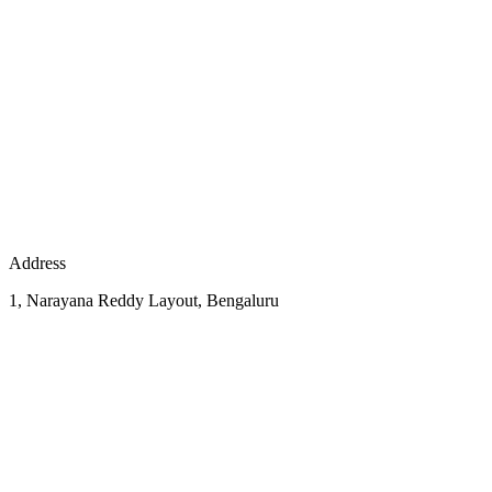
Address
1, Narayana Reddy Layout, Bengaluru