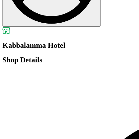
Kabbalamma Hotel
Shop Details