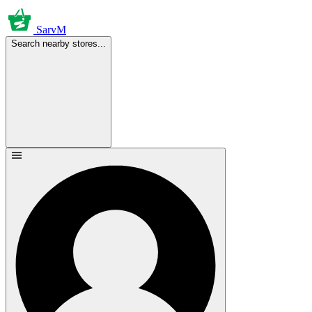
SarvM
Search nearby stores...