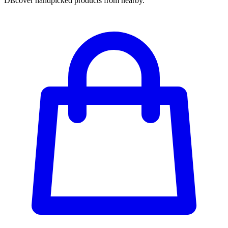
Discover handpicked products from nearby.