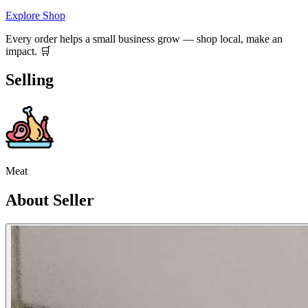
Explore Shop
Every order helps a small business grow — shop local, make an
impact. 🛒
Selling
Meat
About Seller