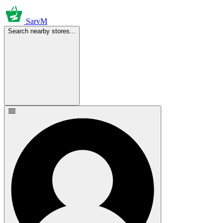
SarvM
Search nearby stores...