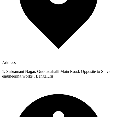
Address
1, Subramani Nagar, Guddadahalli Main Road, Opposite to Shiva
engineering works , Bengaluru