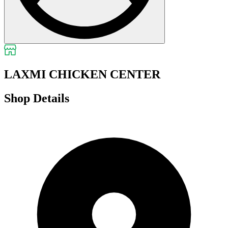
LAXMI CHICKEN CENTER
Shop Details