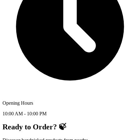
Opening Hours
10:00 AM - 10:00 PM
Ready to Order? 🍃