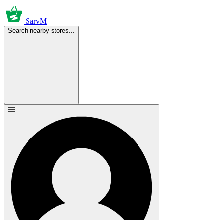
SarvM
Search nearby stores...