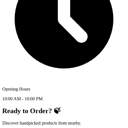
Opening Hours
10:00 AM - 10:00 PM
Ready to Order? 🍃
Discover handpicked products from nearby.