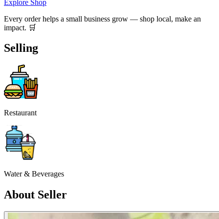
Explore Shop
Every order helps a small business grow — shop local, make an
impact. 🛒
Selling
Restaurant
Water & Beverages
About Seller