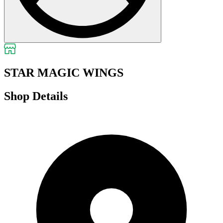
STAR MAGIC WINGS
Shop Details