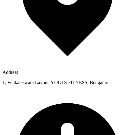
Address
1, Venkateswara Layout, YOGI S FITNESS, Bengaluru