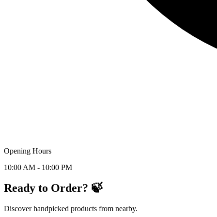
Opening Hours
10:00 AM - 10:00 PM
Ready to Order? 🍃
Discover handpicked products from nearby.