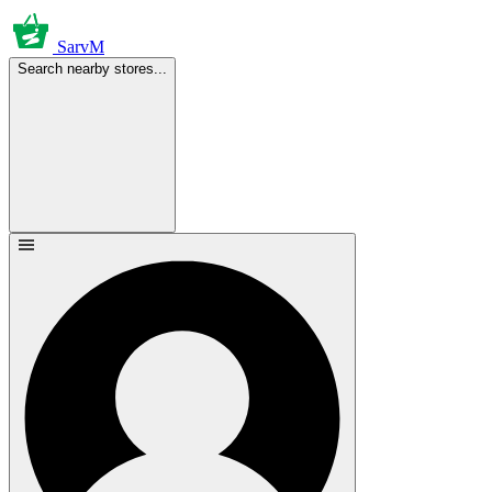
SarvM
Search nearby stores...