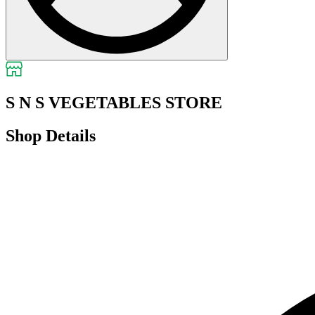
S N S VEGETABLES STORE
Shop Details