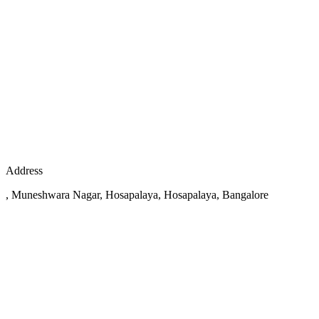
Address
, Muneshwara Nagar, Hosapalaya, Hosapalaya, Bangalore