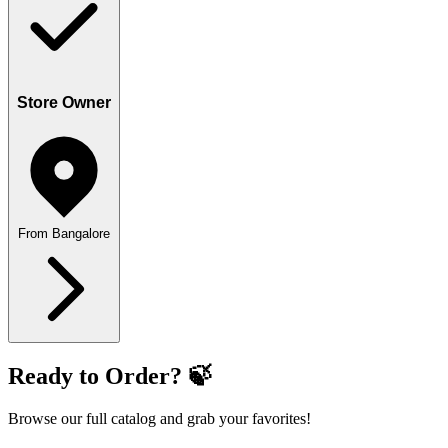
Store Owner
From Bangalore
Ready to Order? 🍃
Browse our full catalog and grab your favorites!