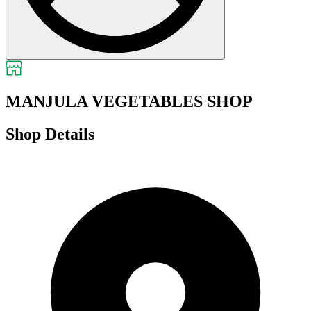
MANJULA VEGETABLES SHOP
Shop Details