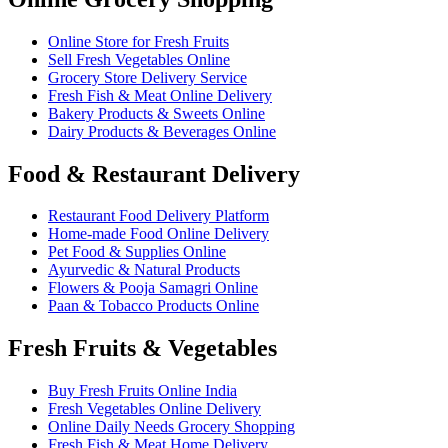
Online Store for Fresh Fruits
Sell Fresh Vegetables Online
Grocery Store Delivery Service
Fresh Fish & Meat Online Delivery
Bakery Products & Sweets Online
Dairy Products & Beverages Online
Food & Restaurant Delivery
Restaurant Food Delivery Platform
Home-made Food Online Delivery
Pet Food & Supplies Online
Ayurvedic & Natural Products
Flowers & Pooja Samagri Online
Paan & Tobacco Products Online
Fresh Fruits & Vegetables
Buy Fresh Fruits Online India
Fresh Vegetables Online Delivery
Online Daily Needs Grocery Shopping
Fresh Fish & Meat Home Delivery