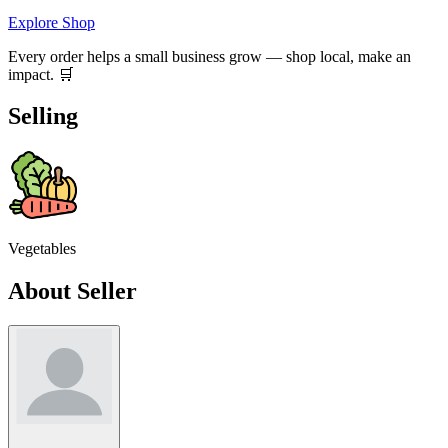
Explore Shop
Every order helps a small business grow — shop local, make an
impact. 🛒
Selling
Vegetables
About Seller