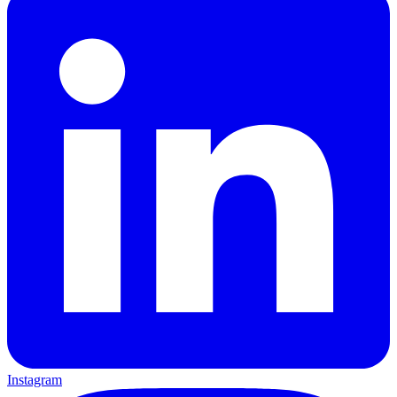
Instagram