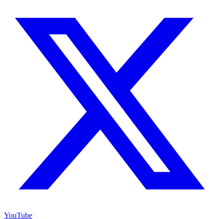
YouTube