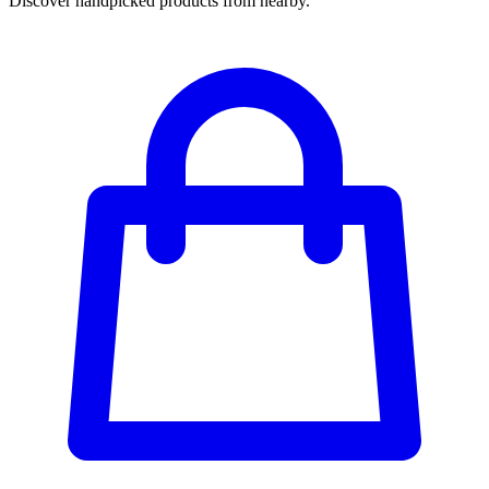
Discover handpicked products from nearby.