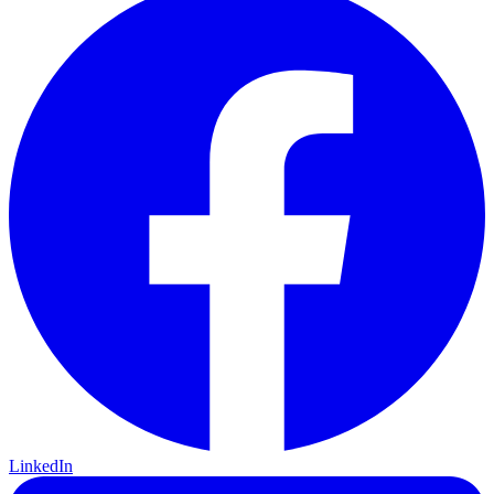
LinkedIn