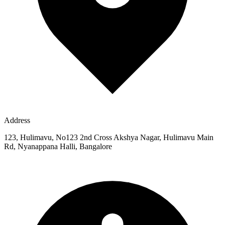
Address
123, Hulimavu, No123 2nd Cross Akshya Nagar, Hulimavu Main
Rd, Nyanappana Halli, Bangalore