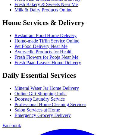
Fresh Bakery & Sweets Near Me
Milk & Dairy Products Online
Home Services & Delivery
Restaurant Food Home Delivery
Home-made Tiffin Service Online
Pet Food Delivery Near Me
Ayurvedic Products for Health
Fresh Flowers for Pooja Near Me
Fresh Paan Leaves Home Delivery
Daily Essential Services
Mineral Water Jar Home Delivery
Online Gift Shopping India
Doorstep Laundry Service
Professional Home Cleaning Services
Salon Services at Home
Emergency Grocery Delivery
Facebook