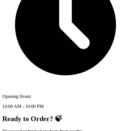
Opening Hours
10:00 AM - 10:00 PM
Ready to Order? 🍃