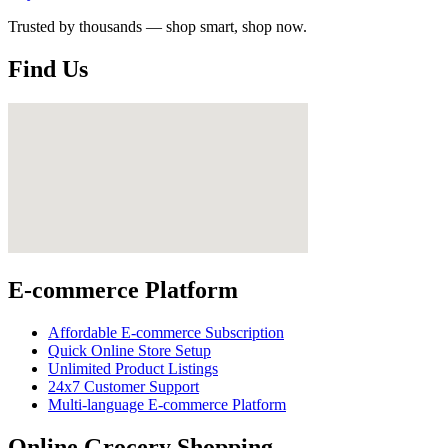
Trusted by thousands — shop smart, shop now.
Find Us
E-commerce Platform
Affordable E-commerce Subscription
Quick Online Store Setup
Unlimited Product Listings
24x7 Customer Support
Multi-language E-commerce Platform
Online Grocery Shopping