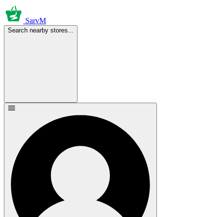
SarvM
Search nearby stores...