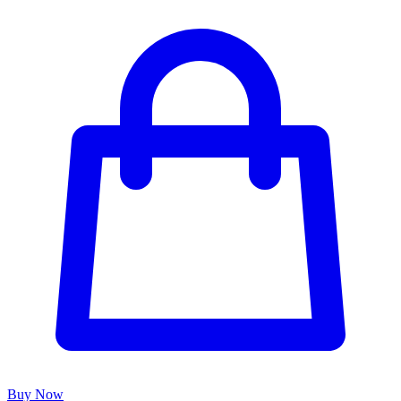
Buy Now