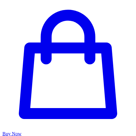
Buy Now