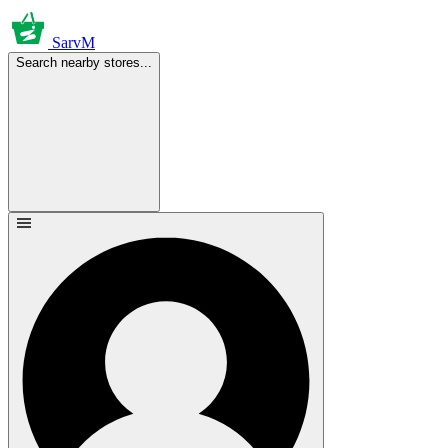
SarvM
Search nearby stores...