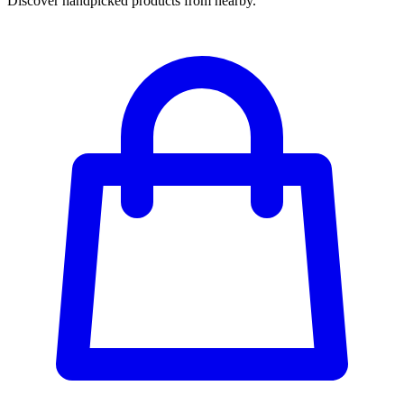
Discover handpicked products from nearby.