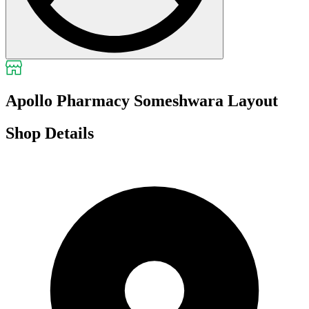
Apollo Pharmacy Someshwara Layout
Shop Details