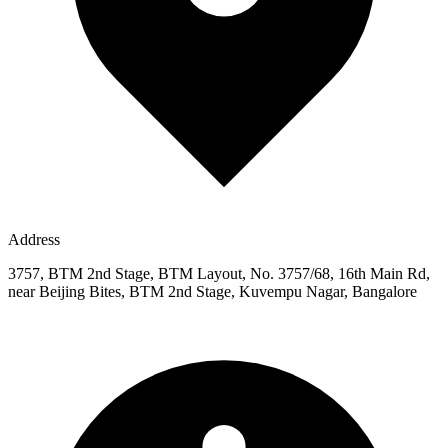
Address
3757, BTM 2nd Stage, BTM Layout, No. 3757/68, 16th Main Rd,
near Beijing Bites, BTM 2nd Stage, Kuvempu Nagar, Bangalore