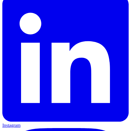
Instagram