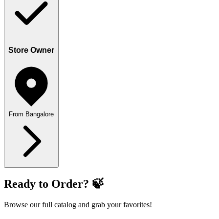
Store Owner
From Bangalore
Ready to Order? 🍃
Browse our full catalog and grab your favorites!