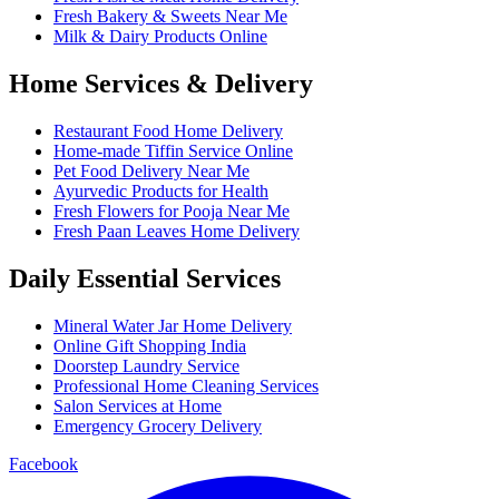
Fresh Bakery & Sweets Near Me
Milk & Dairy Products Online
Home Services & Delivery
Restaurant Food Home Delivery
Home-made Tiffin Service Online
Pet Food Delivery Near Me
Ayurvedic Products for Health
Fresh Flowers for Pooja Near Me
Fresh Paan Leaves Home Delivery
Daily Essential Services
Mineral Water Jar Home Delivery
Online Gift Shopping India
Doorstep Laundry Service
Professional Home Cleaning Services
Salon Services at Home
Emergency Grocery Delivery
Facebook