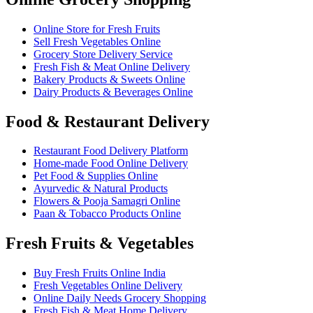
Online Store for Fresh Fruits
Sell Fresh Vegetables Online
Grocery Store Delivery Service
Fresh Fish & Meat Online Delivery
Bakery Products & Sweets Online
Dairy Products & Beverages Online
Food & Restaurant Delivery
Restaurant Food Delivery Platform
Home-made Food Online Delivery
Pet Food & Supplies Online
Ayurvedic & Natural Products
Flowers & Pooja Samagri Online
Paan & Tobacco Products Online
Fresh Fruits & Vegetables
Buy Fresh Fruits Online India
Fresh Vegetables Online Delivery
Online Daily Needs Grocery Shopping
Fresh Fish & Meat Home Delivery