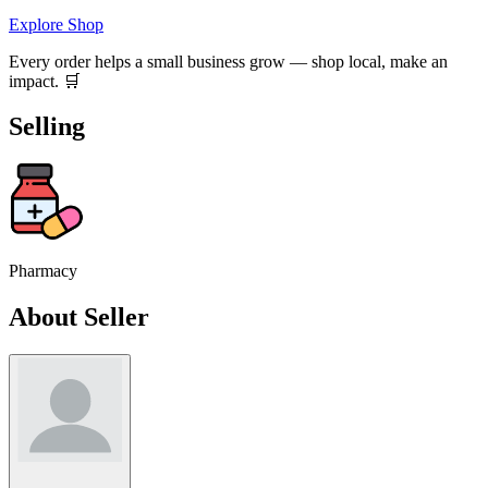
Explore Shop
Every order helps a small business grow — shop local, make an
impact. 🛒
Selling
Pharmacy
About Seller