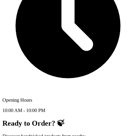
Opening Hours
10:00 AM - 10:00 PM
Ready to Order? 🍃