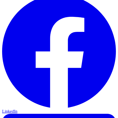
LinkedIn