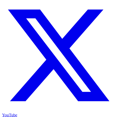
YouTube