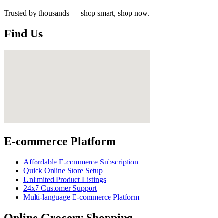
Trusted by thousands — shop smart, shop now.
Find Us
E-commerce Platform
Affordable E-commerce Subscription
Quick Online Store Setup
Unlimited Product Listings
24x7 Customer Support
Multi-language E-commerce Platform
Online Grocery Shopping