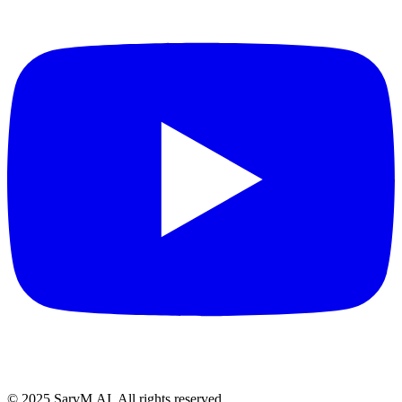
© 2025 SarvM.AI. All rights reserved.