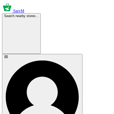
SarvM
Search nearby stores...