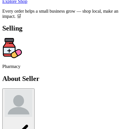
Explore Shop
Every order helps a small business grow — shop local, make an
impact. 🛒
Selling
Pharmacy
About Seller