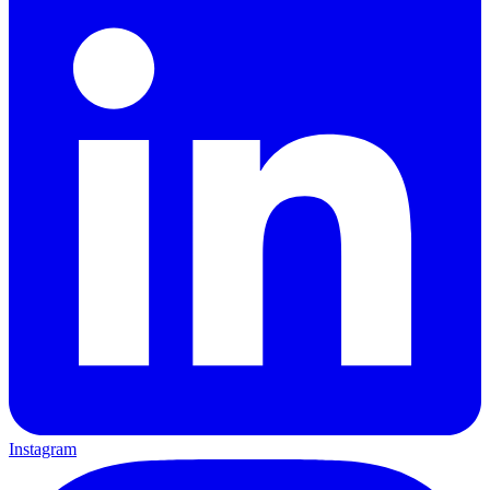
Instagram