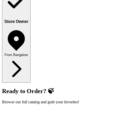
Store Owner
From Bangalore
Ready to Order? 🍃
Browse our full catalog and grab your favorites!