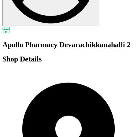
Apollo Pharmacy Devarachikkanahalli 2
Shop Details