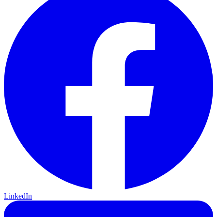
LinkedIn