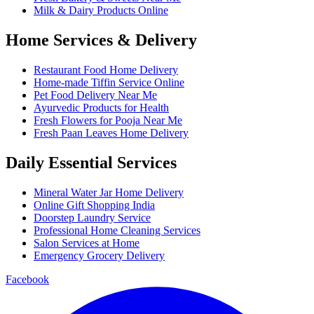
Milk & Dairy Products Online
Home Services & Delivery
Restaurant Food Home Delivery
Home-made Tiffin Service Online
Pet Food Delivery Near Me
Ayurvedic Products for Health
Fresh Flowers for Pooja Near Me
Fresh Paan Leaves Home Delivery
Daily Essential Services
Mineral Water Jar Home Delivery
Online Gift Shopping India
Doorstep Laundry Service
Professional Home Cleaning Services
Salon Services at Home
Emergency Grocery Delivery
Facebook