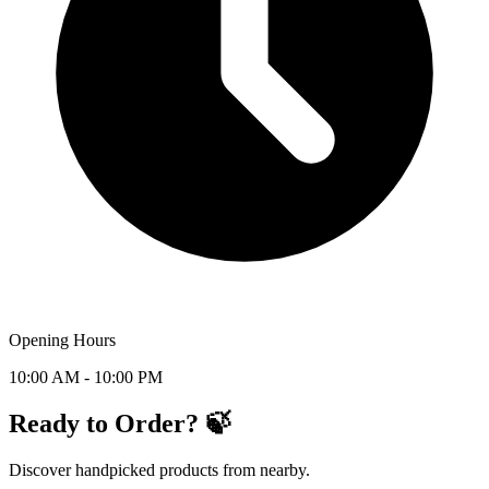
Opening Hours
10:00 AM - 10:00 PM
Ready to Order? 🍃
Discover handpicked products from nearby.