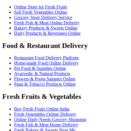
Online Store for Fresh Fruits
Sell Fresh Vegetables Online
Grocery Store Delivery Service
Fresh Fish & Meat Online Delivery
Bakery Products & Sweets Online
Dairy Products & Beverages Online
Food & Restaurant Delivery
Restaurant Food Delivery Platform
Home-made Food Online Delivery
Pet Food & Supplies Online
Ayurvedic & Natural Products
Flowers & Pooja Samagri Online
Paan & Tobacco Products Online
Fresh Fruits & Vegetables
Buy Fresh Fruits Online India
Fresh Vegetables Online Delivery
Online Daily Needs Grocery Shopping
Fresh Fish & Meat Home Delivery
Fresh Bakery & Sweets Near Me