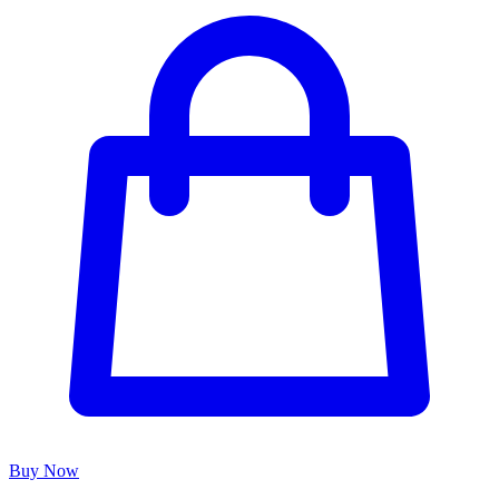
Buy Now