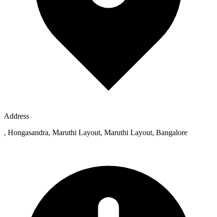
Address
, Hongasandra, Maruthi Layout, Maruthi Layout, Bangalore