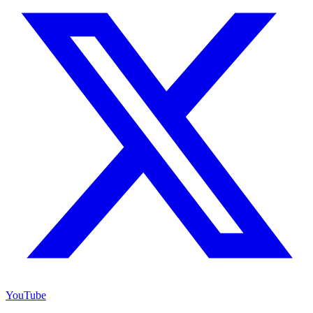
YouTube