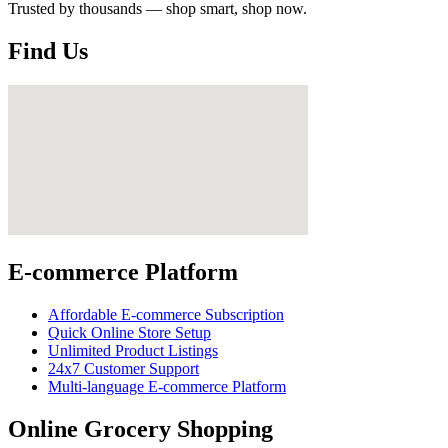
Trusted by thousands — shop smart, shop now.
Find Us
E-commerce Platform
Affordable E-commerce Subscription
Quick Online Store Setup
Unlimited Product Listings
24x7 Customer Support
Multi-language E-commerce Platform
Online Grocery Shopping