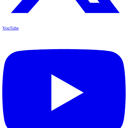
YouTube