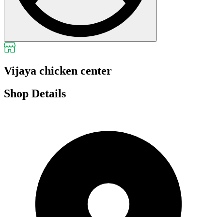
Vijaya chicken center
Shop Details