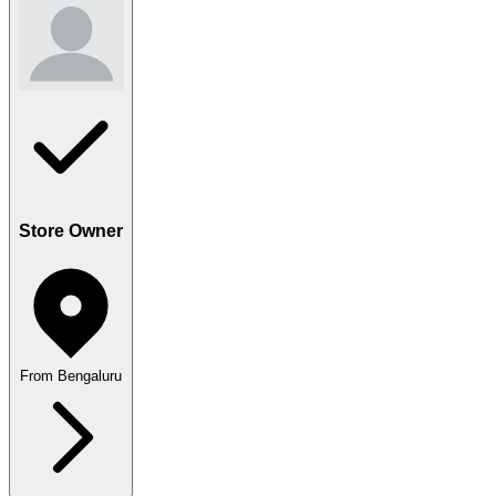
Store Owner
From Bengaluru