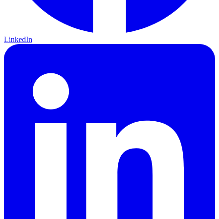
LinkedIn