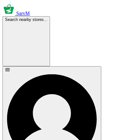
SarvM
Search nearby stores...