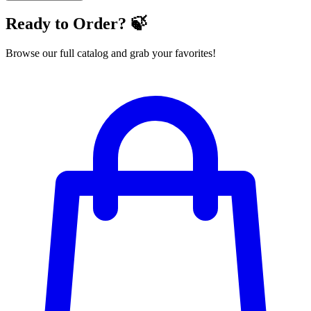
Ready to Order? 🍃
Browse our full catalog and grab your favorites!