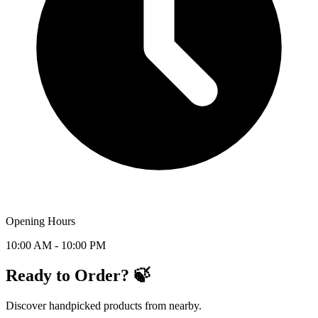
Opening Hours
10:00 AM - 10:00 PM
Ready to Order? 🍃
Discover handpicked products from nearby.