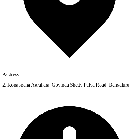
Address
2, Konappana Agrahara, Govinda Shetty Palya Road, Bengaluru