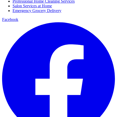
Professional Home Cleaning Services
Salon Services at Home
Emergency Grocery Delivery
Facebook