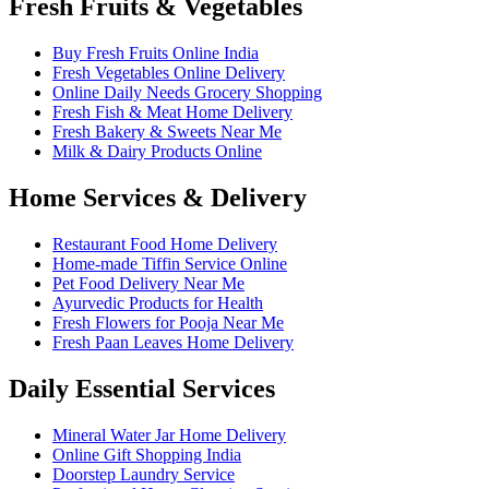
Fresh Fruits & Vegetables
Buy Fresh Fruits Online India
Fresh Vegetables Online Delivery
Online Daily Needs Grocery Shopping
Fresh Fish & Meat Home Delivery
Fresh Bakery & Sweets Near Me
Milk & Dairy Products Online
Home Services & Delivery
Restaurant Food Home Delivery
Home-made Tiffin Service Online
Pet Food Delivery Near Me
Ayurvedic Products for Health
Fresh Flowers for Pooja Near Me
Fresh Paan Leaves Home Delivery
Daily Essential Services
Mineral Water Jar Home Delivery
Online Gift Shopping India
Doorstep Laundry Service