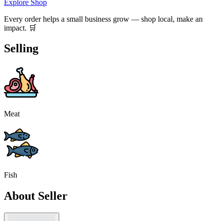
Explore Shop
Every order helps a small business grow — shop local, make an
impact. 🛒
Selling
Meat
Fish
About Seller