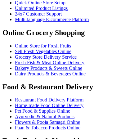
Quick Online Store Setup
Unlimited Product Listings
24x7 Customer Support
Multi-language E-commerce Platform
Online Grocery Shopping
Online Store for Fresh Fruits
Sell Fresh Vegetables Online
Grocery Store Delivery Service
Fresh Fish & Meat Online Delivery
Bakery Products & Sweets Online
Dairy Products & Beverages Online
Food & Restaurant Delivery
Restaurant Food Delivery Platform
Home-made Food Online Delivery
Pet Food & Supplies Online
Ayurvedic & Natural Products
Flowers & Pooja Samagri Online
Paan & Tobacco Products Online