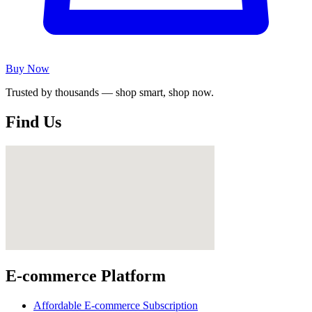
Buy Now
Trusted by thousands — shop smart, shop now.
Find Us
E-commerce Platform
Affordable E-commerce Subscription