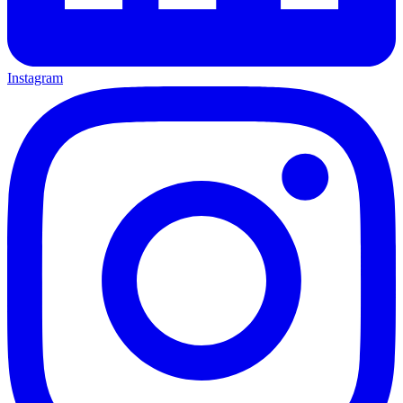
Instagram