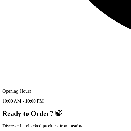
Opening Hours
10:00 AM - 10:00 PM
Ready to Order? 🍃
Discover handpicked products from nearby.