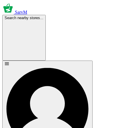
SarvM
Search nearby stores...