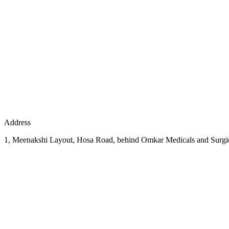
Address
1, Meenakshi Layout, Hosa Road, behind Omkar Medicals and Surgic