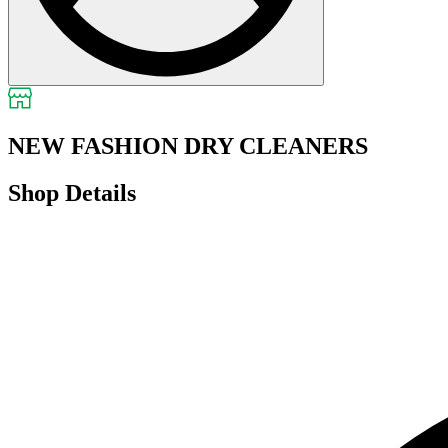
NEW FASHION DRY CLEANERS
Shop Details