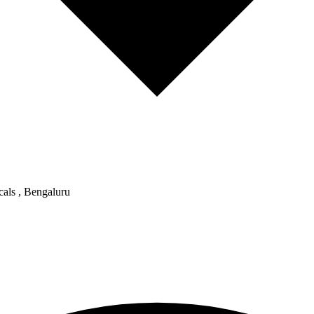
als , Bengaluru