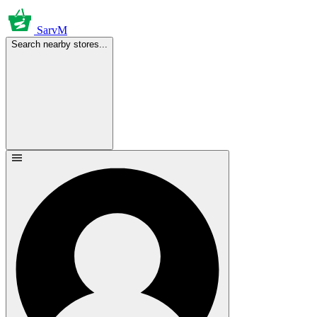
SarvM
Search nearby stores...