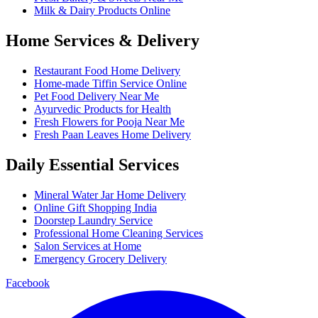
Milk & Dairy Products Online
Home Services & Delivery
Restaurant Food Home Delivery
Home-made Tiffin Service Online
Pet Food Delivery Near Me
Ayurvedic Products for Health
Fresh Flowers for Pooja Near Me
Fresh Paan Leaves Home Delivery
Daily Essential Services
Mineral Water Jar Home Delivery
Online Gift Shopping India
Doorstep Laundry Service
Professional Home Cleaning Services
Salon Services at Home
Emergency Grocery Delivery
Facebook