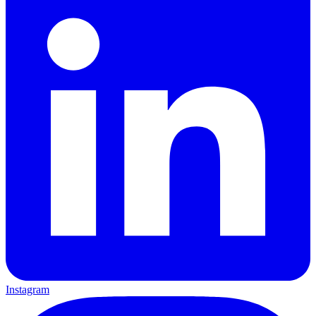
Instagram