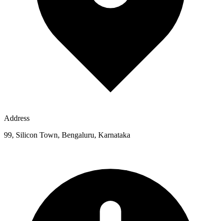
Address
99, Silicon Town, Bengaluru, Karnataka