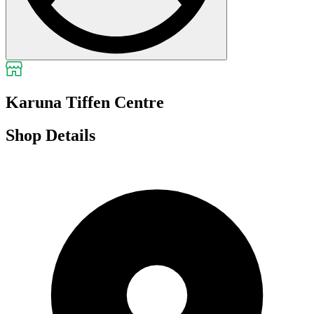
Karuna Tiffen Centre
Shop Details