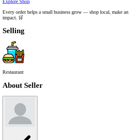
Explore Shop
Every order helps a small business grow — shop local, make an
impact. 🛒
Selling
Restaurant
About Seller