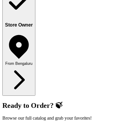
Store Owner
From Bengaluru
Ready to Order? 🍃
Browse our full catalog and grab your favorites!