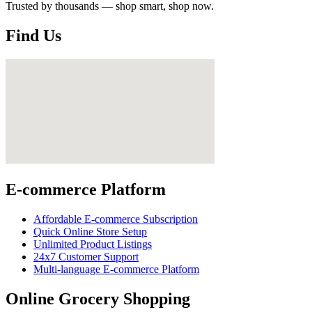
Trusted by thousands — shop smart, shop now.
Find Us
E-commerce Platform
Affordable E-commerce Subscription
Quick Online Store Setup
Unlimited Product Listings
24x7 Customer Support
Multi-language E-commerce Platform
Online Grocery Shopping