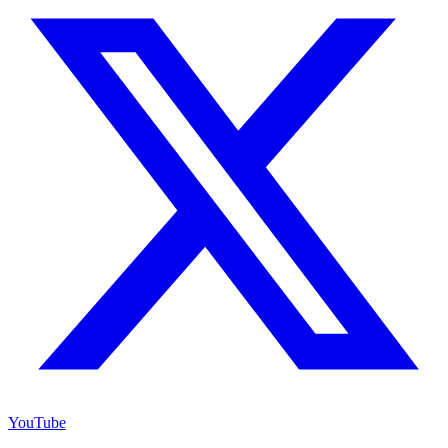
YouTube