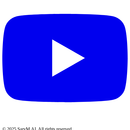
© 2025 SarvM.AI. All rights reserved.