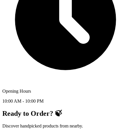
Opening Hours
10:00 AM - 10:00 PM
Ready to Order? 🍃
Discover handpicked products from nearby.