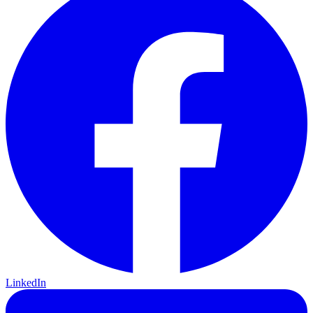
LinkedIn