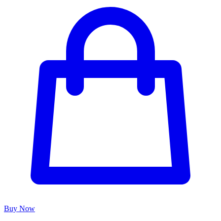
Buy Now