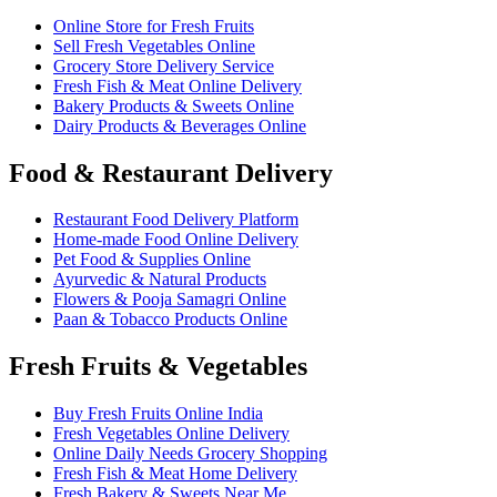
Online Store for Fresh Fruits
Sell Fresh Vegetables Online
Grocery Store Delivery Service
Fresh Fish & Meat Online Delivery
Bakery Products & Sweets Online
Dairy Products & Beverages Online
Food & Restaurant Delivery
Restaurant Food Delivery Platform
Home-made Food Online Delivery
Pet Food & Supplies Online
Ayurvedic & Natural Products
Flowers & Pooja Samagri Online
Paan & Tobacco Products Online
Fresh Fruits & Vegetables
Buy Fresh Fruits Online India
Fresh Vegetables Online Delivery
Online Daily Needs Grocery Shopping
Fresh Fish & Meat Home Delivery
Fresh Bakery & Sweets Near Me