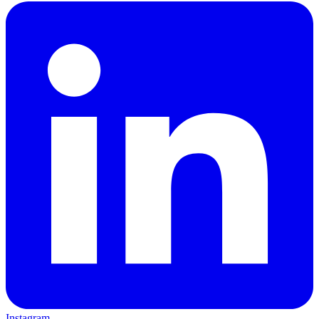
Instagram