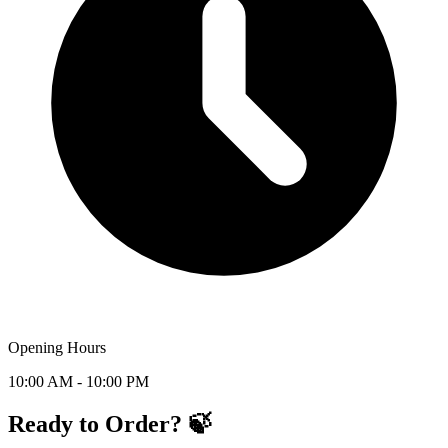
Opening Hours
10:00 AM - 10:00 PM
Ready to Order? 🍃