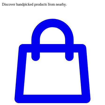
Discover handpicked products from nearby.