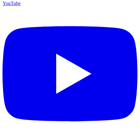
YouTube