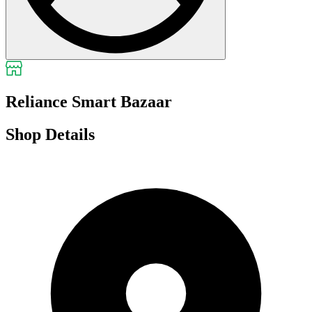
Reliance Smart Bazaar
Shop Details