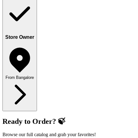
Store Owner
From Bangalore
Ready to Order? 🍃
Browse our full catalog and grab your favorites!