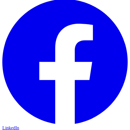
LinkedIn