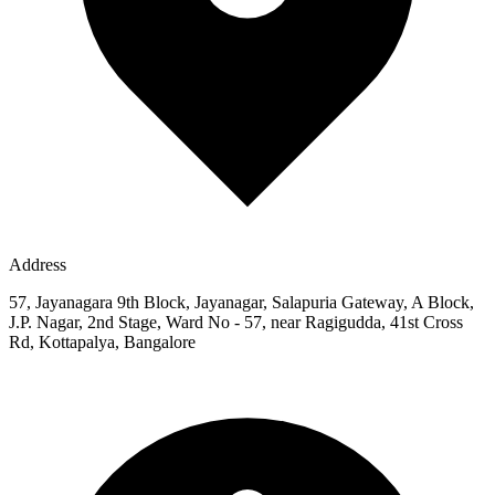
Address
57, Jayanagara 9th Block, Jayanagar, Salapuria Gateway, A Block,
J.P. Nagar, 2nd Stage, Ward No - 57, near Ragigudda, 41st Cross
Rd, Kottapalya, Bangalore