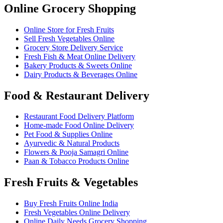
Online Grocery Shopping
Online Store for Fresh Fruits
Sell Fresh Vegetables Online
Grocery Store Delivery Service
Fresh Fish & Meat Online Delivery
Bakery Products & Sweets Online
Dairy Products & Beverages Online
Food & Restaurant Delivery
Restaurant Food Delivery Platform
Home-made Food Online Delivery
Pet Food & Supplies Online
Ayurvedic & Natural Products
Flowers & Pooja Samagri Online
Paan & Tobacco Products Online
Fresh Fruits & Vegetables
Buy Fresh Fruits Online India
Fresh Vegetables Online Delivery
Online Daily Needs Grocery Shopping