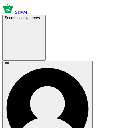
SarvM
Search nearby stores...