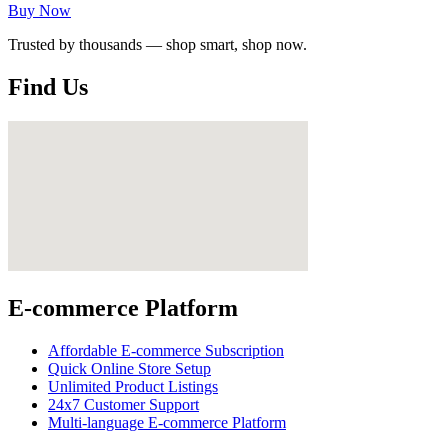
Buy Now
Trusted by thousands — shop smart, shop now.
Find Us
E-commerce Platform
Affordable E-commerce Subscription
Quick Online Store Setup
Unlimited Product Listings
24x7 Customer Support
Multi-language E-commerce Platform