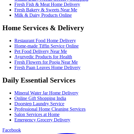
Fresh Fish & Meat Home Delivery
Fresh Bakery & Sweets Near Me
Milk & Dairy Products Online
Home Services & Delivery
Restaurant Food Home Delivery
Home-made Tiffin Service Online
Pet Food Delivery Near Me
Ayurvedic Products for Health
Fresh Flowers for Pooja Near Me
Fresh Paan Leaves Home Delivery
Daily Essential Services
Mineral Water Jar Home Delivery
Online Gift Shopping India
Doorstep Laundry Service
Professional Home Cleaning Services
Salon Services at Home
Emergency Grocery Delivery
Facebook