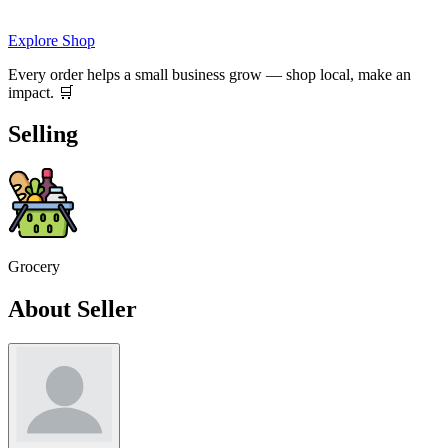
Explore Shop
Every order helps a small business grow — shop local, make an
impact. 🛒
Selling
Grocery
About Seller