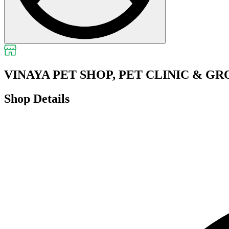
VINAYA PET SHOP, PET CLINIC & G
Shop Details