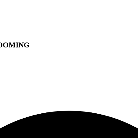
ROOMING