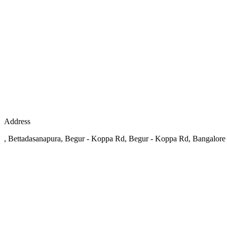
Address
, Bettadasanapura, Begur - Koppa Rd, Begur - Koppa Rd, Bangalore