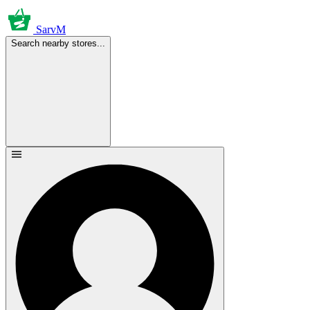
SarvM
Search nearby stores...