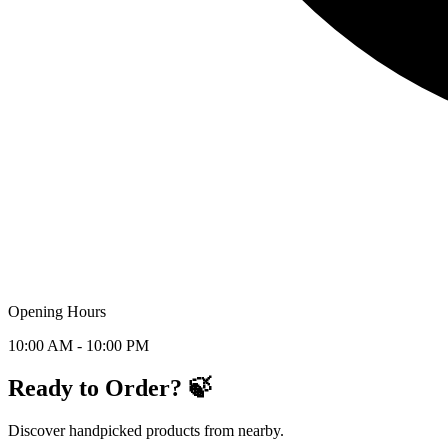
Opening Hours
10:00 AM - 10:00 PM
Ready to Order? 🍃
Discover handpicked products from nearby.