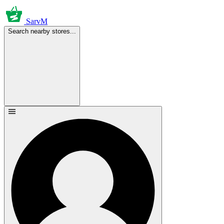
SarvM
Search nearby stores...