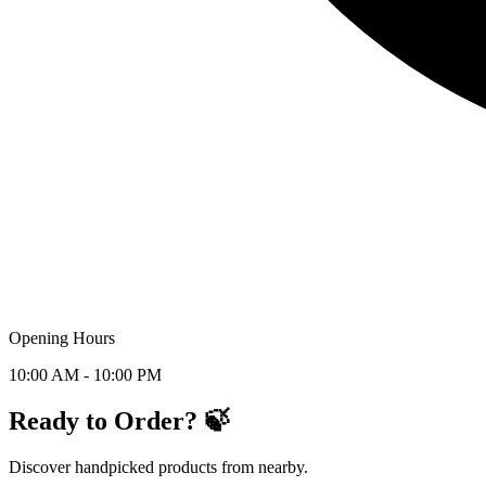
Opening Hours
10:00 AM - 10:00 PM
Ready to Order? 🍃
Discover handpicked products from nearby.