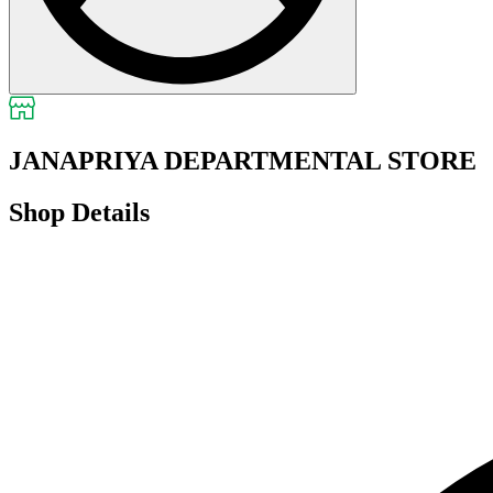
JANAPRIYA DEPARTMENTAL STORE
Shop Details