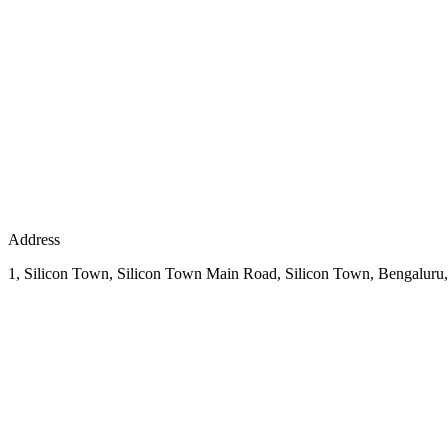
Address
1, Silicon Town, Silicon Town Main Road, Silicon Town, Bengaluru