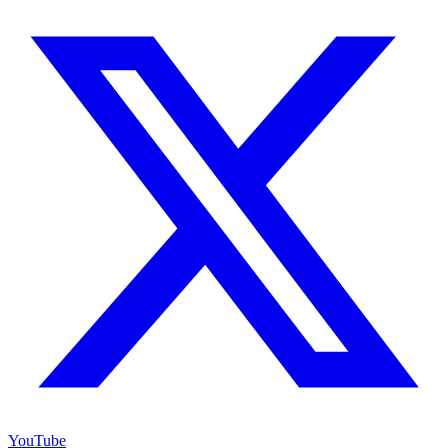
YouTube