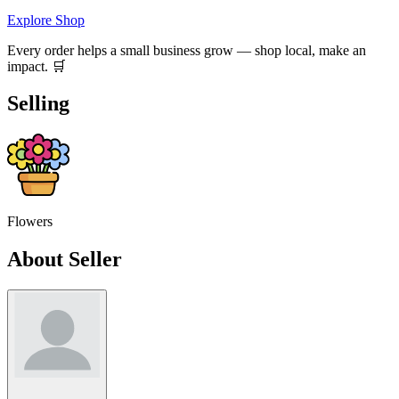
Explore Shop
Every order helps a small business grow — shop local, make an
impact. 🛒
Selling
Flowers
About Seller