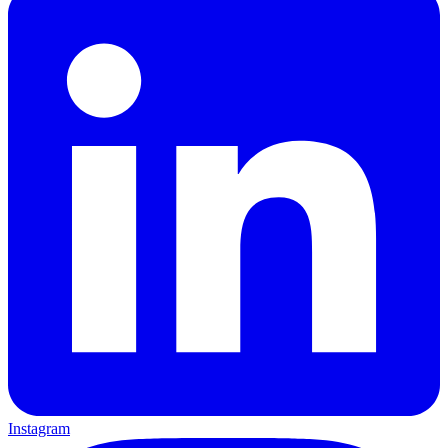
Instagram