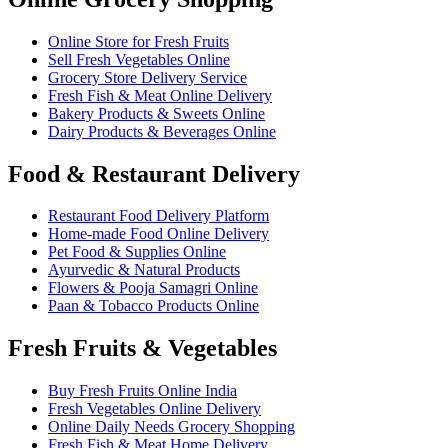
Online Store for Fresh Fruits
Sell Fresh Vegetables Online
Grocery Store Delivery Service
Fresh Fish & Meat Online Delivery
Bakery Products & Sweets Online
Dairy Products & Beverages Online
Food & Restaurant Delivery
Restaurant Food Delivery Platform
Home-made Food Online Delivery
Pet Food & Supplies Online
Ayurvedic & Natural Products
Flowers & Pooja Samagri Online
Paan & Tobacco Products Online
Fresh Fruits & Vegetables
Buy Fresh Fruits Online India
Fresh Vegetables Online Delivery
Online Daily Needs Grocery Shopping
Fresh Fish & Meat Home Delivery