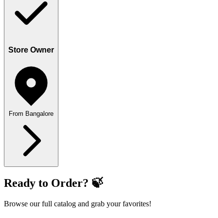
Store Owner
From Bangalore
Ready to Order? 🍃
Browse our full catalog and grab your favorites!