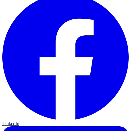
LinkedIn