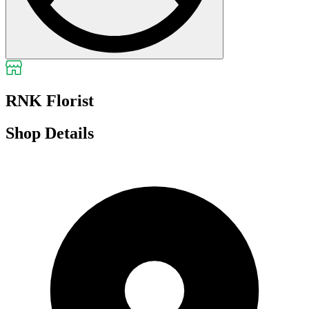
RNK Florist
Shop Details