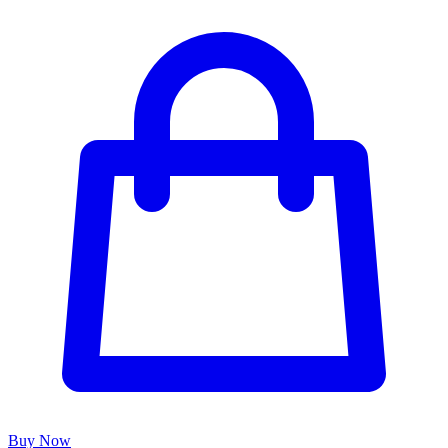
Buy Now