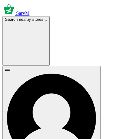
SarvM
Search nearby stores...