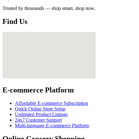
Trusted by thousands — shop smart, shop now.
Find Us
E-commerce Platform
Affordable E-commerce Subscription
Quick Online Store Setup
Unlimited Product Listings
24x7 Customer Support
Multi-language E-commerce Platform
Online Grocery Shopping