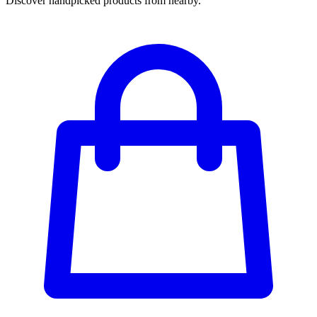
Discover handpicked products from nearby.