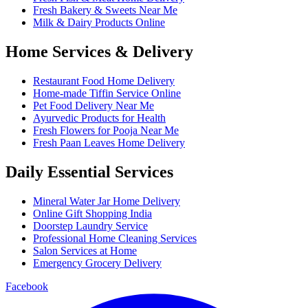
Fresh Bakery & Sweets Near Me
Milk & Dairy Products Online
Home Services & Delivery
Restaurant Food Home Delivery
Home-made Tiffin Service Online
Pet Food Delivery Near Me
Ayurvedic Products for Health
Fresh Flowers for Pooja Near Me
Fresh Paan Leaves Home Delivery
Daily Essential Services
Mineral Water Jar Home Delivery
Online Gift Shopping India
Doorstep Laundry Service
Professional Home Cleaning Services
Salon Services at Home
Emergency Grocery Delivery
Facebook