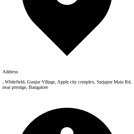
Address
, Whitefield, Gunjur Village, Apple city complex, Sarjapur Main Rd,
near prestige, Bangalore