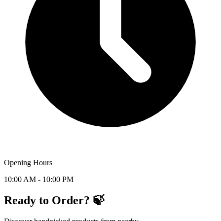
Opening Hours
10:00 AM - 10:00 PM
Ready to Order? 🍃