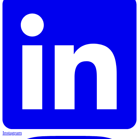
Instagram