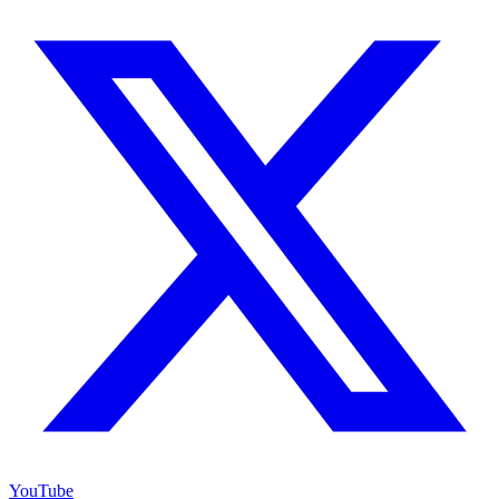
YouTube