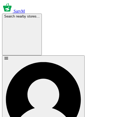
SarvM
Search nearby stores...