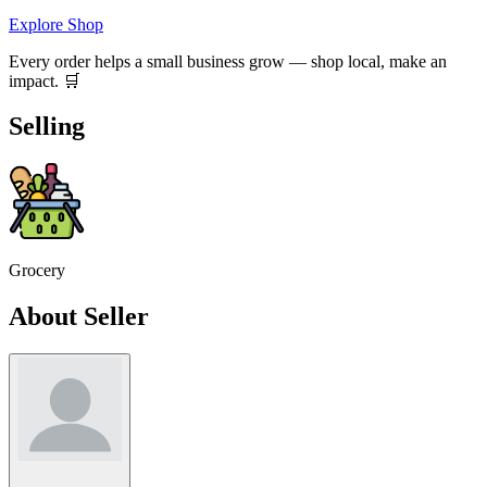
Explore Shop
Every order helps a small business grow — shop local, make an
impact. 🛒
Selling
Grocery
About Seller