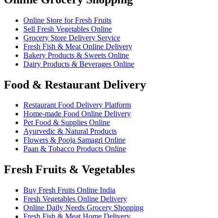
Online Store for Fresh Fruits
Sell Fresh Vegetables Online
Grocery Store Delivery Service
Fresh Fish & Meat Online Delivery
Bakery Products & Sweets Online
Dairy Products & Beverages Online
Food & Restaurant Delivery
Restaurant Food Delivery Platform
Home-made Food Online Delivery
Pet Food & Supplies Online
Ayurvedic & Natural Products
Flowers & Pooja Samagri Online
Paan & Tobacco Products Online
Fresh Fruits & Vegetables
Buy Fresh Fruits Online India
Fresh Vegetables Online Delivery
Online Daily Needs Grocery Shopping
Fresh Fish & Meat Home Delivery