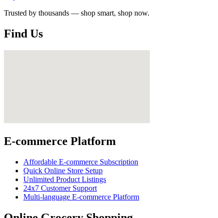
Trusted by thousands — shop smart, shop now.
Find Us
E-commerce Platform
Affordable E-commerce Subscription
Quick Online Store Setup
Unlimited Product Listings
24x7 Customer Support
Multi-language E-commerce Platform
Online Grocery Shopping