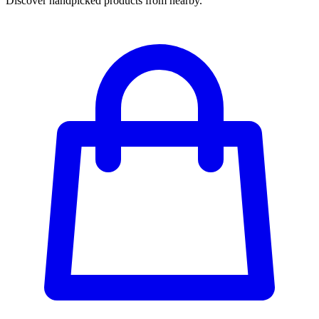
Discover handpicked products from nearby.