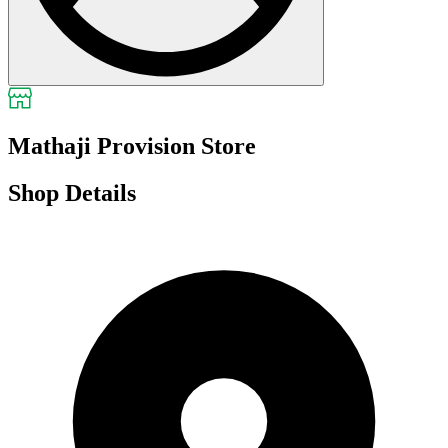
Mathaji Provision Store
Shop Details