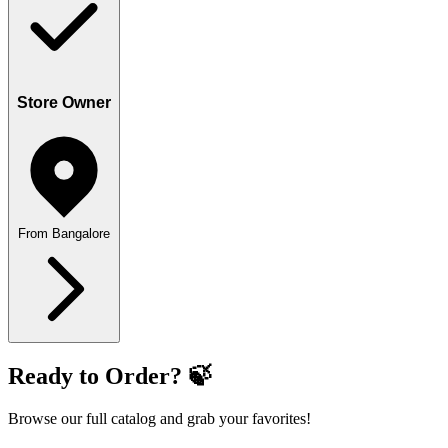
Store Owner
From Bangalore
Ready to Order? 🍃
Browse our full catalog and grab your favorites!