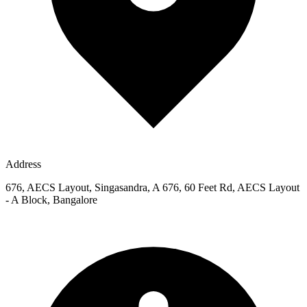
Address
676, AECS Layout, Singasandra, A 676, 60 Feet Rd, AECS Layout
- A Block, Bangalore