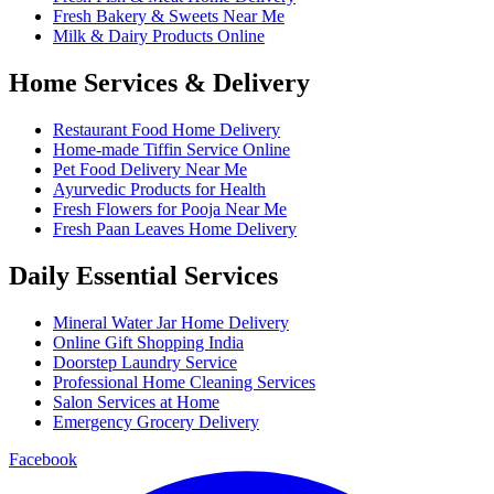
Fresh Bakery & Sweets Near Me
Milk & Dairy Products Online
Home Services & Delivery
Restaurant Food Home Delivery
Home-made Tiffin Service Online
Pet Food Delivery Near Me
Ayurvedic Products for Health
Fresh Flowers for Pooja Near Me
Fresh Paan Leaves Home Delivery
Daily Essential Services
Mineral Water Jar Home Delivery
Online Gift Shopping India
Doorstep Laundry Service
Professional Home Cleaning Services
Salon Services at Home
Emergency Grocery Delivery
Facebook