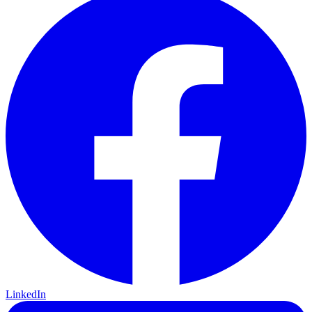
LinkedIn