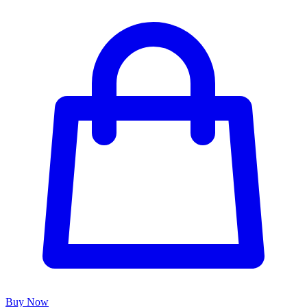
Buy Now