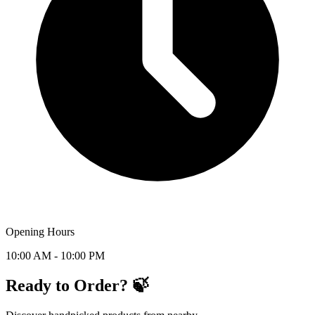
Opening Hours
10:00 AM - 10:00 PM
Ready to Order? 🍃