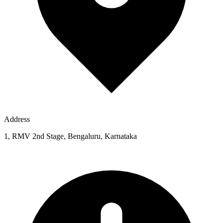
Address
1, RMV 2nd Stage, Bengaluru, Karnataka