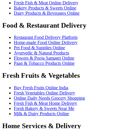
Fresh Fish & Meat Online Delivery
Bakery Products & Sweets Online
Dairy Products & Beverages Online
Food & Restaurant Delivery
Restaurant Food Delivery Platform
Home-made Food Online Delivery
Pet Food & Supplies Online
Ayurvedic & Natural Products
Flowers & Pooja Samagri Online
Paan & Tobacco Products Online
Fresh Fruits & Vegetables
Buy Fresh Fruits Online India
Fresh Vegetables Online Delivery
Online Daily Needs Grocery Shopping
Fresh Fish & Meat Home Delivery
Fresh Bakery & Sweets Near Me
Milk & Dairy Products Online
Home Services & Delivery