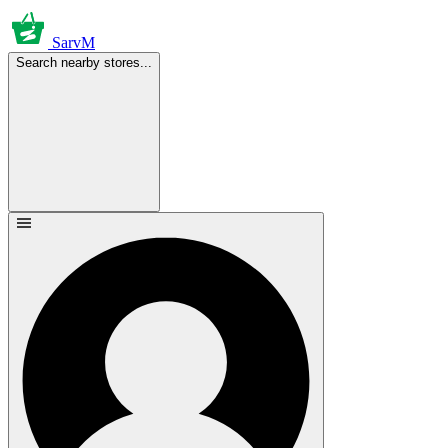
SarvM
Search nearby stores...