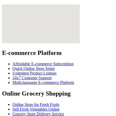
E-commerce Platform
Affordable E-commerce Subscription
Quick Online Store Setup
Unlimited Product Listings
24x7 Customer Support
Multi-language E-commerce Platform
Online Grocery Shopping
Online Store for Fresh Fruits
Sell Fresh Vegetables Online
Grocery Store Delivery Service