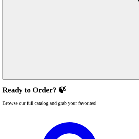
Ready to Order? 🍃
Browse our full catalog and grab your favorites!