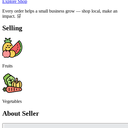
Explore Shop
Every order helps a small business grow — shop local, make an
impact. 🛒
Selling
Fruits
Vegetables
About Seller