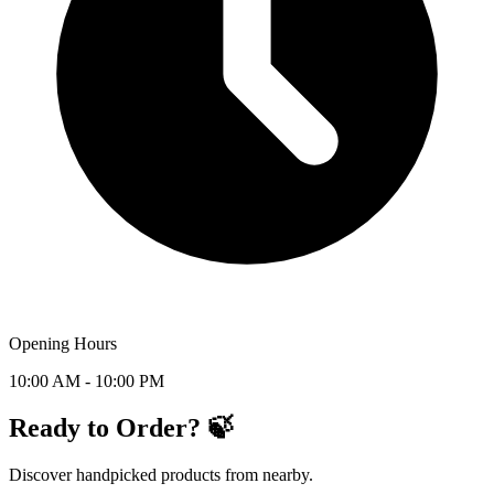
Opening Hours
10:00 AM - 10:00 PM
Ready to Order? 🍃
Discover handpicked products from nearby.