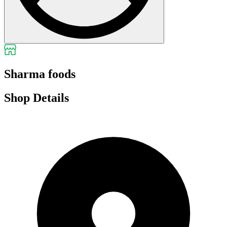
Sharma foods
Shop Details