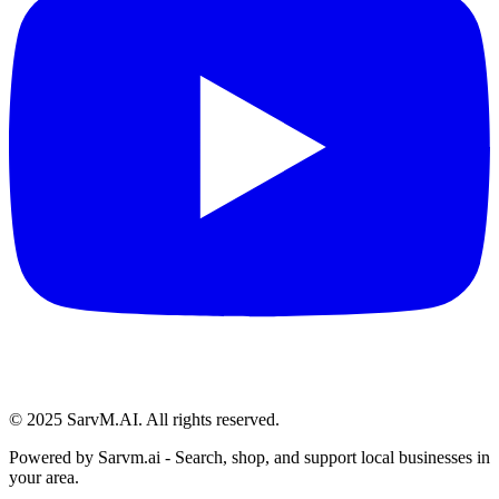
© 2025 SarvM.AI. All rights reserved.
Powered by
Sarvm.ai
- Search, shop, and support local businesses in
your area.