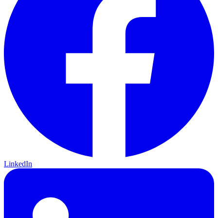
LinkedIn