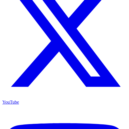
YouTube