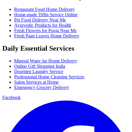
Restaurant Food Home Delivery
Home-made Tiffin Service Online
Pet Food Delivery Near Me
Ayurvedic Products for Health
Fresh Flowers for Pooja Near Me
Fresh Paan Leaves Home Delivery
Daily Essential Services
Mineral Water Jar Home Delivery
Online Gift Shopping India
Doorstep Laundry Service
Professional Home Cleaning Services
Salon Services at Home
Emergency Grocery Delivery
Facebook