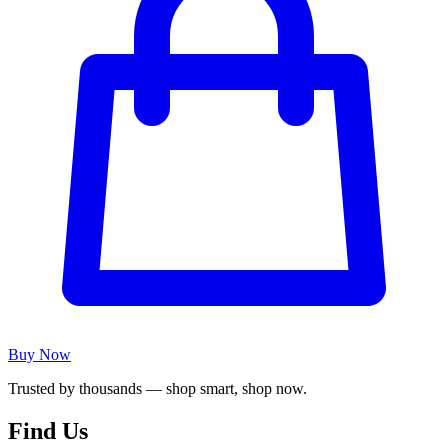
Buy Now
Trusted by thousands — shop smart, shop now.
Find Us