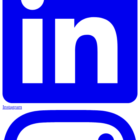
Instagram