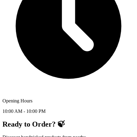
Opening Hours
10:00 AM - 10:00 PM
Ready to Order? 🍃