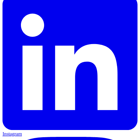
Instagram