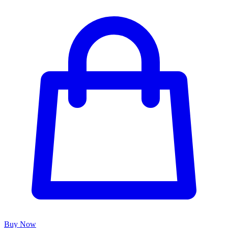
Buy Now