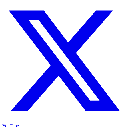
YouTube