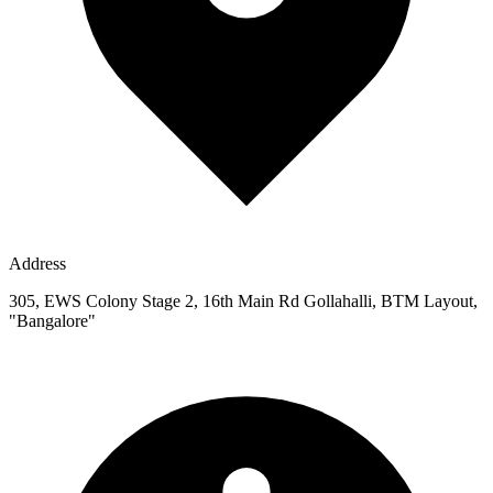
Address
305, EWS Colony Stage 2, 16th Main Rd Gollahalli, BTM Layout,
"Bangalore"