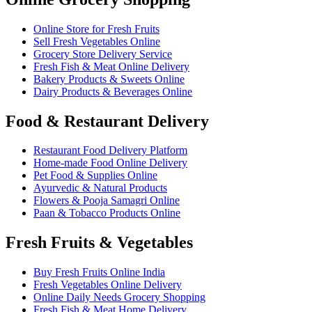
Online Store for Fresh Fruits
Sell Fresh Vegetables Online
Grocery Store Delivery Service
Fresh Fish & Meat Online Delivery
Bakery Products & Sweets Online
Dairy Products & Beverages Online
Food & Restaurant Delivery
Restaurant Food Delivery Platform
Home-made Food Online Delivery
Pet Food & Supplies Online
Ayurvedic & Natural Products
Flowers & Pooja Samagri Online
Paan & Tobacco Products Online
Fresh Fruits & Vegetables
Buy Fresh Fruits Online India
Fresh Vegetables Online Delivery
Online Daily Needs Grocery Shopping
Fresh Fish & Meat Home Delivery