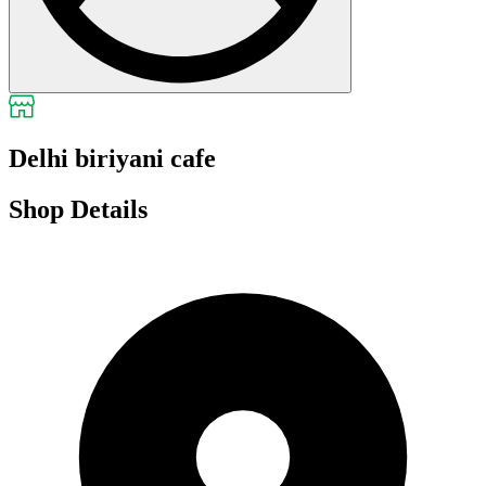
Delhi biriyani cafe
Shop Details