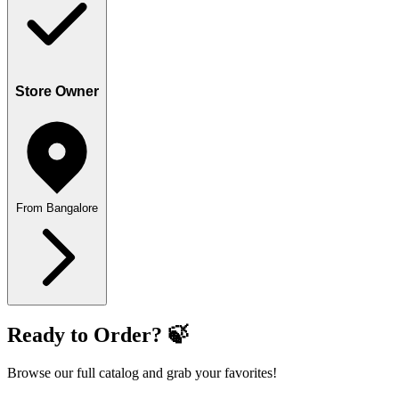
Store Owner
From Bangalore
Ready to Order? 🍃
Browse our full catalog and grab your favorites!