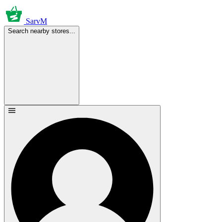
SarvM
Search nearby stores...