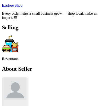
Explore Shop
Every order helps a small business grow — shop local, make an
impact. 🛒
Selling
Restaurant
About Seller