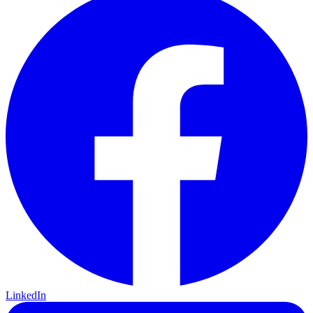
LinkedIn