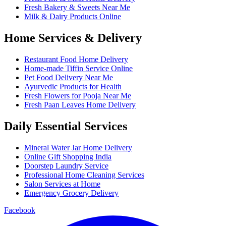
Fresh Bakery & Sweets Near Me
Milk & Dairy Products Online
Home Services & Delivery
Restaurant Food Home Delivery
Home-made Tiffin Service Online
Pet Food Delivery Near Me
Ayurvedic Products for Health
Fresh Flowers for Pooja Near Me
Fresh Paan Leaves Home Delivery
Daily Essential Services
Mineral Water Jar Home Delivery
Online Gift Shopping India
Doorstep Laundry Service
Professional Home Cleaning Services
Salon Services at Home
Emergency Grocery Delivery
Facebook