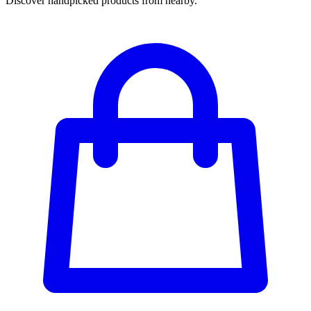
Discover handpicked products from nearby.