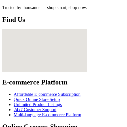
Trusted by thousands — shop smart, shop now.
Find Us
E-commerce Platform
Affordable E-commerce Subscription
Quick Online Store Setup
Unlimited Product Listings
24x7 Customer Support
Multi-language E-commerce Platform
Online Grocery Shopping