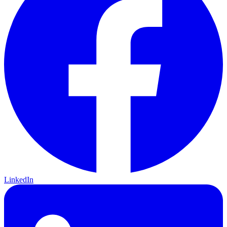
LinkedIn