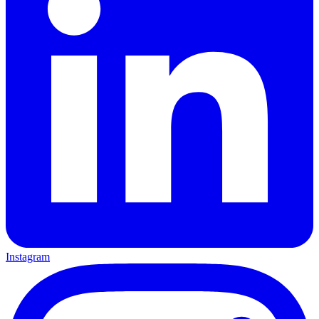
Instagram