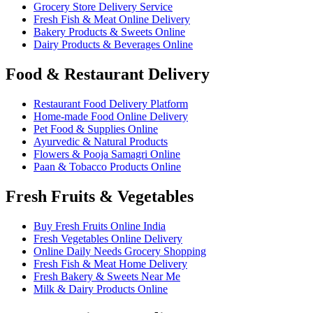
Grocery Store Delivery Service
Fresh Fish & Meat Online Delivery
Bakery Products & Sweets Online
Dairy Products & Beverages Online
Food & Restaurant Delivery
Restaurant Food Delivery Platform
Home-made Food Online Delivery
Pet Food & Supplies Online
Ayurvedic & Natural Products
Flowers & Pooja Samagri Online
Paan & Tobacco Products Online
Fresh Fruits & Vegetables
Buy Fresh Fruits Online India
Fresh Vegetables Online Delivery
Online Daily Needs Grocery Shopping
Fresh Fish & Meat Home Delivery
Fresh Bakery & Sweets Near Me
Milk & Dairy Products Online