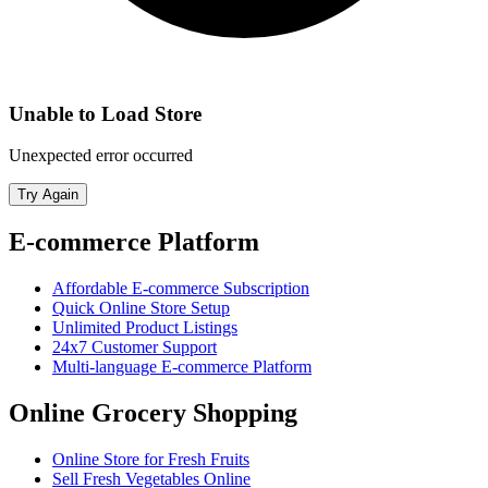
Unable to Load Store
Unexpected error occurred
Try Again
E-commerce Platform
Affordable E-commerce Subscription
Quick Online Store Setup
Unlimited Product Listings
24x7 Customer Support
Multi-language E-commerce Platform
Online Grocery Shopping
Online Store for Fresh Fruits
Sell Fresh Vegetables Online