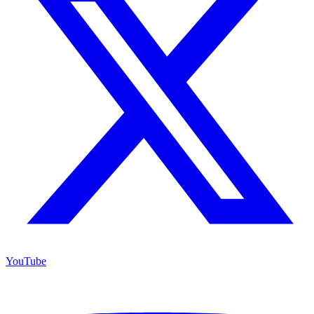
YouTube