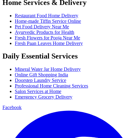
Home Services & Delivery
Restaurant Food Home Delivery
Home-made Tiffin Service Online
Pet Food Delivery Near Me
Ayurvedic Products for Health
Fresh Flowers for Pooja Near Me
Fresh Paan Leaves Home Delivery
Daily Essential Services
Mineral Water Jar Home Delivery
Online Gift Shopping India
Doorstep Laundry Service
Professional Home Cleaning Services
Salon Services at Home
Emergency Grocery Delivery
Facebook