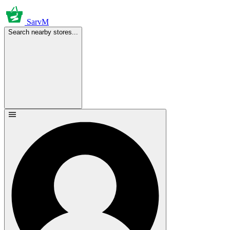
SarvM
Search nearby stores...