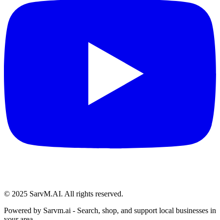
© 2025 SarvM.AI. All rights reserved.
Powered by
Sarvm.ai
- Search, shop, and support local businesses in
your area.